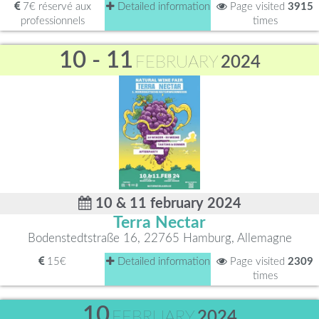
7€ réservé aux
Detailed information
Page visited
3915
professionnels
times
10 - 11
FEBRUARY
2024
10 & 11 february 2024
Terra Nectar
Bodenstedtstraße 16, 22765 Hamburg, Allemagne
15€
Detailed information
Page visited
2309
times
10
FEBRUARY
2024