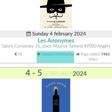
Sunday 4 february 2024
Les Anonymes
Salons Curnonsky 16, place Maurice Sailland 49000 Angers
5€
Detailed information
Page visited
7461
times
4 - 5
FEBRUARY
2024