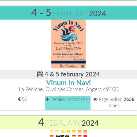
4 - 5
FEBRUARY
2024
4 & 5 february 2024
Vinum in Navi
La Péniche, Quai des Carmes, Angers 49100
5€
Detailed information
Page visited
2658
times
4
FEBRUARY
2024