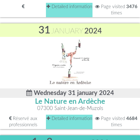
Detailed information
Page visited
3476
times
31
JANUARY
2024
Wednesday 31 january 2024
Le Nature en Ardèche
07300 Saint-Jean-de-Muzols
Réservé aux
Detailed information
Page visited
4684
professionnels
times