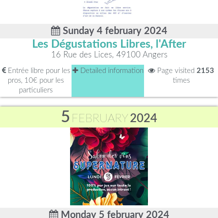
Sunday 4 february 2024
Les Dégustations Libres, l'After
16 Rue des Lices, 49100 Angers
Entrée libre pour les
Detailed information
Page visited
2153
pros, 10€ pour les
times
particuliers
5
FEBRUARY
2024
Monday 5 february 2024