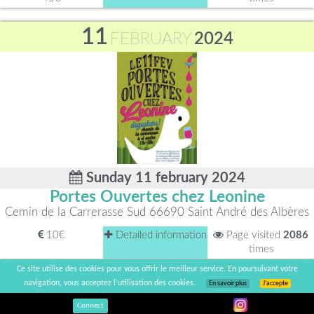
11
FEBRUARY
2024
Sunday 11 february 2024
Portes Ouvertes chez Leonine
Cemin de la Carrerasse Sud 66690 Saint André des Albères
10€
Detailed information
Page visited
2086
times
Ce site utilise des cookies pour vous offrir le meilleur service. En poursuivant votre
11
navigation, vous acceptez l’utilisation des cookies.
En savoir plus
J’accepte
FEBRUARY
2024
Connect