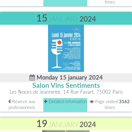
times
15
JANUARY
2024
Monday 15 january 2024
Salon Vins Sentiments
Les Noces de Jeannette, 14 Rue Favart, 75002 Paris
Réservé aux
Detailed information
Page visited
3162
professionnels
times
19
JANUARY
2024