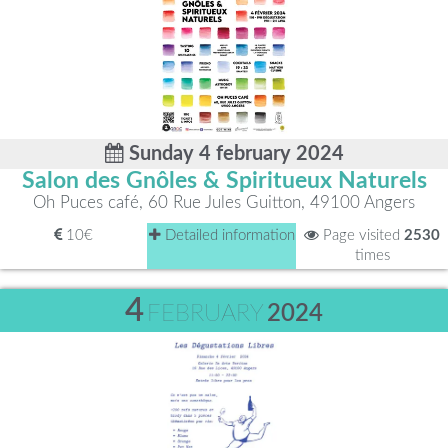
Sunday 4 february 2024
Salon des Gnôles & Spiritueux Naturels
Oh Puces café, 60 Rue Jules Guitton, 49100 Angers
10€
Detailed information
Page visited
2530
times
4
FEBRUARY
2024