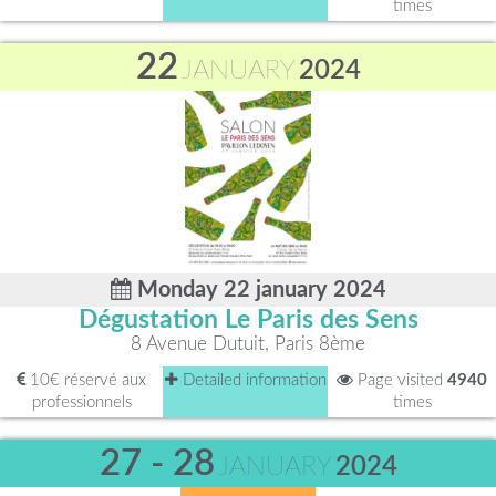
times
22
JANUARY
2024
Monday 22 january 2024
Dégustation Le Paris des Sens
8 Avenue Dutuit, Paris 8ème
10€ réservé aux
Detailed information
Page visited
4940
professionnels
times
27 - 28
JANUARY
2024