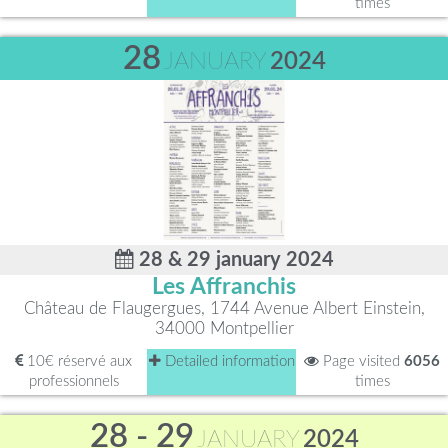
times
28
JANUARY
2024
28 & 29 january 2024
Les Affranchis
Château de Flaugergues, 1744 Avenue Albert Einstein,
34000 Montpellier
10€ réservé aux
Detailed information
Page visited
6056
professionnels
times
28 - 29
JANUARY
2024