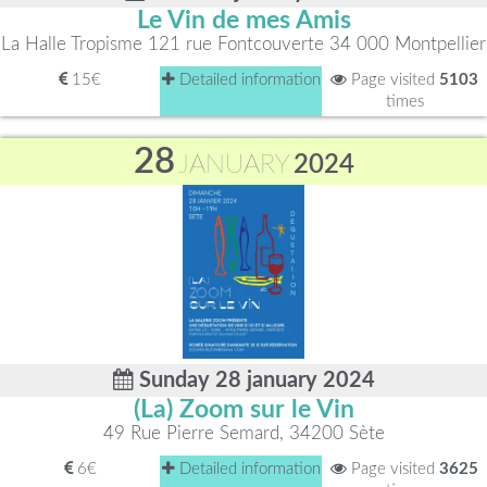
Le Vin de mes Amis
La Halle Tropisme 121 rue Fontcouverte 34 000 Montpellier
15€
Detailed information
Page visited
5103
times
28
JANUARY
2024
Sunday 28 january 2024
(La) Zoom sur le Vin
49 Rue Pierre Semard, 34200 Sète
6€
Detailed information
Page visited
3625