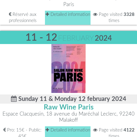
Paris
Réservé aux
Detailed information
Page visited
3328
professionnels
times
11 - 12
FEBRUARY
2024
Sunday 11 & Monday 12 february 2024
Raw Wine Paris
Espace Clacquesin, 18 avenue du Maréchal Leclerc, 92240
Malakoff
Pro: 15€ - Public:
Detailed information
Page visited
4122
45€
times