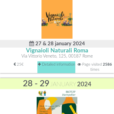
27 & 28 january 2024
Vignaioli Naturali Roma
Via Vittorio Veneto, 125, 00187 Rome
25€
Detailed information
Page visited
2586
times
28 - 29
JANUARY
2024