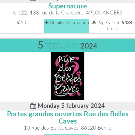
Supernature
le 122, 138 rue de la Chalouère, 49100 ANGERS
5 €
Detailed information
Page visited
5434
times
5
FEBRUARY
2024
Monday 5 february 2024
Portes grandes ouvertes Rue des Belles
Caves
10 Rue des Belles Caves, 86120 Berrie