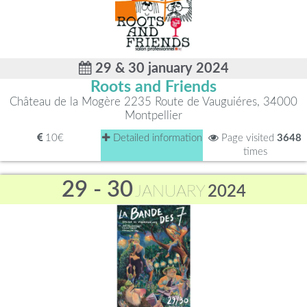
29 & 30 january 2024
Roots and Friends
Château de la Mogère 2235 Route de Vauguiéres, 34000
Montpellier
10€
Detailed information
Page visited
3648
times
29 - 30
JANUARY
2024