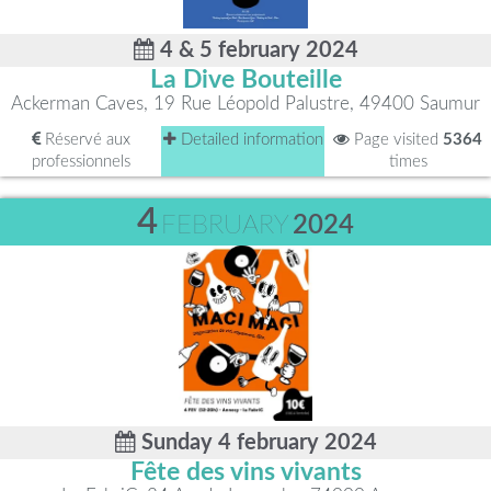
4 & 5 february 2024
La Dive Bouteille
Ackerman Caves, 19 Rue Léopold Palustre, 49400 Saumur
Réservé aux
Detailed information
Page visited
5364
professionnels
times
4
FEBRUARY
2024
Sunday 4 february 2024
Fête des vins vivants