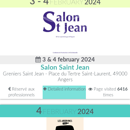
3 - 4
FEBRUARY
2024
3 & 4 february 2024
Salon Saint Jean
Greniers Saint Jean - Place du Tertre Saint-Laurent, 49000
Angers
Réservé aux
Detailed information
Page visited
6416
professionnels
times
4
FEBRUARY
2024