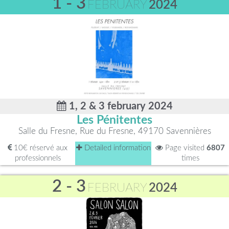
1 - 3
FEBRUARY
2024
1, 2 & 3 february 2024
Les Pénitentes
Salle du Fresne, Rue du Fresne, 49170 Savennières
10€ réservé aux
Detailed information
Page visited
6807
professionnels
times
2 - 3
FEBRUARY
2024