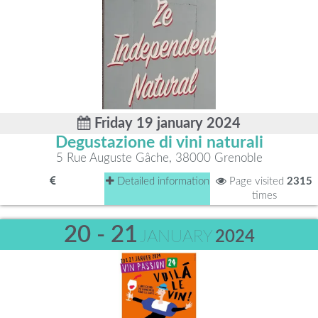
Friday 19 january 2024
Degustazione di vini naturali
5 Rue Auguste Gâche, 38000 Grenoble
Detailed information
Page visited
2315
times
20 - 21
JANUARY
2024