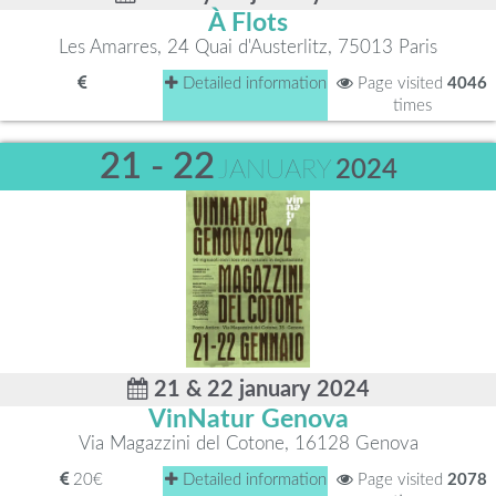
À Flots
Les Amarres, 24 Quai d'Austerlitz, 75013 Paris
Detailed information
Page visited
4046
times
21 - 22
JANUARY
2024
21 & 22 january 2024
VinNatur Genova
Via Magazzini del Cotone, 16128 Genova
20€
Detailed information
Page visited
2078