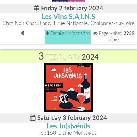
Friday 2 february 2024
Les Vins S.A.I.N.S
Chat Noir Chat Blanc, 1 rue Nationale, Chalonnes-sur-Loire
Detailed information
Page visited
2939
times
3
FEBRUARY
2024
Saturday 3 february 2024
Les Ju(s)vénils
63160 Glaine Montaigut