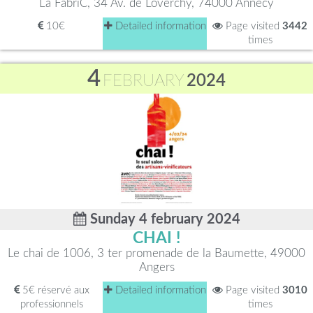
La FabriC, 34 Av. de Loverchy, 74000 Annecy
10€
Detailed information
Page visited
3442
times
4
FEBRUARY
2024
Sunday 4 february 2024
CHAI !
Le chai de 1006, 3 ter promenade de la Baumette, 49000
Angers
5€ réservé aux
Detailed information
Page visited
3010
professionnels
times