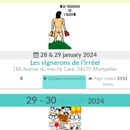
28 & 29 january 2024
Les vignerons de l'irréel
188 Avenue du marché Gare, 34070 Montpellier
Detailed information
Page visited
5151
times
29 - 30
JANUARY
2024