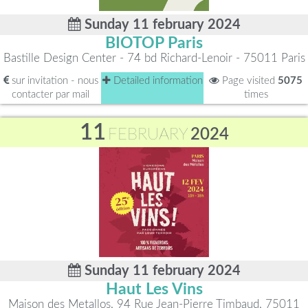
Sunday 11 february 2024
BIOTOP Paris
Bastille Design Center - 74 bd Richard-Lenoir - 75011 Paris
sur invitation - nous
Detailed information
Page visited
5075
contacter par mail
times
11
FEBRUARY
2024
Sunday 11 february 2024
Haut Les Vins
Maison des Metallos, 94 Rue Jean-Pierre Timbaud, 75011