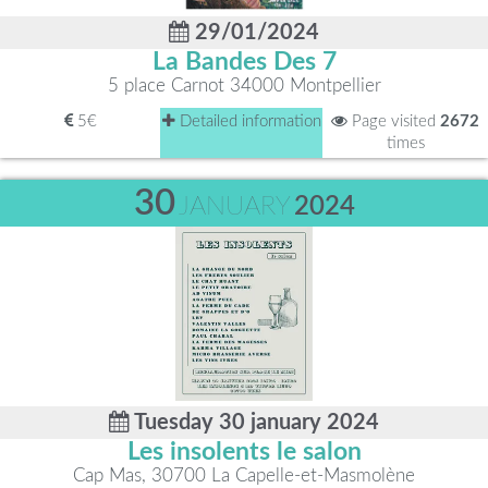
29/01/2024
La Bandes Des 7
5 place Carnot 34000 Montpellier
5€
Detailed information
Page visited
2672
times
30
JANUARY
2024
Tuesday 30 january 2024
Les insolents le salon
Cap Mas, 30700 La Capelle-et-Masmolène