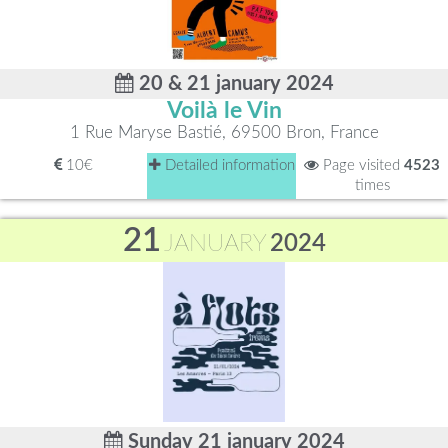
20 & 21 january 2024
Voilà le Vin
1 Rue Maryse Bastié, 69500 Bron, France
10€
Detailed information
Page visited
4523
times
21
JANUARY
2024
Sunday 21 january 2024