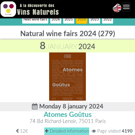
Toggl
navig
Next wine fairs
2026
2025
2024
2023
2022
Natural wine fairs 2024 (279)
8
JANUARY
2024
Monday 8 january 2024
Atomes Goûtus
74 Bd Richard-Lenoir, 75011 Paris
12€
Detailed information
Page visited
4190