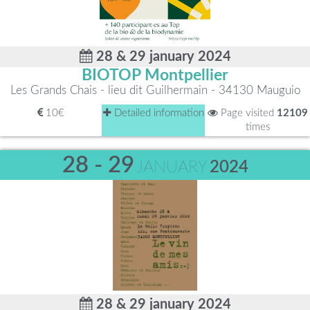
28 & 29 january 2024
BIOTOP Montpellier
Les Grands Chais - lieu dit Guilhermain - 34130 Mauguio
10€
Detailed information
Page visited
12109
times
28 - 29
JANUARY
2024
28 & 29 january 2024