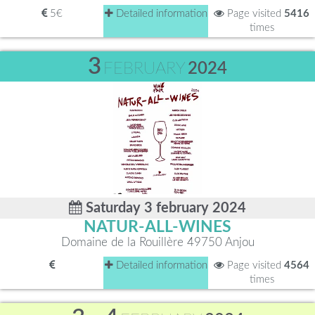
5€
Detailed information
Page visited
5416
times
3
FEBRUARY
2024
Saturday 3 february 2024
NATUR-ALL-WINES
Domaine de la Rouillère 49750 Anjou
Detailed information
Page visited
4564
times