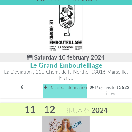
Saturday 10 february 2024
Le Grand Embouteillage
La Déviation , 210 Chem. de la Nerthe, 13016 Marseille,
France
Detailed information
Page visited
2532
times
11 - 12
FEBRUARY
2024