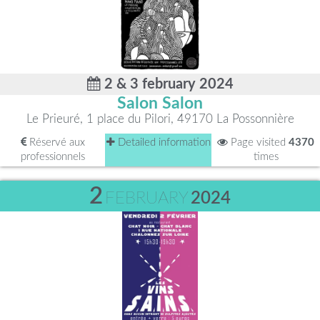
2 & 3 february 2024
Salon Salon
Le Prieuré, 1 place du Pilori, 49170 La Possonnière
Réservé aux
Detailed information
Page visited
4370
professionnels
times
2
FEBRUARY
2024