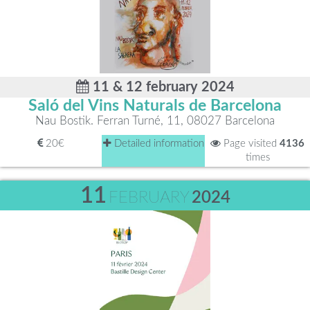
11 & 12 february 2024
Saló del Vins Naturals de Barcelona
Nau Bostik. Ferran Turné, 11, 08027 Barcelona
20€
Detailed information
Page visited
4136
times
11
FEBRUARY
2024