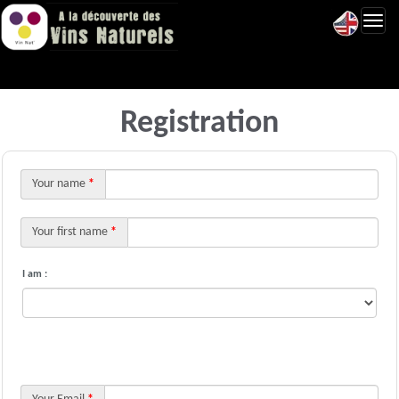
Toggl
navig
Registration
Your name
*
Your first name
*
I am :