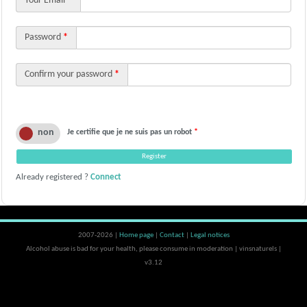
Your Email
*
Password
*
Confirm your password
*
Je certifie que je ne suis pas un robot
*
Already registered ?
Connect
2007-2026 |
Home page
|
Contact
|
Legal notices
Alcohol abuse is bad for your health, please consume in moderation | vinsnaturels |
v3.12