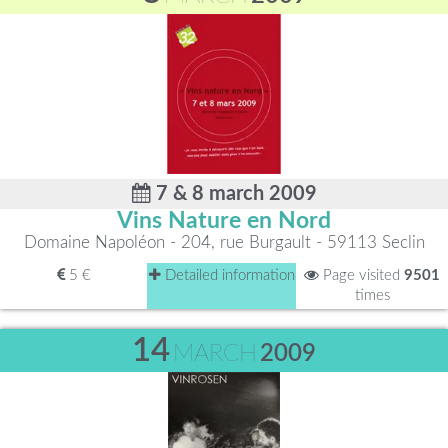
7 & 8 march 2009
Vins Nature en Nord
Domaine Napoléon - 204, rue Burgault - 59113 Seclin
5 €
Detailed information
Page visited
9501
times
14
MARCH
2009