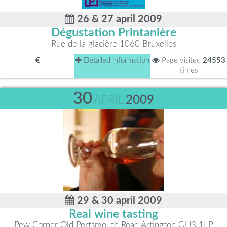
26 & 27 april 2009
Dégustation Printanière
Rue de la glacière 1060 Bruxelles
Detailed information
Page visited
24553
times
30
APRIL
2009
29 & 30 april 2009
Real wine tasting
Pew Corner Old Portsmouth Road Artington GU3 1LP