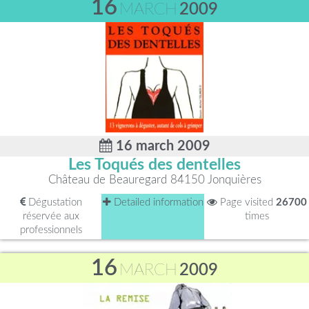
16
MARCH
2009
16 march 2009
Les Toqués des dentelles
Château de Beauregard 84150 Jonquières
Dégustation
Detailed information
Page visited
26700
réservée aux
times
professionnels
16
MARCH
2009