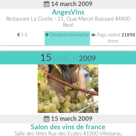
14 march 2009
AngesVins
Restaurant La Civelle - 21, Quai Marcel Boissard 44400
Rezé
5 €
Detailed information
Page visited
21898
times
15
MARCH
2009
15 march 2009
Salon des vins de france
Salle des fêtes Rue des Ecoles 41000 Villebarou