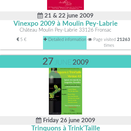
21 & 22 june 2009
Vinexpo 2009 à Moulin Pey-Labrie
Château Moulin Pey-Labrie 33126 Fronsac
5 €
Detailed information
Page visited
21263
times
27
JUNE
2009
Friday 26 june 2009
Trinquons à Trink'Taille