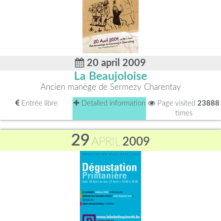
20 april 2009
La Beaujoloise
Ancien manège de Sermezy Charentay
Entrée libre
Detailed information
Page visited
23888
times
29
APRIL
2009