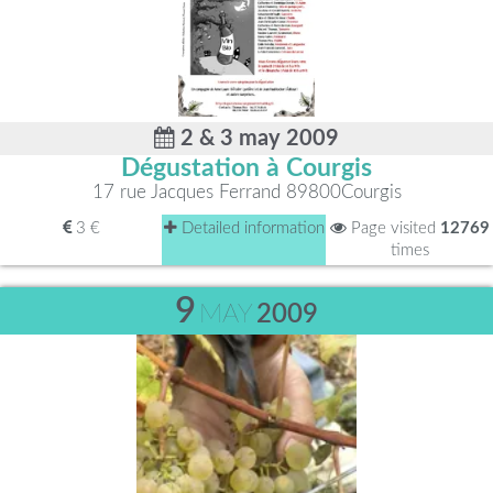
2 & 3 may 2009
Dégustation à Courgis
17 rue Jacques Ferrand 89800Courgis
3 €
Detailed information
Page visited
12769
times
9
MAY
2009