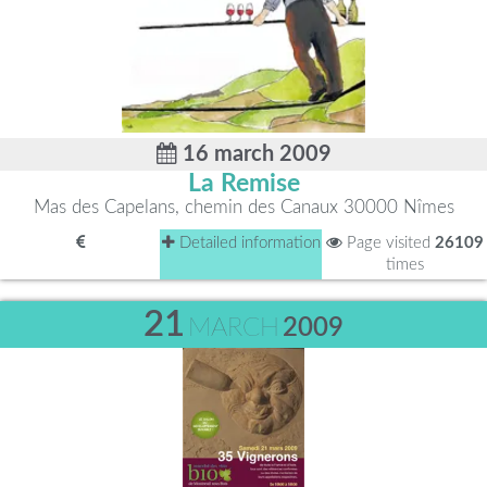
16 march 2009
La Remise
Mas des Capelans, chemin des Canaux 30000 Nîmes
Detailed information
Page visited
26109
times
21
MARCH
2009