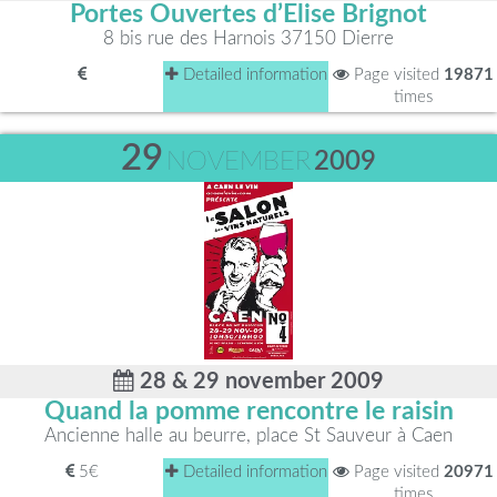
Portes Ouvertes d’Elise Brignot
8 bis rue des Harnois 37150 Dierre
Detailed information
Page visited
19871
times
29
NOVEMBER
2009
28 & 29 november 2009
Quand la pomme rencontre le raisin
Ancienne halle au beurre, place St Sauveur à Caen
5€
Detailed information
Page visited
20971
times