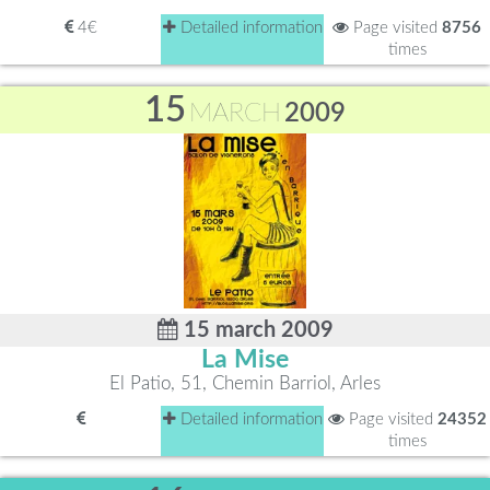
4€
Detailed information
Page visited
8756
times
15
MARCH
2009
15 march 2009
La Mise
El Patio, 51, Chemin Barriol, Arles
Detailed information
Page visited
24352
times