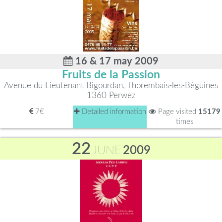
16 & 17 may 2009
Fruits de la Passion
Avenue du Lieutenant Bigourdan, Thorembais-les-Béguines
1360 Perwez
7€
Detailed information
Page visited
15179
times
22
JUNE
2009