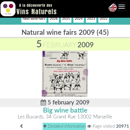
Toggl
navig
Next wine fairs
2026
2025
2024
2023
2022
Natural wine fairs 2009 (45)
5
FEBRUARY
2009
5 february 2009
Big wine battle
Les Buvards, 34 Grand Rue 13002 Marseille
Detailed information
Page visited
20971