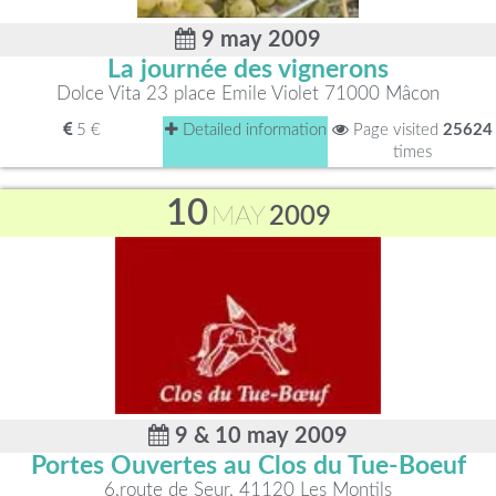
9 may 2009
La journée des vignerons
Dolce Vita 23 place Emile Violet 71000 Mâcon
5 €
Detailed information
Page visited
25624
times
10
MAY
2009
9 & 10 may 2009
Portes Ouvertes au Clos du Tue-Boeuf
6,route de Seur, 41120 Les Montils