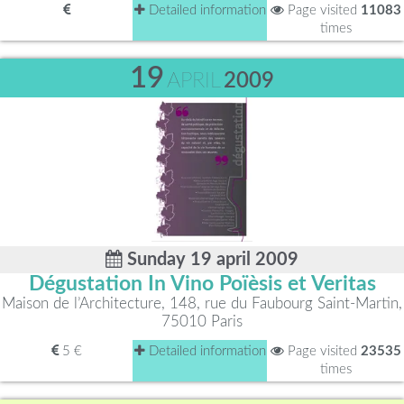
Detailed information
Page visited
11083
times
19
APRIL
2009
Sunday 19 april 2009
Dégustation In Vino Poïèsis et Veritas
Maison de l’Architecture, 148, rue du Faubourg Saint-Martin,
75010 Paris
5 €
Detailed information
Page visited
23535
times