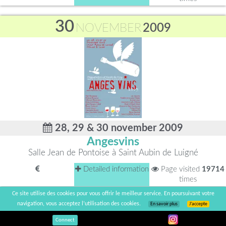
30
NOVEMBER
2009
28, 29 & 30 november 2009
Angesvins
Salle Jean de Pontoise à Saint Aubin de Luigné
Detailed information
Page visited
19714
times
Ce site utilise des cookies pour vous offrir le meilleur service. En poursuivant votre
30
navigation, vous acceptez l’utilisation des cookies.
En savoir plus
J’accepte
NOVEMBER
2009
Connect