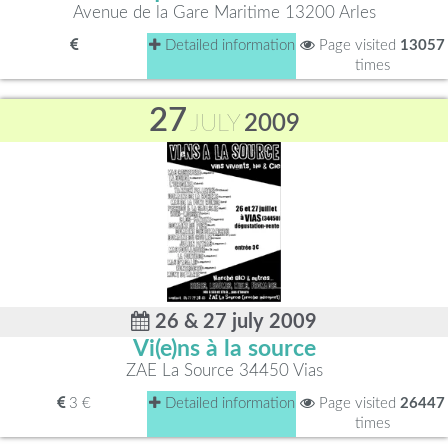
Avenue de la Gare Maritime 13200 Arles
Detailed information
Page visited
13057
times
27
JULY
2009
26 & 27 july 2009
Vi(e)ns à la source
ZAE La Source 34450 Vias
3 €
Detailed information
Page visited
26447
times