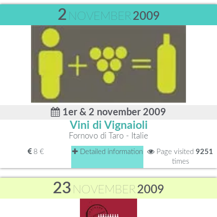
2
NOVEMBER
2009
1er & 2 november 2009
Vini di Vignaioli
Fornovo di Taro - Italie
8 €
Detailed information
Page visited
9251
times
23
NOVEMBER
2009