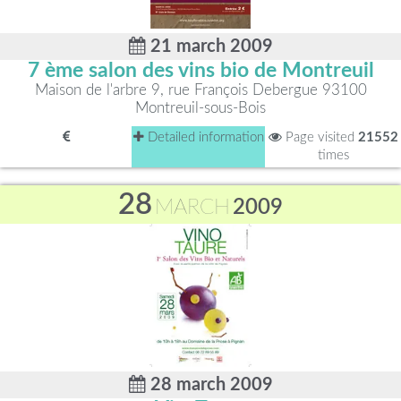
21 march 2009
7 ème salon des vins bio de Montreuil
Maison de l'arbre 9, rue François Debergue 93100
Montreuil-sous-Bois
Detailed information
Page visited
21552
times
28
MARCH
2009
28 march 2009