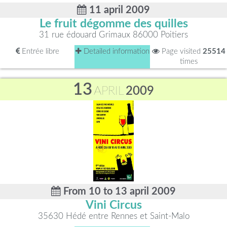
11 april 2009
Le fruit dégomme des quilles
31 rue édouard Grimaux 86000 Poitiers
Entrée libre
Detailed information
Page visited
25514
times
13
APRIL
2009
From 10 to 13 april 2009
Vini Circus
35630 Hédé entre Rennes et Saint-Malo