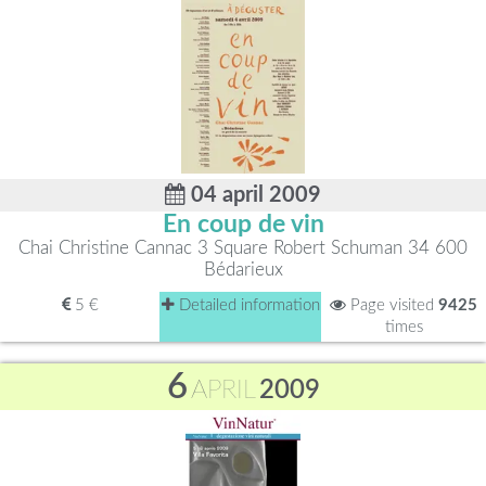
04 april 2009
En coup de vin
Chai Christine Cannac 3 Square Robert Schuman 34 600
Bédarieux
5 €
Detailed information
Page visited
9425
times
6
APRIL
2009