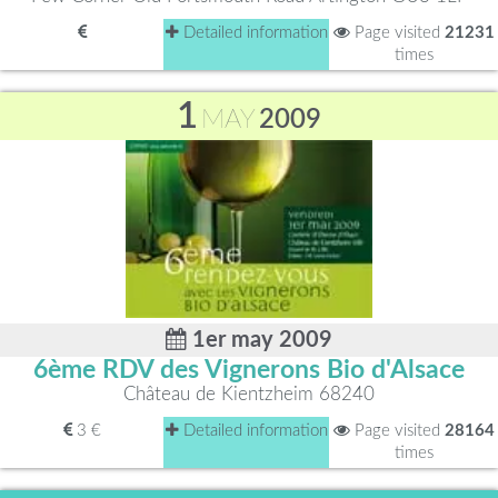
Detailed information
Page visited
21231
times
1
MAY
2009
1er may 2009
6ème RDV des Vignerons Bio d'Alsace
Château de Kientzheim 68240
3 €
Detailed information
Page visited
28164
times