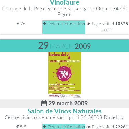
VinoTaure
Domaine de la Prose Route de St-Georges d'Orques 34570
Pignan
7€
Detailed information
Page visited
10525
times
29
MARCH
2009
29 march 2009
Salon de Vinos Naturales
Centre civic convent de sant agusti 36 08003 Barcelona
5 €
Detailed information
Page visited
22281