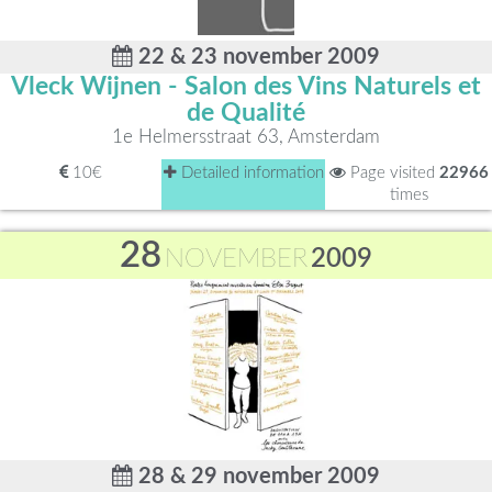
22 & 23 november 2009
Vleck Wijnen - Salon des Vins Naturels et
de Qualité
1e Helmersstraat 63, Amsterdam
10€
Detailed information
Page visited
22966
times
28
NOVEMBER
2009
28 & 29 november 2009