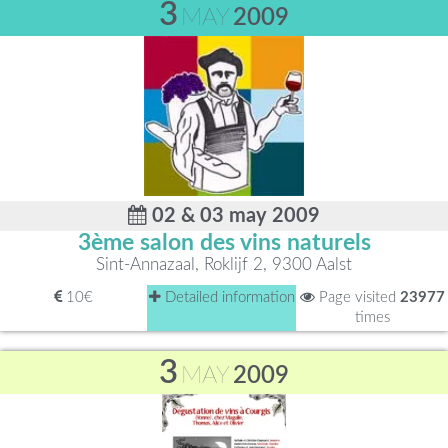
3
MAY
2009
02 & 03 may 2009
3ème salon des vins naturels
Sint-Annazaal, Roklijf 2, 9300 Aalst
10€
Detailed information
Page visited
23977
times
3
MAY
2009