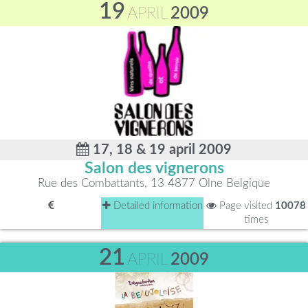
19
APRIL
2009
17, 18 & 19 april 2009
Salon des vignerons
Rue des Combattants, 13 4877 Olne Belgique
Detailed information
Page visited
10078
times
21
APRIL
2009