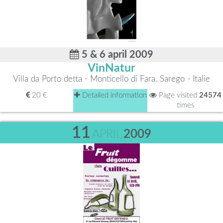
5 & 6 april 2009
VinNatur
Villa da Porto detta - Monticello di Fara, Sarego - Italie
20 €
Detailed information
Page visited
24574
times
11
APRIL
2009