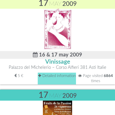
17
MAY
2009
16 & 17 may 2009
Vinissage
Palazzo del Michelerio – Corso Alfieri 381 Asti Italie
5 €
Detailed information
Page visited
6864
times
17
MAY
2009