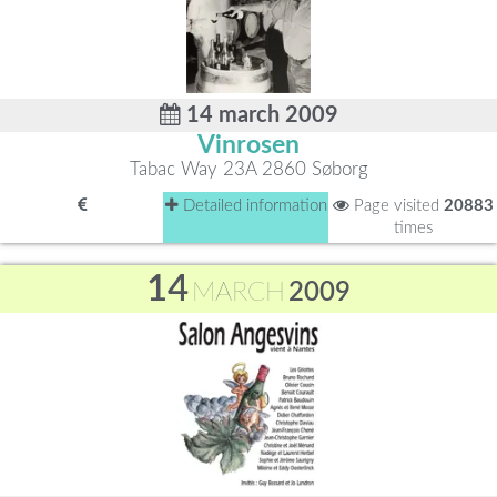
14 march 2009
Vinrosen
Tabac Way 23A 2860 Søborg
Detailed information
Page visited
20883
times
14
MARCH
2009