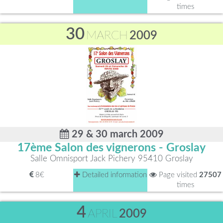
times
30
MARCH
2009
29 & 30 march 2009
17ème Salon des vignerons - Groslay
Salle Omnisport Jack Pichery 95410 Groslay
8€
Detailed information
Page visited
27507
times
4
APRIL
2009