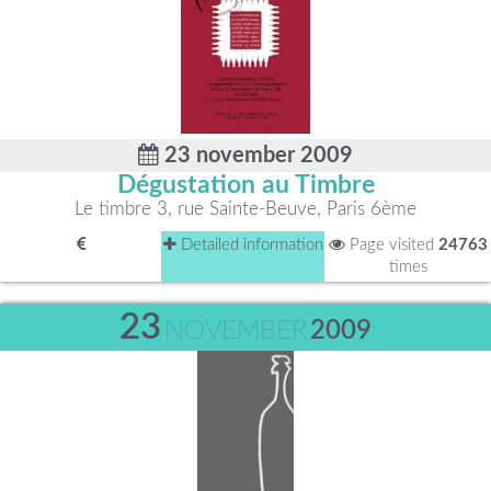
23 november 2009
Dégustation au Timbre
Le timbre 3, rue Sainte-Beuve, Paris 6ème
Detailed information
Page visited
24763
times
23
NOVEMBER
2009