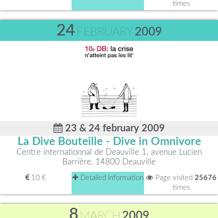
times
24
FEBRUARY
2009
23 & 24 february 2009
La Dive Bouteille - Dive in Omnivore
Centre internationnal de Deauville 1, avenue Lucien
Barrière, 14800 Deauville
10 €
Detailed information
Page visited
25676
times
8
MARCH
2009