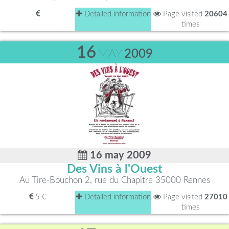
Detailed information
Page visited
20604
times
16
MAY
2009
16 may 2009
Des Vins à l'Ouest
Au Tire-Bouchon 2, rue du Chapitre 35000 Rennes
5 €
Detailed information
Page visited
27010
times