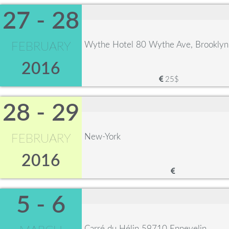
27 - 28
Wythe Hotel 80 Wythe Ave, Brookly
FEBRUARY
2016
25$
28 - 29
New-York
FEBRUARY
2016
5 - 6
Carré du Hélin 59710 Ennevelin