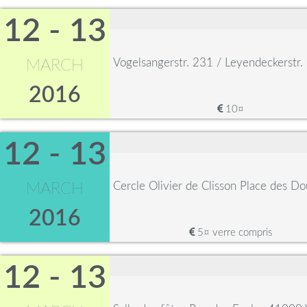
12 - 13
Vogelsangerstr. 231 / Leyendeckerstr
MARCH
2016
10¤
12 - 13
Cercle Olivier de Clisson Place des D
MARCH
2016
5¤ verre compris
12 - 13