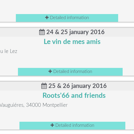
Detailed information
24 & 25 january 2016
Le vin de mes amis
u le Lez
Detailed information
25 & 26 january 2016
Roots'66 and friends
Vauguiéres, 34000 Montpellier
Detailed information