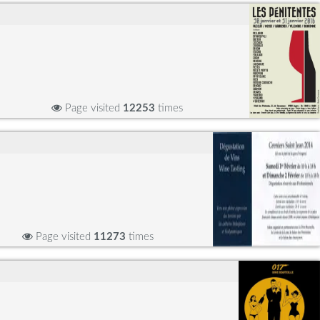
Page visited
12253
times
Page visited
11273
times