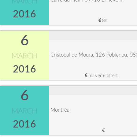
MARCH
2016
8¤
6
Cristobal de Moura, 126 Poblenou, 0
MARCH
2016
5¤ verre offert
6
Montréal
MARCH
2016