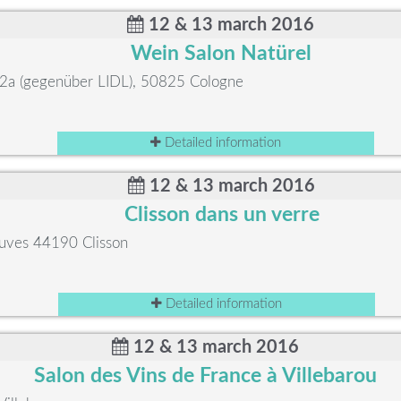
12 & 13 march 2016
Wein Salon Natürel
. 2a (gegenüber LIDL), 50825 Cologne
Detailed information
12 & 13 march 2016
Clisson dans un verre
ouves 44190 Clisson
Detailed information
12 & 13 march 2016
Salon des Vins de France à Villebarou