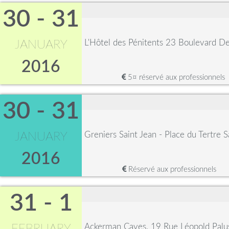
30 - 31
L'Hôtel des Pénitents 23 Boulevard 
JANUARY
2016
5¤ réservé aux professionnels
30 - 31
Greniers Saint Jean - Place du Tertre 
JANUARY
2016
Réservé aux professionnels
31 - 1
Ackerman Caves, 19 Rue Léopold Palu