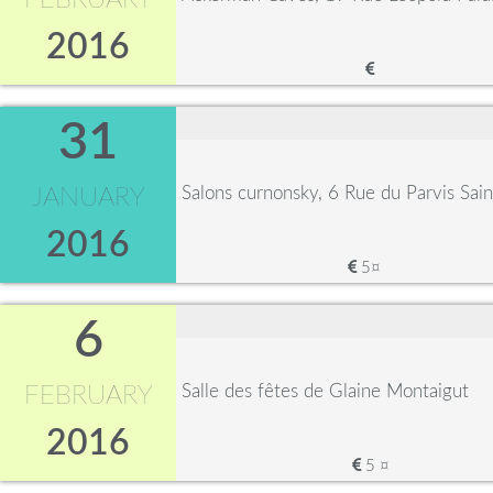
FEBRUARY
2016
31
Salons curnonsky, 6 Rue du Parvis Sa
JANUARY
2016
5¤
6
Salle des fêtes de Glaine Montaigut
FEBRUARY
2016
5 ¤