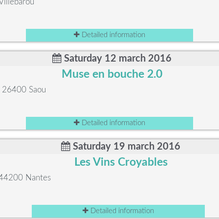
Villebarou
Detailed information
Saturday 12 march 2016
Muse en bouche 2.0
e, 26400 Saou
Detailed information
Saturday 19 march 2016
Les Vins Croyables
, 44200 Nantes
Detailed information