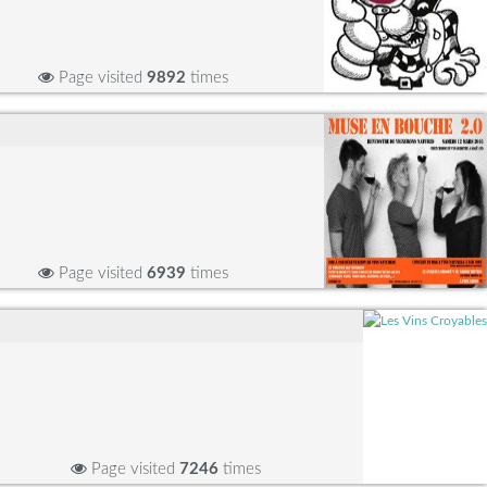
Page visited
9892
times
Page visited
6939
times
Page visited
7246
times