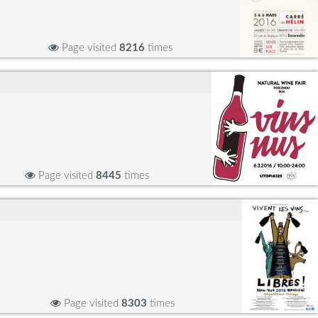
Page visited
8216
times
Page visited
8445
times
Page visited
8303
times