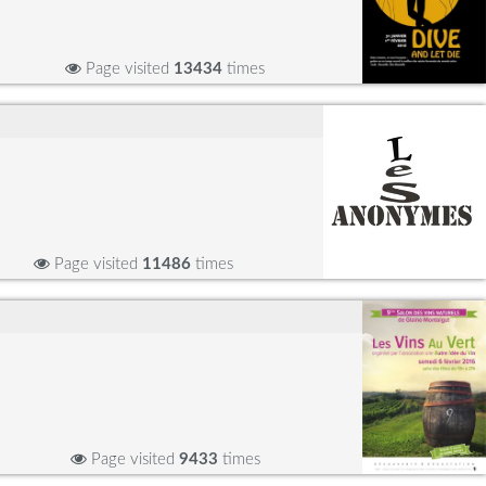
Page visited
13434
times
Page visited
11486
times
Page visited
9433
times