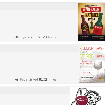
Page visited
9873
times
Page visited
8152
times