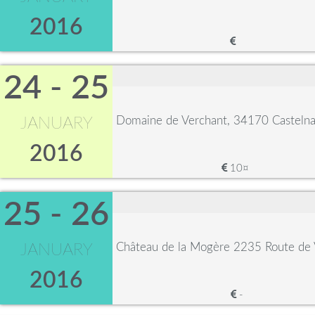
2016
24 - 25
Domaine de Verchant, 34170 Castelna
JANUARY
2016
10¤
25 - 26
Château de la Mogère 2235 Route de 
JANUARY
2016
-