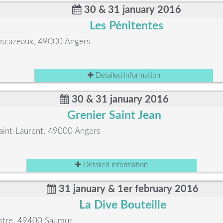
30 & 31 january 2016
Les Pénitentes
Descazeaux, 49000 Angers
Detailed information
30 & 31 january 2016
Grenier Saint Jean
Saint-Laurent, 49000 Angers
Detailed information
31 january & 1er february 2016
La Dive Bouteille
stre, 49400 Saumur