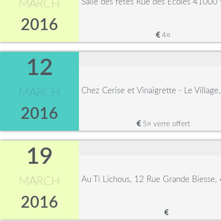
Salle des fêtes Rue des Ecoles 41000 
MARCH
2016
4¤
12
Chez Cerise et Vinaigrette - Le Villag
MARCH
2016
5¤ verre offert
19
Au Ti Lichous, 12 Rue Grande Biesse
MARCH
2016