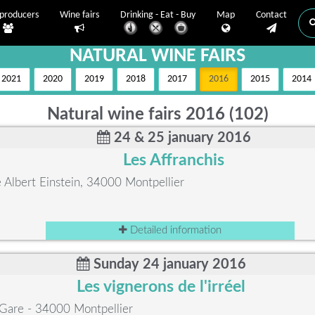
producers
Wine fairs
Drinking - Eat - Buy
Map
Contact
NATURAL WINE FAIRS
2021
2020
2019
2018
2017
2016
2015
2014
Natural wine fairs 2016 (102)
24 & 25 january 2016
Les Affranchis
Albert Einstein, 34000 Montpellier
Detailed information
Sunday 24 january 2016
Les vignerons de l'irréel
 Gare - 34000 Montpellier