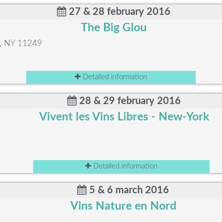
27 & 28 february 2016
The Big Glou
n, NY 11249
Detailed information
28 & 29 february 2016
Vivent les Vins Libres - New-York
Detailed information
5 & 6 march 2016
Vins Nature en Nord