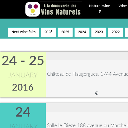
Natural wine
Wine 
Next wine fairs
2026
2025
2024
2023
2022
24 - 25
Château de Flaugergues, 1744 Avenue 
JANUARY
2016
24
Salle le Dieze 188 avenue du Marché
JANUARY