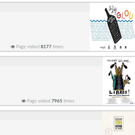
Page visited
8177
times
Page visited
7965
times