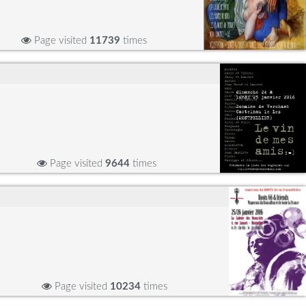
Page visited
11739
times
Page visited
9644
times
Page visited
10234
times