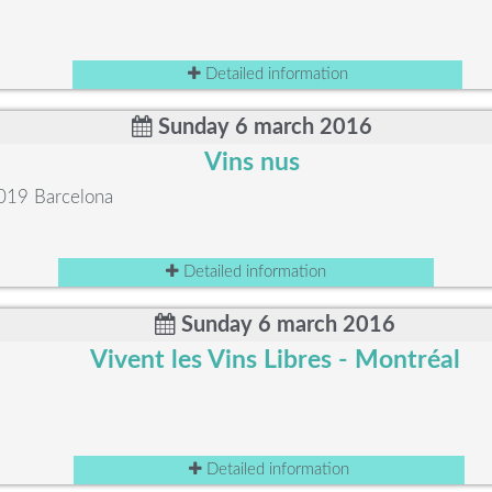
Detailed information
Sunday 6 march 2016
Vins nus
8019 Barcelona
Detailed information
Sunday 6 march 2016
Vivent les Vins Libres - Montréal
Detailed information