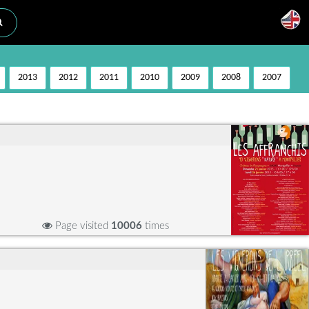
2013
2012
2011
2010
2009
2008
2007
Page visited
10006
times