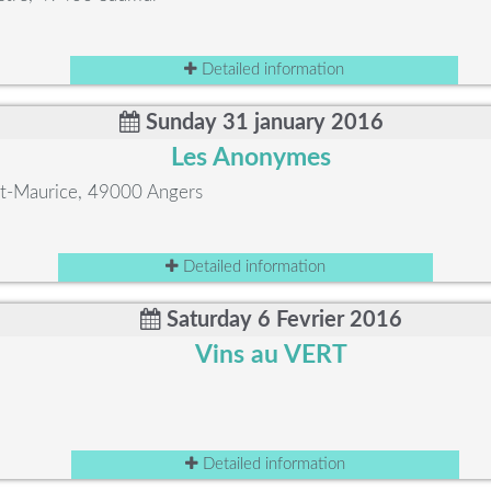
Detailed information
Sunday 31 january 2016
Les Anonymes
int-Maurice, 49000 Angers
Detailed information
Saturday 6 Fevrier 2016
Vins au VERT
Detailed information