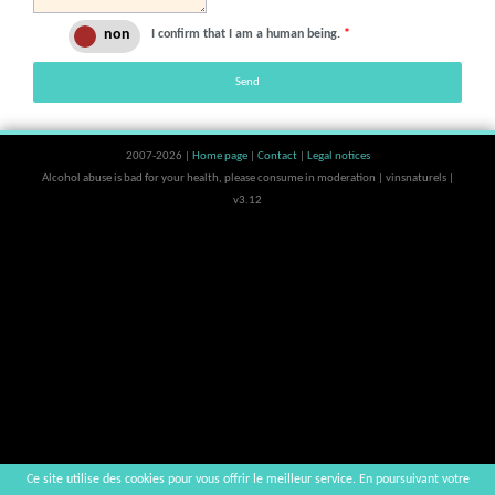
I confirm that I am a human being.
*
Send
2007-2026 |
Home page
|
Contact
|
Legal notices
Alcohol abuse is bad for your health, please consume in moderation | vinsnaturels |
v3.12
Ce site utilise des cookies pour vous offrir le meilleur service. En poursuivant votre