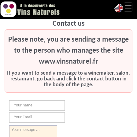
Toggl
navig
Contact us
Please note, you are sending a message
to the person who manages the site
www.vinsnaturel.fr
If you want to send a message to a winemaker, salon,
restaurant, go back and click the contact button in
the body of the page.