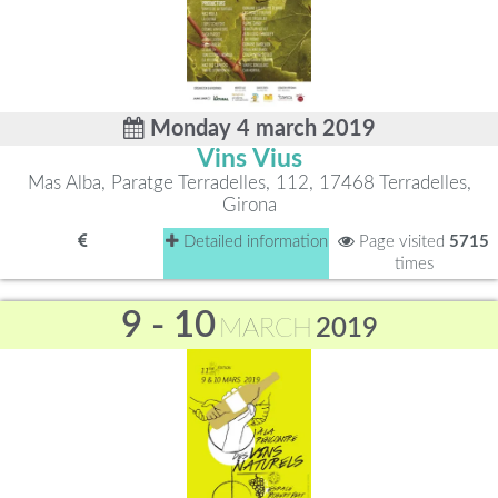
Monday 4 march 2019
Vins Vius
Mas Alba, Paratge Terradelles, 112, 17468 Terradelles,
Girona
Detailed information
Page visited
5715
times
9 - 10
MARCH
2019