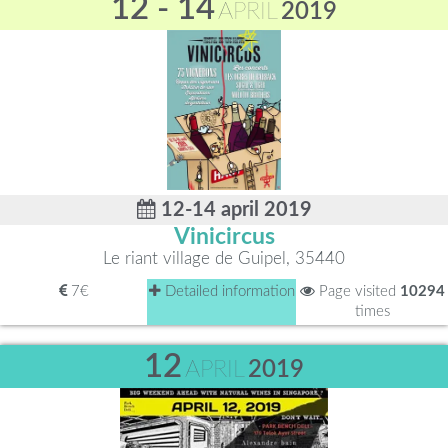
12 - 14
APRIL
2019
12-14 april 2019
Vinicircus
Le riant village de Guipel, 35440
7€
Detailed information
Page visited
10294
times
12
APRIL
2019