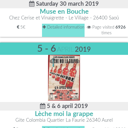
Saturday 30 march 2019
Muse en Bouche
Chez Cerise et Vinaigrette - Le Village - 26400 Saoû
5€
Detailed information
Page visited
6926
times
5 - 6
APRIL
2019
5 & 6 april 2019
Lèche moi la grappe
Gite Colombia Quartier La Faurie 26340 Aurel