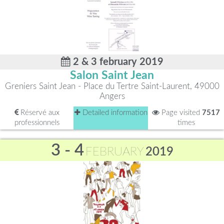
2 & 3 february 2019
Salon Saint Jean
Greniers Saint Jean - Place du Tertre Saint-Laurent, 49000
Angers
Réservé aux
Detailed information
Page visited
7517
professionnels
times
3 - 4
FEBRUARY
2019