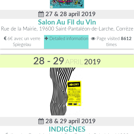
27 & 28 april 2019
Salon Au Fil du Vin
Rue de la Mairie, 19600 Saint-Pantaléon-de-Larche, Corrèze
6€ avec un verre
Detailed information
Page visited
8612
Spiegelau
times
28 - 29
APRIL
2019
28 & 29 april 2019
INDIGÈNES