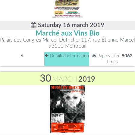
Saturday 16 march 2019
Marché aux Vins Bio
Palais des Congrès Marcel Dufriche, 117, rue Étienne Marcel
93100 Montreuil
Detailed information
Page visited
9062
times
30
MARCH
2019