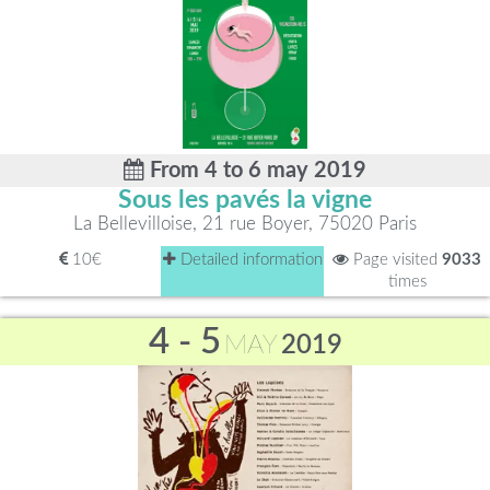
From 4 to 6 may 2019
Sous les pavés la vigne
La Bellevilloise, 21 rue Boyer, 75020 Paris
10€
Detailed information
Page visited
9033
times
4 - 5
MAY
2019