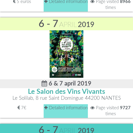
5 euros
Detailed information
Page visited
8966
times
6 - 7
APRIL
2019
6 & 7 april 2019
Le Salon des Vins Vivants
Le Solilab, 8 rue Saint Domingue 44200 NANTES
7€
Detailed information
Page visited
9727
times
6 - 7
APRIL
2019