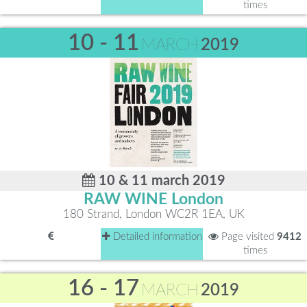
times
10 - 11
MARCH
2019
10 & 11 march 2019
RAW WINE London
180 Strand, London WC2R 1EA, UK
Detailed information
Page visited
9412
times
16 - 17
MARCH
2019