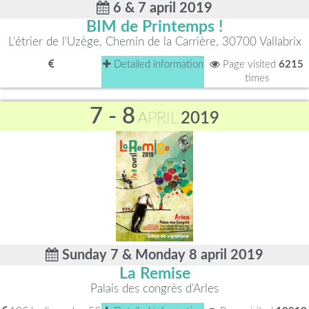
6 & 7 april 2019
BIM de Printemps !
L'étrier de l'Uzège, Chemin de la Carrière, 30700 Vallabrix
Detailed information
Page visited
6215
times
7 - 8
APRIL
2019
Sunday 7 & Monday 8 april 2019
La Remise
Palais des congrès d'Arles