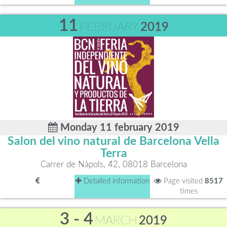
11
FEBRUARY
2019
Monday 11 february 2019
Salon del vino natural de Barcelona Vella
Terra
Carrer de Nàpols, 42, 08018 Barcelona
Detailed information
Page visited
8517
times
3 - 4
MARCH
2019