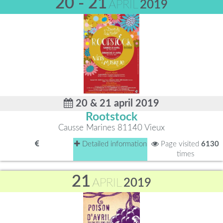
20 - 21
APRIL
2019
20 & 21 april 2019
Rootstock
Causse Marines 81140 Vieux
Detailed information
Page visited
6130
times
21
APRIL
2019