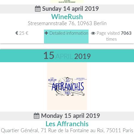
Sunday 14 april 2019
WineRush
Stresemannstraße 76, 10963 Berlin
25 €
Detailed information
Page visited
7063
times
15
APRIL
2019
Monday 15 april 2019
Les Affranchis
Quartier Général, 71 Rue de la Fontaine au Roi, 75011 Paris