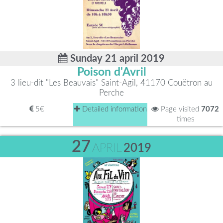
Sunday 21 april 2019
Poison d'Avril
3 lieu-dit "Les Beauvais" Saint-Agil, 41170 Couëtron au
Perche
5€
Detailed information
Page visited
7072
times
27
APRIL
2019