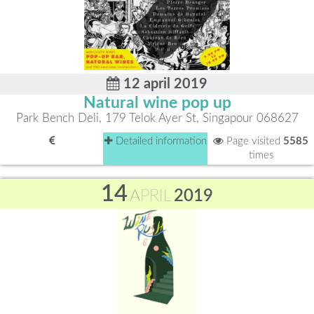
12 april 2019
Natural wine pop up
Park Bench Deli, 179 Telok Ayer St, Singapour 068627
Detailed information
Page visited
5585
times
14
APRIL
2019