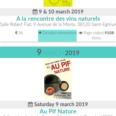
9 & 10 march 2019
A la rencontre des vins naturels
Salle Robert Fiat, 9 Avenue de la Monta, 38120 Saint-Egrève
5€
Detailed information
Page visited
9108
times
9
MARCH
2019
Saturday 9 march 2019
Au Pif Nature