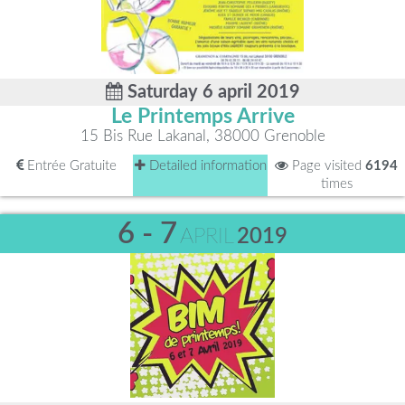
Saturday 6 april 2019
Le Printemps Arrive
15 Bis Rue Lakanal, 38000 Grenoble
Entrée Gratuite
Detailed information
Page visited
6194
times
6 - 7
APRIL
2019