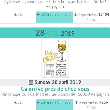
Église des Dominicains - 6 Rue François Rabelais, 66000
Perpignan
7€
Detailed information
Page visited
12404
times
28
APRIL
2019
Sunday 28 april 2019
Ca arrive près de chez vous
Vinochope 26 Rue Mathieu de Dombasle, 66000 Perpignan
5€
Detailed information
Page visited
7356
times