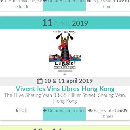
10€ le dimanche, 5€
Detailed information
Page visited
10910
le lundi
times
11
APRIL
2019
10 & 11 april 2019
Vivent les Vins Libres Hong Kong
The Hive Sheung Wan 33-35 Hillier Street, Sheung Wan,
Hong Kong
50$
Detailed information
Page visited
5609
times