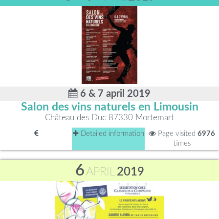
6 & 7 april 2019
Salon des vins naturels en Limousin
Château des Duc 87330 Mortemart
Detailed information
Page visited
6976
times
6
APRIL
2019