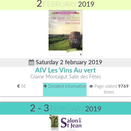
2
FEBRUARY
2019
Saturday 2 february 2019
AIV Les Vins Au vert
Glaine Montaigut Salle des Fêtes
5€
Detailed information
Page visited
9769
times
2 - 3
FEBRUARY
2019