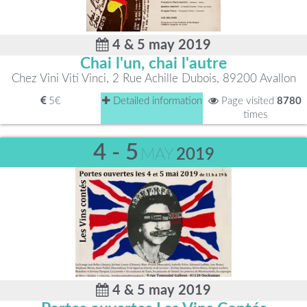
4 & 5 may 2019
Chai l'un, chai l'autre
Chez Vini Viti Vinci, 2 Rue Achille Dubois, 89200 Avallon
5€
Detailed information
Page visited
8780
times
4 - 5
MAY
2019
4 & 5 may 2019