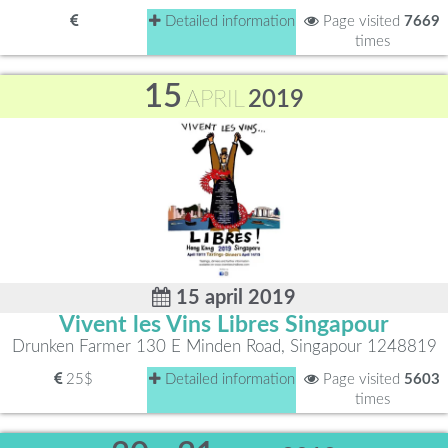
Detailed information
Page visited
7669
times
15
APRIL
2019
15 april 2019
Vivent les Vins Libres Singapour
Drunken Farmer 130 E Minden Road, Singapour 1248819
25$
Detailed information
Page visited
5603
times