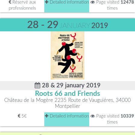
Réservé aux
Detailed information
Page visited
12478
professionnels
times
28 - 29
JANUARY
2019
28 & 29 january 2019
Roots 66 and Friends
Château de la Mogère 2235 Route de Vauguiéres, 34000
Montpellier
5€
Detailed information
Page visited
10339
times