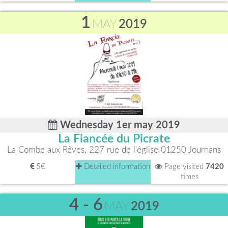
1
MAY
2019
Wednesday 1er may 2019
La Fiancée du Picrate
La Combe aux Rêves, 227 rue de l'église 01250 Journans
5€
Detailed information
Page visited
7420
times
4 - 6
MAY
2019