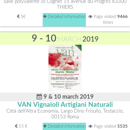
Salle polyvalente Jo Cognet 15 avenue du Progrès 63300
THIERS
5€
Detailed information
Page visited
9466
times
9 - 10
MARCH
2019
9 & 10 march 2019
VAN Vignaioli Artigiani Naturali
Città dell'Altra Economia, Largo Dino Frisullo, Testaccio,
00153 Roma
15 €
Detailed information
Page visited
5535