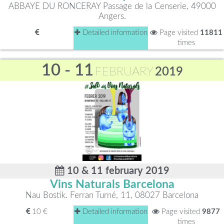
ABBAYE DU RONCERAY Passage de la Censerie, 49000
Angers.
Detailed information
Page visited
11811
times
10 - 11
FEBRUARY
2019
10 & 11 february 2019
Vins Naturals Barcelona
Nau Bostik. Ferran Turné, 11, 08027 Barcelona
10 €
Detailed information
Page visited
9877
times