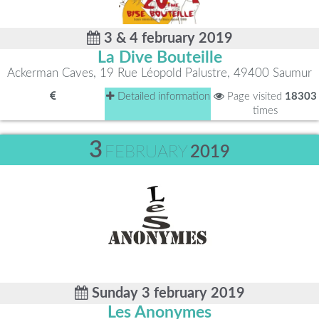
3 & 4 february 2019
La Dive Bouteille
Ackerman Caves, 19 Rue Léopold Palustre, 49400 Saumur
Detailed information
Page visited
18303
times
3
FEBRUARY
2019
Sunday 3 february 2019
Les Anonymes