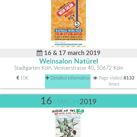
16 & 17 march 2019
Weinsalon Natürel
Stadtgarten Köln, Venloerstrasse 40, 50672 Köln
10€
Detailed information
Page visited
8132
times
16
MARCH
2019