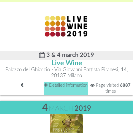
3 & 4 march 2019
Live Wine
Palazzo del Ghiaccio - Via Giovanni Battista Piranesi, 14,
20137 Milano
Detailed information
Page visited
6887
times
4
MARCH
2019