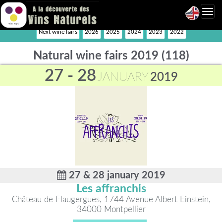
Toggl
navig
Next wine fairs
2026
2025
2024
2023
2022
Natural wine fairs 2019 (118)
27 - 28
JANUARY
2019
27 & 28 january 2019
Les affranchis
Château de Flaugergues, 1744 Avenue Albert Einstein,
34000 Montpellier