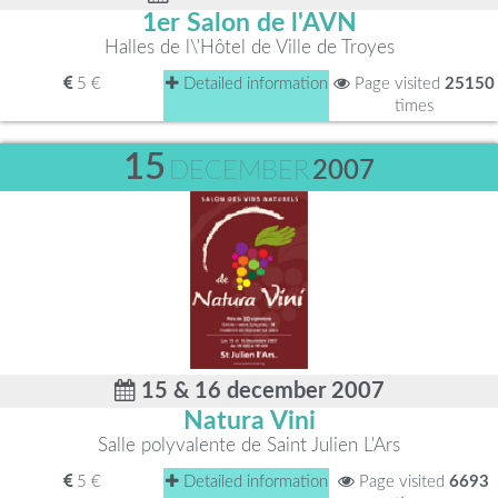
1er Salon de l'AVN
Halles de l\'Hôtel de Ville de Troyes
5 €
Detailed information
Page visited
25150
times
15
DECEMBER
2007
15 & 16 december 2007
Natura Vini
Salle polyvalente de Saint Julien L'Ars
5 €
Detailed information
Page visited
6693