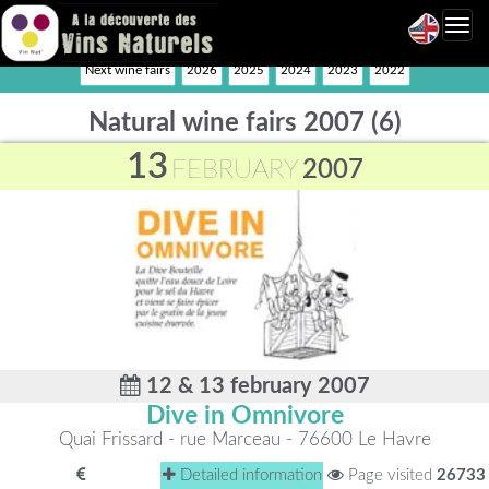
Toggl
navig
Next wine fairs
2026
2025
2024
2023
2022
Natural wine fairs 2007 (6)
13
FEBRUARY
2007
12 & 13 february 2007
Dive in Omnivore
Quai Frissard - rue Marceau - 76600 Le Havre
Detailed information
Page visited
26733