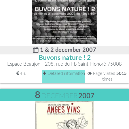
1 & 2 december 2007
Buvons nature ! 2
Espace Beaujon - 208, rue du Fb Saint-Honoré 75008
4 €
Detailed information
Page visited
5015
times
8
DECEMBER
2007