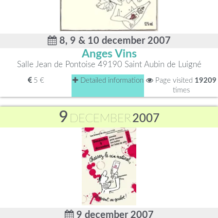
8, 9 & 10 december 2007
Anges Vins
Salle Jean de Pontoise 49190 Saint Aubin de Luigné
5 €
Detailed information
Page visited
19209
times
9
DECEMBER
2007
9 december 2007