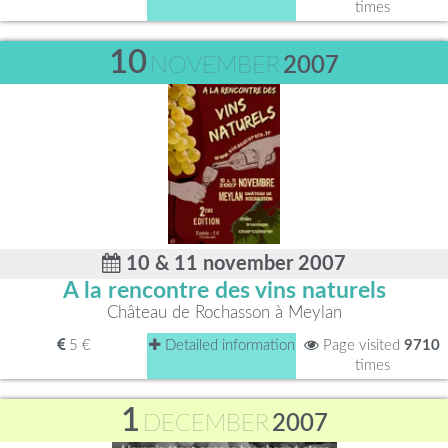
times
10
NOVEMBER
2007
10 & 11 november 2007
A la rencontre des vins naturels
Château de Rochasson à Meylan
5 €
Detailed information
Page visited
9710
times
1
DECEMBER
2007