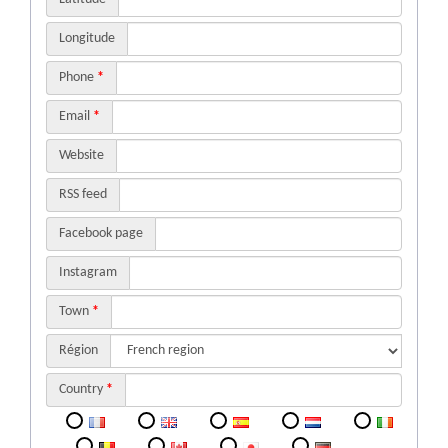
Longitude
Phone
*
Email
*
Website
RSS feed
Facebook page
Instagram
Town
*
Région
Country
*