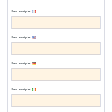
Free description
:
Free description
:
Free description
:
Free description
: