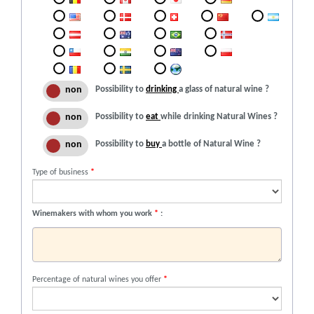
Possibility to
drinking
a glass of natural wine ?
Possibility to
eat
while drinking Natural Wines ?
Possibility to
buy
a bottle of Natural Wine ?
Type of business
*
Winemakers with whom you work
*
:
Percentage of natural wines you offer
*