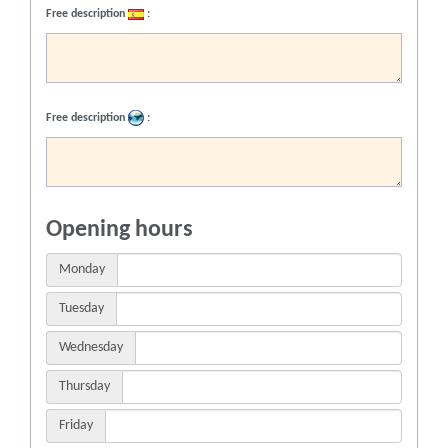
Free description
:
Free description
:
Opening hours
Monday
Tuesday
Wednesday
Thursday
Friday