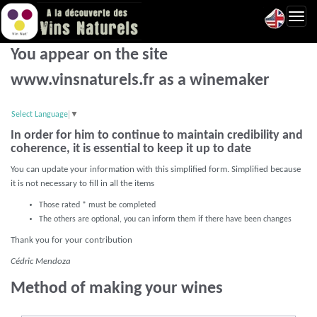
Toggl
navig
You appear on the site
www.vinsnaturels.fr as a winemaker
Select Language
▼
In order for him to continue to maintain credibility and
coherence, it is essential to keep it up to date
You can update your information with this simplified form. Simplified because
it is not necessary to fill in all the items
Those rated * must be completed
The others are optional, you can inform them if there have been changes
Thank you for your contribution
Cédric Mendoza
Method of making your wines