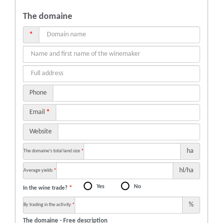
The domaine
*
Phone
Email
*
Website
ha
The domaine's total land size
*
hl/ha
Average yields
*
Yes
No
In the wine trade?
*
%
By trading in the activity
*
The domaine - Free description