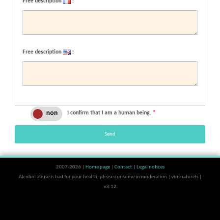
Free description
:
Free description
:
I confirm that I am a human being.
*
Send
2007-2026 |
Home page
|
Contact
|
Legal notices
Alcohol abuse is bad for your health, please consume in moderation | vinsnaturels |
v3.12