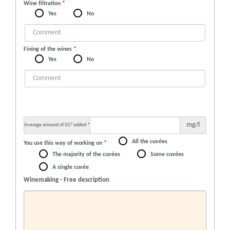
Wine filtration
*
Yes
No
Fining of the wines
*
Yes
No
mg/l
Average amount of SO² added
*
All the cuvées
You use this way of working on
*
The majority of the cuvées
Some cuvées
A single cuvée
Winemaking - Free description