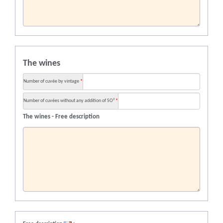
The wines
Number of cuvée by vintage
*
Number of cuvées without any addition of SO²
*
The wines - Free description