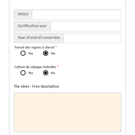
Which
Certification year
Year of end of conversion
Travail des vignes à cheval
*
Yes
No
Culture de cépages hybrides
*
Yes
No
The vines - Free description