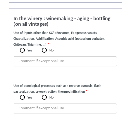
In the winery : winemaking - aging - bottling
(on all vintages)
Use of inputs other than SO² (Enzymes, Exogenous yeasts,
Chaptalization, Acidification, Ascorbic acid (potassium sorbate),
Chitosan, Thiamine, ...)
*
Yes
No
Use of oenological processes such as : reverse osmosis, flash
pasteurization, cryoextraction, thermovinification
*
Yes
No