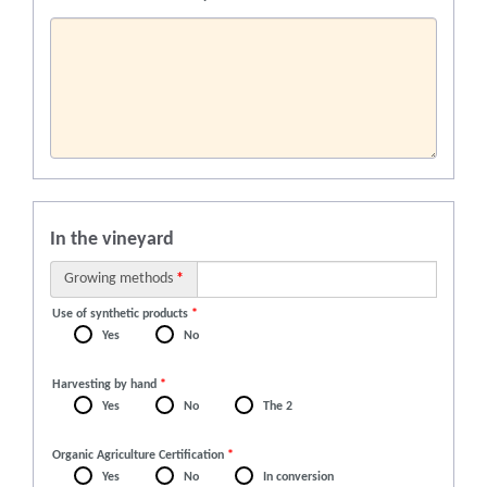
In the vineyard
Growing methods
*
Use of synthetic products
*
Yes
No
Harvesting by hand
*
Yes
No
The 2
Organic Agriculture Certification
*
Yes
No
In conversion