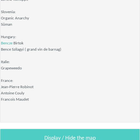
Slovenia:
Organic Anarchy
Sûman
Hungary:
Bencze
Birtok
Bence Szilagyi ( grand vin de barnag)
Italie:
Grapeweedo
France:
Jean-Pierre Robinot
Antoine Couly
Francois Maudet
Display / Hide the map