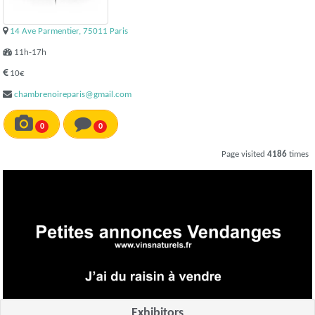
14 Ave Parmentier, 75011 Paris
11h-17h
10€
chambrenoireparis@gmail.com
0
0
Page visited
4186
times
Exhibitors