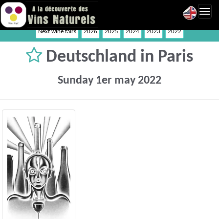
Toggl
navig
Next wine fairs
2026
2025
2024
2023
2022
Deutschland in Paris
Sunday 1er may 2022