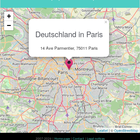
+
×
−
Deutschland in Paris
14 Ave Parmentier, 75011 Paris
Leaflet
| ©
OpenStreetMap
2007-2026 |
Home page
|
Contact
|
Legal notices