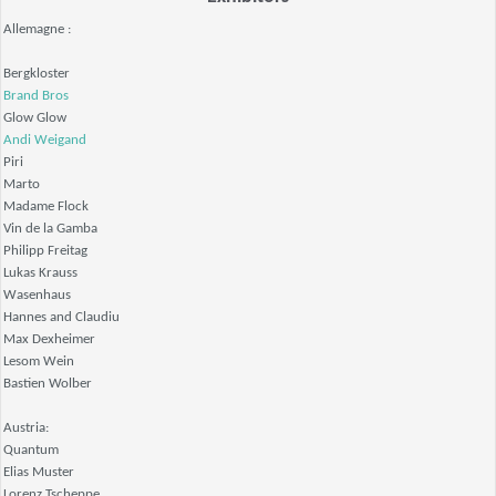
Allemagne :
Bergkloster
Brand Bros
Glow Glow
Andi Weigand
Piri
Marto
Madame Flock
Vin de la Gamba
Philipp Freitag
Lukas Krauss
Wasenhaus
Hannes and Claudiu
Max Dexheimer
Lesom Wein
Bastien Wolber
Austria:
Quantum
Elias Muster
Lorenz Tscheppe