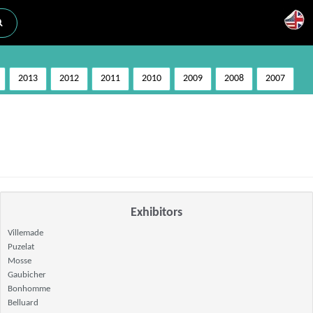
2013
2012
2011
2010
2009
2008
2007
Exhibitors
Villemade
Puzelat
Mosse
Gaubicher
Bonhomme
Belluard