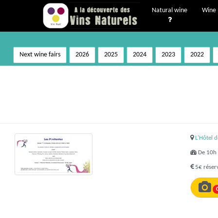
Natural wine
Wine 
Next wine fairs
2026
2025
2024
2023
2022
L'Hôtel 
De 10h 
5€ réserv