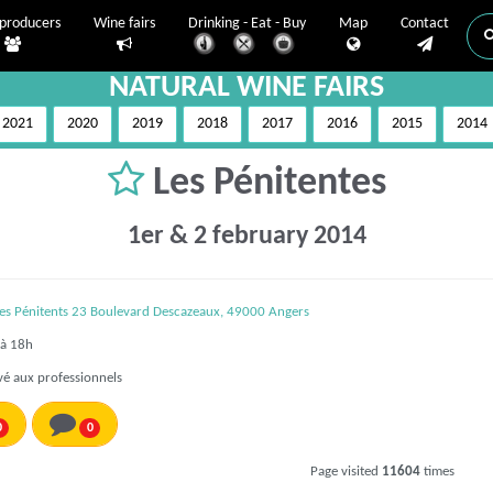
producers
Wine fairs
Drinking - Eat - Buy
Map
Contact
NATURAL WINE FAIRS
2021
2020
2019
2018
2017
2016
2015
2014
Les Pénitentes
1er & 2 february 2014
des Pénitents 23 Boulevard Descazeaux, 49000 Angers
à 18h
é aux professionnels
0
0
Page visited
11604
times