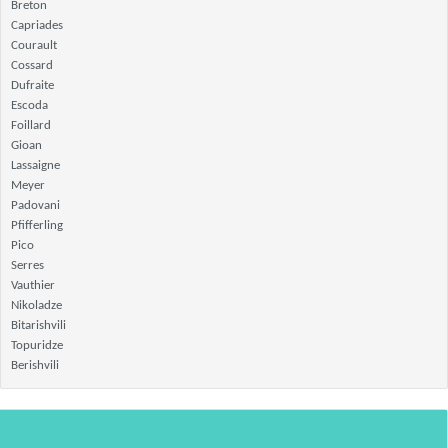
Breton
Capriades
Courault
Cossard
Dufraite
Escoda
Foillard
Gioan
Lassaigne
Meyer
Padovani
Pfifferling
Pico
Serres
Vauthier
Nikoladze
Bitarishvili
Topuridze
Berishvili