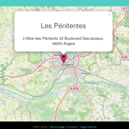
×
Les Pénitentes
L'Hôtel des Pénitents 23 Boulevard Descazeaux,
49000 Angers
2007-2026 |
Home page
|
Contact
|
Legal notices