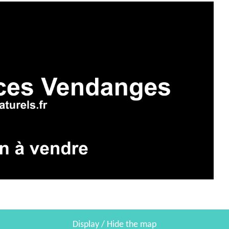
Display / Hide the map