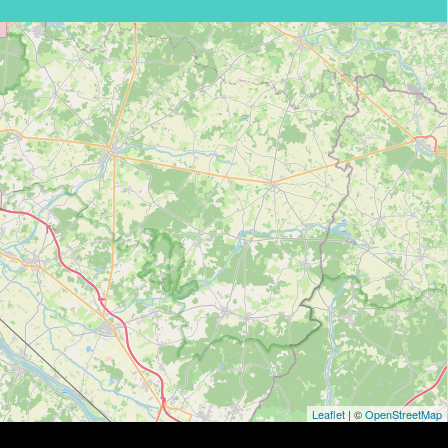
Leaflet
| ©
OpenStreetMap