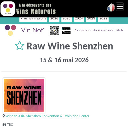
Toggl
navig
Prochains salons
2026
2025
2024
2023
2022
Raw Wine Shenzhen
15 & 16 mai 2026
Wine to Asia, Shenzhen Convention & Exhibition Center
TBC