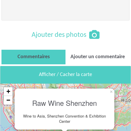
Ajouter des photos
Commentaires
Ajouter un commentaire
Afficher / Cacher la carte
+
×
−
Raw Wine Shenzhen
Wine to Asia, Shenzhen Convention & Exhibition
Center