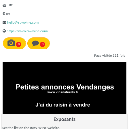
TBC
TBC
hello@rawwine.com
https://www.rawwine.com/
0
0
Page visitée
521
fois
Exposants
See the list on the RAW WINE website.