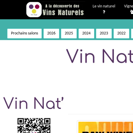
Le vin naturel
Vign
Prochains salons
2026
2025
2024
2023
2022