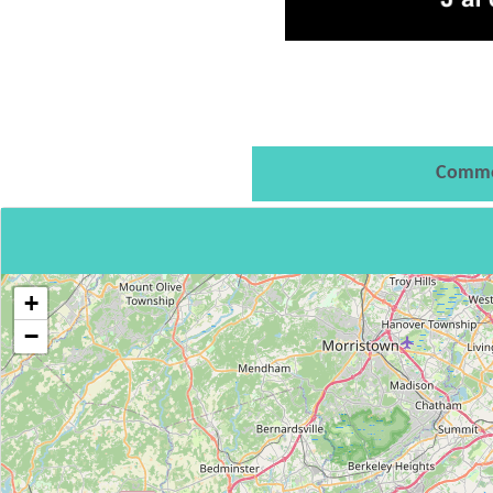
Comme
+
−