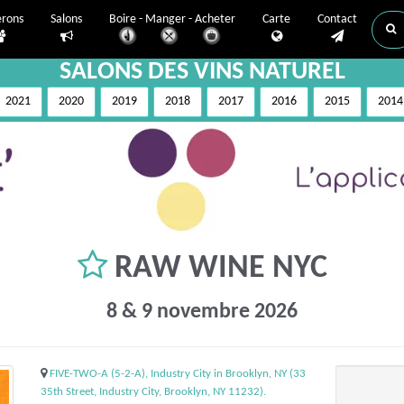
erons
Salons
Boire - Manger - Acheter
Carte
Contact
SALONS DES VINS NATUREL
2021
2020
2019
2018
2017
2016
2015
2014
RAW WINE NYC
8 & 9 novembre 2026
FIVE-TWO-A (5-2-A), Industry City in Brooklyn, NY (33
35th Street, Industry City, Brooklyn, NY 11232).