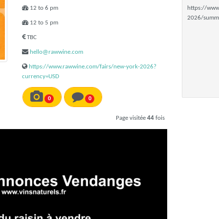
12 to 6 pm
https://www
2026/summa
12 to 5 pm
TBC
hello@rawwine.com
https://www.rawwine.com/fairs/new-york-2026?
currency=USD
0
0
Page visitée
44
fois