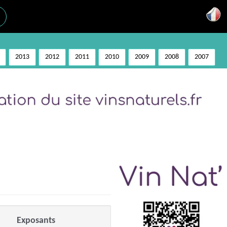
2013
2012
2011
2010
2009
2008
2007
Exposants