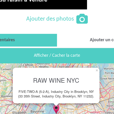
Ajouter des photos
ntaires
Ajouter un 
Afficher / Cacher la carte
×
RAW WINE NYC
FIVE-TWO-A (5-2-A), Industry City in Brooklyn, NY
(33 35th Street, Industry City, Brooklyn, NY 11232).