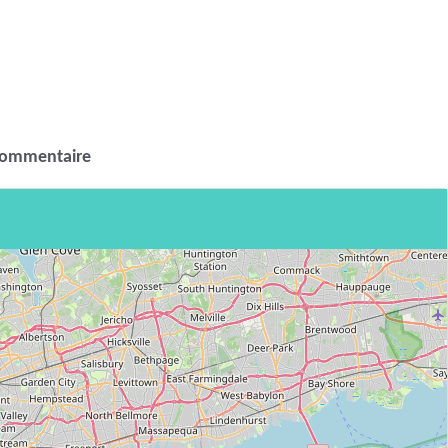
commentaire