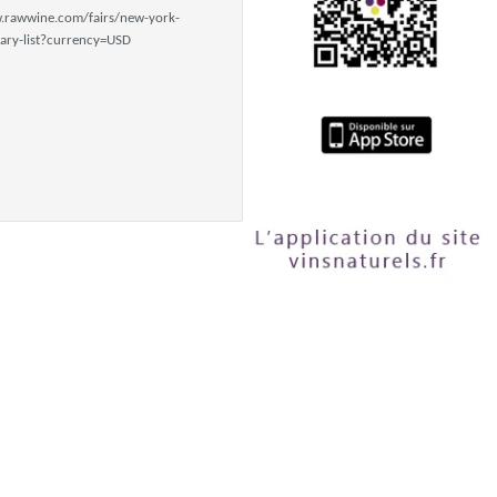
.rawwine.com/fairs/new-york-
ry-list?currency=USD