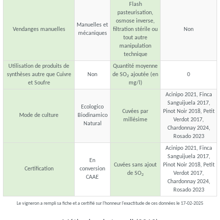
Flash
pasteurisation,
osmose inverse,
Manuelles et
Vendanges manuelles
filtration stérile ou
Non
mécaniques
tout autre
manipulation
technique
Utilisation de produits de
Quantité moyenne
synthèses autre que Cuivre
Non
de SO
ajoutée (en
0
2
et Soufre
mg/l)
Acinipo 2021, Finca
Sanguijuela 2017,
Ecologico
Cuvées par
Pinot Noir 2018, Petit
Mode de culture
Biodinamico
millésime
Verdot 2017,
Natural
Chardonnay 2024,
Rosado 2023
Acinipo 2021, Finca
Sanguijuela 2017,
En
Cuvées sans ajout
Pinot Noir 2018, Petit
Certification
conversion
de SO
Verdot 2017,
2
CAAE
Chardonnay 2024,
Rosado 2023
Le vigneron a rempli sa fiche et a certifié sur l'honneur l'exactitude de ces données le 17-02-2025