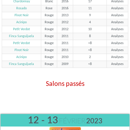
Chardonnay
Blanc
2016
17
Analyses
Rosado
Rose
2016
11
Analyses
Pinot Noir
Rouge
2013
9
Analyses
Acinipo
Rouge
2012
4
Analyses
Petit Verdot
Rouge
2012
10
Analyses
Finca Sanguijuela
Rouge
2011
8
Analyses
Petit Verdot
Rouge
2011
<8
Analyses
Pinot Noir
Rouge
2011
<8
Analyses
Acinipo
Rouge
2010
2
Analyses
Finca Sanguijuela
Rouge
2009
<8
Analyses
Salons passés
12 - 13
FÉVRIER
2023