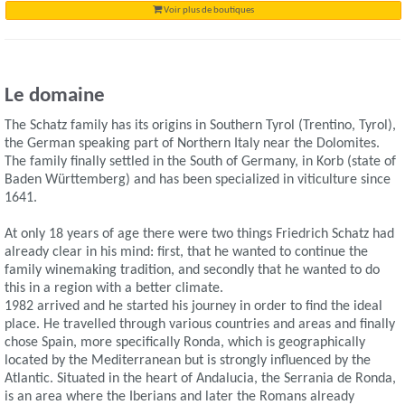
Voir plus de boutiques
Le domaine
The Schatz family has its origins in Southern Tyrol (Trentino, Tyrol),
the German speaking part of Northern Italy near the Dolomites.
The family finally settled in the South of Germany, in Korb (state of
Baden Württemberg) and has been specialized in viticulture since
1641.
At only 18 years of age there were two things Friedrich Schatz had
already clear in his mind: first, that he wanted to continue the
family winemaking tradition, and secondly that he wanted to do
this in a region with a better climate.
1982 arrived and he started his journey in order to find the ideal
place. He travelled through various countries and areas and finally
chose Spain, more specifically Ronda, which is geographically
located by the Mediterranean but is strongly influenced by the
Atlantic. Situated in the heart of Andalucia, the Serrania de Ronda,
is an area where the Iberians and later the Romans already