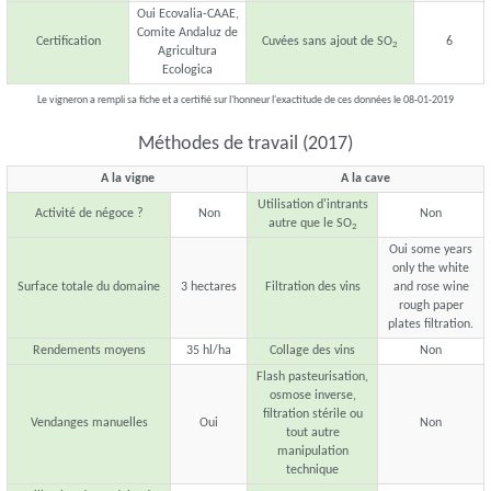
Oui Ecovalia-CAAE,
Comite Andaluz de
Certification
Cuvées sans ajout de SO
6
2
Agricultura
Ecologica
Le vigneron a rempli sa fiche et a certifié sur l'honneur l'exactitude de ces données le 08-01-2019
Méthodes de travail (2017)
A la vigne
A la cave
Utilisation d'intrants
Activité de négoce ?
Non
Non
autre que le SO
2
Oui some years
only the white
Surface totale du domaine
3 hectares
Filtration des vins
and rose wine
rough paper
plates filtration.
Rendements moyens
35 hl/ha
Collage des vins
Non
Flash pasteurisation,
osmose inverse,
filtration stérile ou
Vendanges manuelles
Oui
Non
tout autre
manipulation
technique