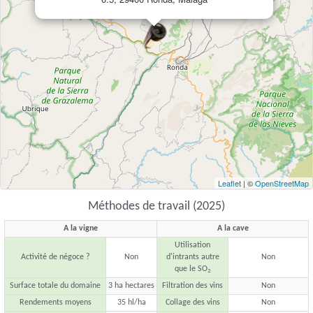
Leaflet
| ©
OpenStreetMap
Méthodes de travail (2025)
A la vigne
A la cave
Utilisation
Activité de négoce ?
Non
d'intrants autre
Non
que le SO
2
Surface totale du domaine
3 ha hectares
Filtration des vins
Non
Rendements moyens
35 hl/ha
Collage des vins
Non