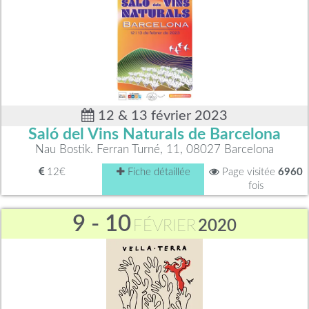
12 & 13 février 2023
Saló del Vins Naturals de Barcelona
Nau Bostik. Ferran Turné, 11, 08027 Barcelona
12€
Fiche détaillée
Page visitée
6960
fois
9 - 10
FÉVRIER
2020