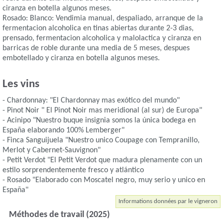
ciranza en botella algunos meses.
Rosado: Blanco: Vendimia manual, despaliado, arranque de la
fermentacion alcoholica en tinas abiertas durante 2-3 dias,
prensado, fermentacion alcoholica y malolactica y ciranza en
barricas de roble durante una media de 5 meses, despues
embotellado y ciranza en botella algunos meses.
Les vins
- Chardonnay: "El Chardonnay mas exótico del mundo"
- Pinot Noir " El Pinot Noir mas meridional (al sur) de Europa"
- Acinipo "Nuestro buque insignia somos la única bodega en
España elaborando 100% Lemberger"
- Finca Sanguijuela "Nuestro unico Coupage con Tempranillo,
Merlot y Cabernet-Sauvignon"
- Petit Verdot "El Petit Verdot que madura plenamente con un
estilo sorprendentemente fresco y atlántico
- Rosado "Elaborado con Moscatel negro, muy serio y unico en
España"
Informations données par le vigneron
Méthodes de travail (2025)