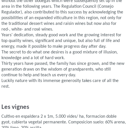
without the other bodegas which were subsequently set up in the
area in the following years. The Regulation Council (Consejo
Regulador), also contributed to this success by acknowledging the
possibilities of an expanded viticulture in this region, not only for
the traditional dessert wines and raisin wines but now also for
red-, white- and rosé wines.
Years’ dedication, steady good work and the growing interest for
top quality wines, significant and unique, but also full of life and
energy, made it possible to make progress day after day.
The secret to do what one desires is a good mixture of illusion,
knowledge and a lot of hard work.
Thirty years have passed, the family has since grown, and the new
generation draws on the wisdom of grandparents, who still
continue to help and teach us every day.
Luckily nature with its immense generosity takes care of all the
rest.
Les vignes
Cultivo en espaldera 2 x 1m, 5.000 vides/ ha, formacion doble
gyot, cubierta vegetal permanente. Composicion suelo: 60% arena,
20% limo, 20% arcilla.