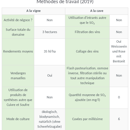
Méthodes de travail (2019)
A la vigne
A la cave
Utilisation d'intrants autre
Activité de négoce ?
Non
Non
que le SO
2
Surface totale du
3 hectares
Filtration des vins
Non
domaine
Oui
Weisswein
Rendements moyens
35 hl/ha
Collage des vins
und Rose
mit
Bentonit
Flash pasteurisation, osmose
Vendanges
inverse, filtration stérile ou
Oui
Non
manuelles
tout autre manipulation
technique
Utilisation de
produits de
Quantité moyenne de SO
2
Non
0
synthèses autre que
ajoutée (en mg/l)
Cuivre et Soufre
ökologisch,
biodynamisch,
Mode de culture
Cuvées par millésime
6
natürlich (ohne
Schwefelzugabe)