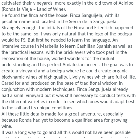
cultivated their vineyards, more exactly in the old town of Acinipo
(Ronda la Vieja – Land of Wine).
He found the finca and the house, Finca Sanguijela, with its
peculiar name and located in the Sierra de la Sanguijuela.
Strangely enough, the initials of the Finca and Friedrich happened
to be the same, so it was only natural that the logo of the bodega
would be FS. But first he needed to learn the language. An
intensive course in Marbella to learn Castillian Spanish as well as
the ‘practical lessons’ with the bricklayers who took part in the
renovation of the house, worked wonders for the mutual
understanding and his perfect Andalusian accent. The goal was to
create a vineyard and a bodega where he could create organic-
biodynamic wines of high quality. Lively wines which are full of life.
Cared for and produced on the base of traditional wisdom in
conjunction with modern techniques. Finca Sanguijuela already
had a small vineyard but it was still necessary to conduct tests with
the different varieties in order to see which ones would adapt best
to the soil and its unique conditions.
All these little details made for a great adventure, especially
because Ronda had yet to become a qualified area for growing
wine.
It was a long way to go and all this would not have been possible