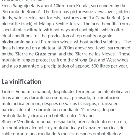
Finca Sanguijuela is about 10km from Ronda, surrounded by the
‘Serrania de Ronda’. The finca has picturesque views over golden
fields, wild creeks, oak forests, pastures and ‘La Canada Real’ (an
old cattle track) of Málaga-Seville-Jerez. The area benefits from a
special microclimate with hot days and cool nights which offer
ideal conditions for the production of top quality organic-
biodynamic-natural Premium wines, without added sulphites. The
finca is located on a plateau at 700m above sea-level, surrounded
by the ‘Sierra de Grazalema’ and the ‘Sierra de las Nieves’. These
mountain ranges protect us from the strong East and West winds
and also guarantee a precipitation of approx. 500 litres per year.
La vinification
Tintos: Vendimia manual, despaliado, fermentacion alcoholica en
tinas abiertas durante una semana, prensado, fermentacion
malolactica en inox, despues de varios trasiegos, crianza en
barricas de roble durante una media de 12 meses, despues
embotellado y ciranza en botella entre 1-6 años.
Blanco: Vendimia manual, despaliado, prensado lento de un dia,
fermentacion alcoholica y malolactica y ciranza en barricas de
roble durante una media de 5 meses, despues embotellado y