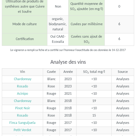
Utilisation de produits de
Quantité moyenne de
synthèses autre que Cuivre
Non
0
SO
ajoutée (en mg/l)
2
et Soufre
organic,
Mode de culture
biodynamic,
Cuvées par millésime
6
natural
Oui CAAE-
Cuvées sans ajout de
Certification
6
Ecovalia
SO
2
Le vigneron a rempli sa fiche et a certifié sur l'honneur l'exactitude de ces données le 14-12-2017
Analyse des vins
Vin
Cuvée
Année
SO
total mg/l
Source
2
Chardonnay
Blanc
2023
<10
Analyses
Rosado
Rose
2023
<10
Analyses
Acinipo
Rouge
2021
<10
Analyses
Chardonnay
Blanc
2018
19
Analyses
Pinot Noir
Rouge
2018
<10
Analyses
Rosado
Rose
2018
15
Analyses
Finca Sanguijuela
Rouge
2017
<10
Analyses
Petit Verdot
Rouge
2017
<10
Analyses