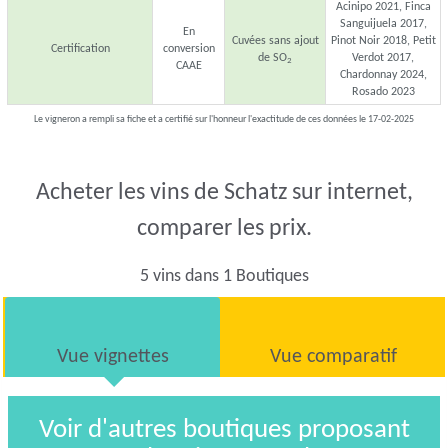
Acinipo 2021, Finca
Sanguijuela 2017,
En
Cuvées sans ajout
Pinot Noir 2018, Petit
Certification
conversion
de SO
Verdot 2017,
2
CAAE
Chardonnay 2024,
Rosado 2023
Le vigneron a rempli sa fiche et a certifié sur l'honneur l'exactitude de ces données le 17-02-2025
Acheter les vins de Schatz sur internet,
comparer les prix.
5 vins dans 1 Boutiques
Vue vignettes
Vue comparatif
Voir d'autres boutiques proposant