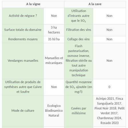
A la vigne
A la cave
Utilisation
Activité de négoce ?
Non
d'intrants autre
Non
que le SO
2
3 ha
Surface totale du domaine
Filtration des vins
Non
hectares
Rendements moyens
35 hl/ha
Collage des vins
Non
Flash
pasteurisation,
osmose inverse,
Manuelles et
Vendanges manuelles
filtration stérile ou
Non
mécaniques
tout autre
manipulation
technique
Utilisation de produits de
Quantité moyenne
synthèses autre que Cuivre
Non
de SO
ajoutée (en
0
2
et Soufre
mg/l)
Acinipo 2021, Finca
Sanguijuela 2017,
Ecologico
Cuvées par
Pinot Noir 2018, Petit
Mode de culture
Biodinamico
millésime
Verdot 2017,
Natural
Chardonnay 2024,
Rosado 2023