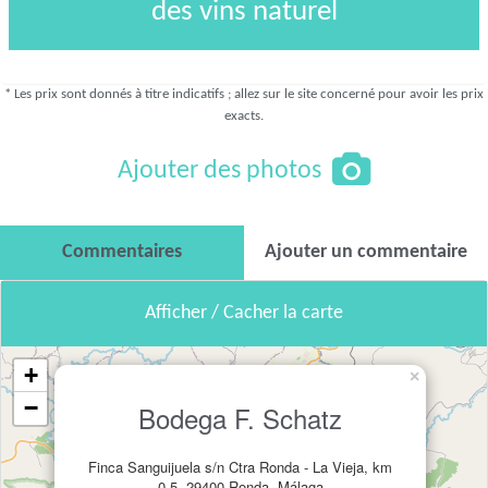
des vins naturel
* Les prix sont donnés à titre indicatifs ; allez sur le site concerné pour avoir les prix
exacts.
Ajouter des photos
Commentaires
Ajouter un commentaire
Afficher / Cacher la carte
+
×
−
Bodega F. Schatz
Finca Sanguijuela s/n Ctra Ronda - La Vieja, km
0.5, 29400 Ronda, Málaga