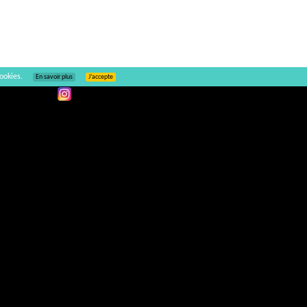
ookies.
En savoir plus
J’accepte
Ajouter un commentaire