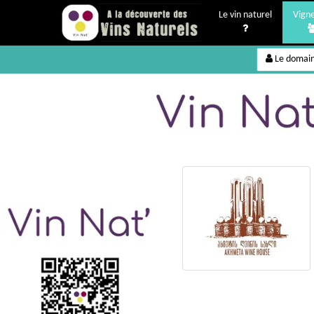
Le vin naturel
Vign
Le domai