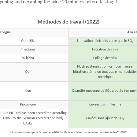
ening and decanting the wine 20 minutes before tasting it.
Méthodes de travail (2022)
la vigne
A la c
Oui, 15%
Utilisation d'intrants autre que le SO
2
7 hectares
Filtration des vins
50 hl/ha
Collage des vins
Flash pasteurisation, osmose inverse,
Oui
filtration stérile ou tout autre manipulatio
technique
Non
Quantité moyenne de SO
ajoutée (en mg/l
2
Biologique
Cuvées par millésime
UCASCERT Ltd has been accredited according
O-17065 by the German accreditation body
Cuvées sans ajout de SO
2
DAkkS
Le vigneron a rempli sa fiche et a certifié sur l'honneur l'exactitude de ces données le 14-01-2022