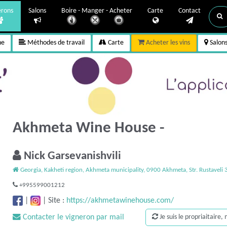
erons
Salons
Boire - Manger - Acheter
Carte
Contact
ne
Méthodes de travail
Carte
Acheter les vins
Salon
Akhmeta Wine House -
Nick Garsevanishvili
Georgia, Kakheti region, Akhmeta municipality, 0900 Akhmeta, Str. Rustaveli 
+995599001212
|
|
Site :
https://akhmetawinehouse.com/
Contacter le vigneron par mail
Je suis le propriaitaire