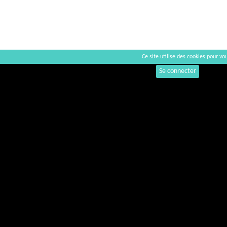
Ce site utilise des cookies pour vou
Commentaires
Se connecter
+
−