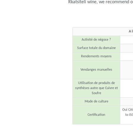
Rkatsiteli wine, we recommend op
A 
Activité de négoce ?
Surface totale du domaine
Rendements moyens
Vendanges manuelles
Utilisation de produits de
synthèses autre que Cuivre et
Soufre
Mode de culture
Oui CA
Certification
to IS