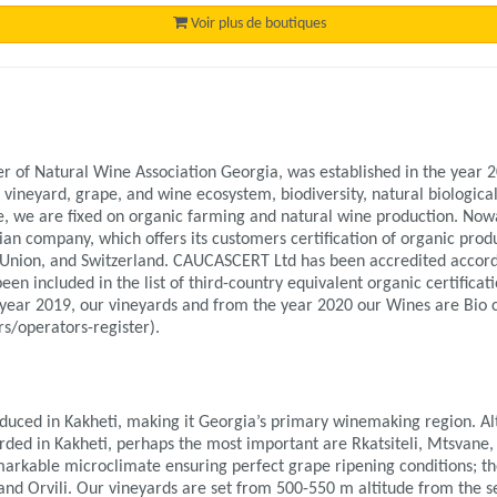
Voir plus de boutiques
f Natural Wine Association Georgia, was established in the year 20
 vineyard, grape, and wine ecosystem, biodiversity, natural biological
 we are fixed on organic farming and natural wine production. Now
 company, which offers its customers certification of organic product
 Union, and Switzerland. CAUCASCERT Ltd has been accredited accor
een included in the list of third-country equivalent organic certificat
year 2019, our vineyards and from the year 2020 our Wines are Bio c
s/operators-register).
duced in Kakheti, making it Georgia’s primary winemaking region. A
orded in Kakheti, perhaps the most important are Rkatsiteli, Mtsvane,
arkable microclimate ensuring perfect grape ripening conditions; th
i, and Orvili. Our vineyards are set from 500-550 m altitude from the s