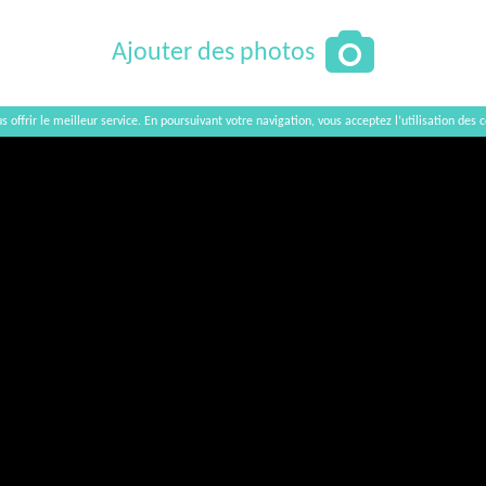
Ajouter des photos
s offrir le meilleur service. En poursuivant votre navigation, vous acceptez l’utilisation des c
Afficher / Cacher la carte
×
Akhmeta Wine House
Georgia, Kakheti region, Akhmeta municipality,
0900 Akhmeta, Str. Rustaveli 38