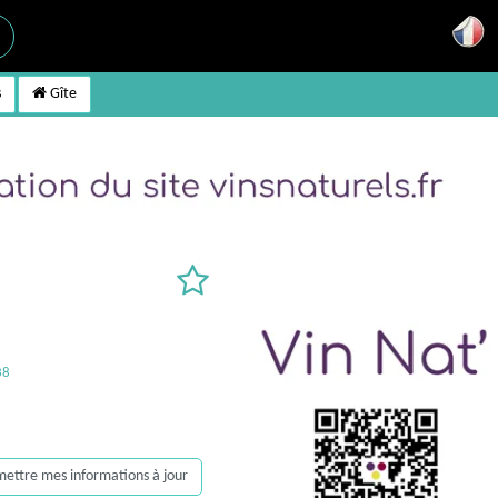
s
Gîte
38
, mettre mes informations à jour