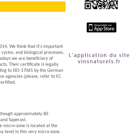
14. We think that it's important
 cycles, and biological processes.
adays we are beneficiary of
s. Their certificate is legally
ding to ISO-17065 by the German
ion agencies (please, refer to EC
ertified.
lthough approximately 80
 and Saperavi.
e micro-zone is located at the
ea level in this very micro-zone.