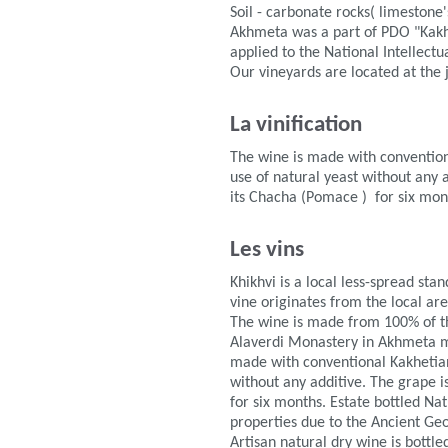
Soil - carbonate rocks( limestone's
Akhmeta was a part of PDO "Kakh
applied to the National Intellect
Our vineyards are located at the ju
La vinification
The wine is made with convention
use of natural yeast without any 
its Chacha (Pomace ) for six mon
Les vins
Khikhvi is a local less-spread sta
vine originates from the local are
The wine is made from 100% of the
Alaverdi Monastery in Akhmeta mun
made with conventional Kakhetian 
without any additive. The grape i
for six months. Estate bottled Na
properties due to the Ancient Ge
Artisan natural dry wine is bottle