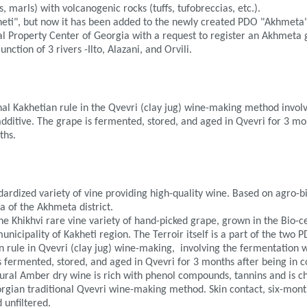
, marls) with volcanogenic rocks (tuffs, tufobreccias, etc.).
eti", but now it has been added to the newly created PDO "Akhmeta
ual Property Center of Georgia with a request to register an Akhmeta 
nction of 3 rivers -Ilto, Alazani, and Orvili.
al Kakhetian rule in the Qvevri (clay jug) wine-making method involv
additive. The grape is fermented, stored, and aged in Qvevri for 3 mo
ths.
ndardized variety of vine providing high-quality wine. Based on agro-b
a of the Akhmeta district.
 Khikhvi rare vine variety of hand-picked grape, grown in the Bio-cer
icipality of Kakheti region. The Terroir itself is a part of the two P
rule in Qvevri (clay jug) wine-making, involving the fermentation wi
s fermented, stored, and aged in Qvevri for 3 months after being in 
tural Amber dry wine is rich with phenol compounds, tannins and is c
orgian traditional Qvevri wine-making method. Skin contact, six-mon
d unfiltered.