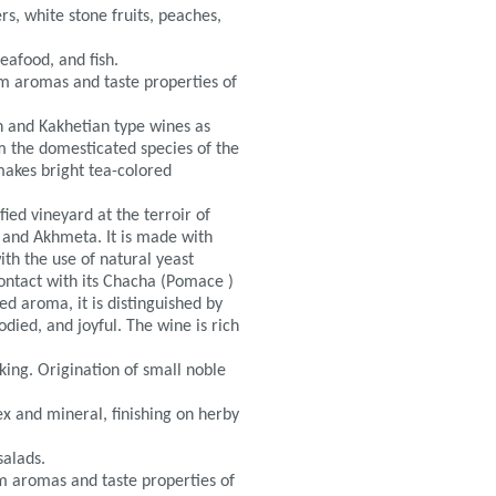
rs, white stone fruits, peaches,
eafood, and fish.
m aromas and taste properties of
an and Kakhetian type wines as
rom the domesticated species of the
 makes bright tea-colored
ied vineyard at the terroir of
i and Akhmeta. It is made with
th the use of natural yeast
contact with its Chacha (Pomace )
ted aroma, it is distinguished by
bodied, and joyful. The wine is rich
king. Origination of small noble
ex and mineral, finishing on herby
salads.
 aromas and taste properties of