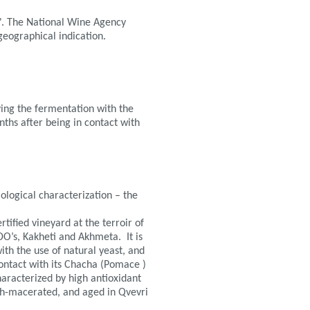
". The National Wine Agency
geographical indication.
ing the fermentation with the
nths after being in contact with
iological characterization – the
tified vineyard at the terroir of
DO’s, Kakheti and Akhmeta. It is
th the use of natural yeast, and
contact with its Chacha (Pomace )
haracterized by high antioxidant
th-macerated, and aged in Qvevri