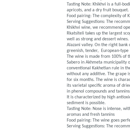
Tasting Note: Khikhvi is a full-bo
apricots, and a dry fruit bouquet.
Food pairing: The complexity of 
Serving Suggestions: The recomm
Khikhvi wine, we recommend openi
Rkatsiteli takes up the largest s
well as strong and dessert wines. 
Alazani valley. On the right bank 
greenish, tender, European-type l
The wine is made from 100% of the
Sabero in Akhmeta municipality of
conventional Kakhetian rule in th
without any additive. The grape i
for six months. The wine is charac
its varietal specific aroma of drie
in phenol compounds and tannins
It is characterized by high antio
sediment is possible.
Tasting Note: Nose is intense, wi
aromas and fresh tannins
Food pairing: The wine goes perfe
Serving Suggestions: The recomm