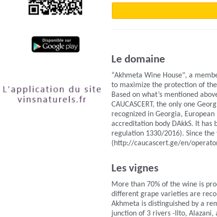
Le domaine
“Akhmeta Wine House", a member o
to maximize the protection of the
Based on what’s mentioned above,
CAUCASCERT, the only one Georgian
recognized in Georgia, European
accreditation body DAkkS. It has b
regulation 1330/2016). Since the 
(http://caucascert.ge/en/operator
Les vignes
More than 70% of the wine is pro
different grape varieties are rec
Akhmeta is distinguished by a rem
junction of 3 rivers -Ilto, Alazan