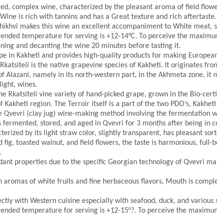
died, complex wine, characterized by the pleasant aroma of field flowe
 Wine is rich with tannins and has a Great texture and rich aftertaste.
Khikhvi makes this wine an excellent accompaniment to White meat, s
ended temperature for serving is +12-14°C. To perceive the maximu
ng and decanting the wine 20 minutes before tasting it.
cope in Kakheti and provides high-quality products for making Europe
Rkatsiteli is the native grapevine species of Kakheti. It originates f
of Alazani, namely in its north-western part, in the Akhmeta zone, it
ight, wines.
 Rkatsiteli vine variety of hand-picked grape, grown in the Bio-certif
 Kakheti region. The Terroir itself is a part of the two PDO’s, Kakhet
e Qvevri (clay jug) wine-making method involving the fermentation wi
s fermented, stored, and aged in Qvevri for 3 months after being in 
terized by its light straw color, slightly transparent, has pleasant sor
d fig, toasted walnut, and field flowers, the taste is harmonious, full-
.
xidant properties due to the specific Georgian technology of Qvevri ma
th aromas of white fruits and fine herbaceous flavors, Mouth is compl
ctly with Western cuisine especially with seafood, duck, and various 
ended temperature for serving is +12-15°?. To perceive the maximum