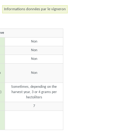
Informations données par le vigneron
ave
Non
Non
Non
n
Non
Sometimes, depending on the
)
harvest year, 3 or 4 grams per
hectoliters
7