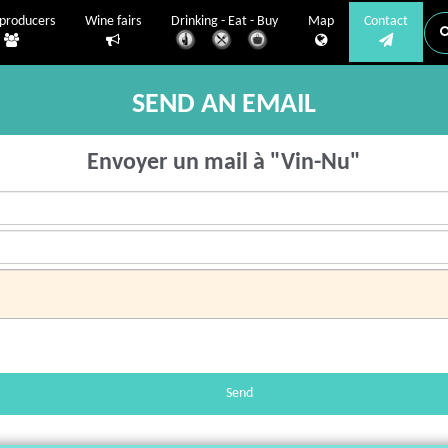
producers
Wine fairs
Drinking - Eat - Buy
Map
Contact
SEND AN EMAIL
Envoyer un mail à "Vin-Nu"
Send