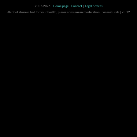
2007-2026 |
Home page
|
Contact
|
Legal notices
Alcohol abuse is bad for your health, please consume in moderation | vinsnaturels | v3.12