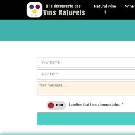
Natural wine
Wine 
I confirm that I am a human being.
*