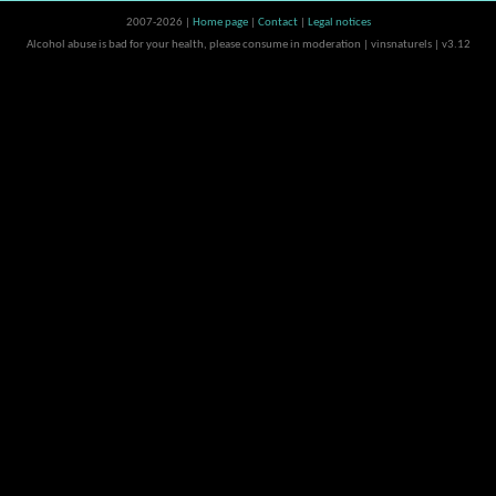
2007-2026 |
Home page
|
Contact
|
Legal notices
Alcohol abuse is bad for your health, please consume in moderation | vinsnaturels | v3.12