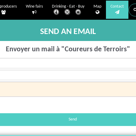
producers
Wine fairs
Drinking - Eat - Buy
Map
Contact
SEND AN EMAIL
Envoyer un mail à "Coureurs de Terroirs"
Send