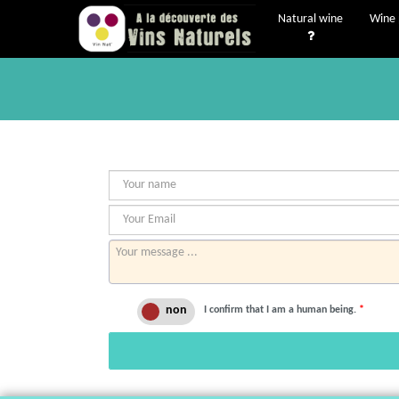
Natural wine
Wine 
I confirm that I am a human being.
*