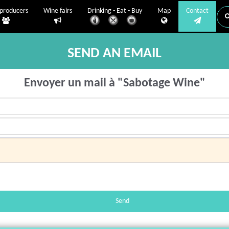
producers
Wine fairs
Drinking - Eat - Buy
Map
Contact
SEND AN EMAIL
Envoyer un mail à "Sabotage Wine"
Send