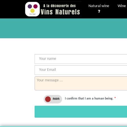
Natural wine
Wine 
I confirm that I am a human being.
*