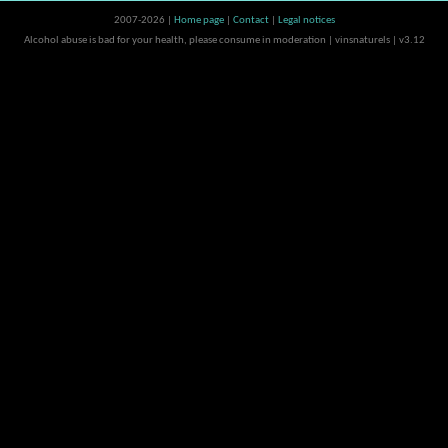
2007-2026 |
Home page
|
Contact
|
Legal notices
Alcohol abuse is bad for your health, please consume in moderation | vinsnaturels | v3.12