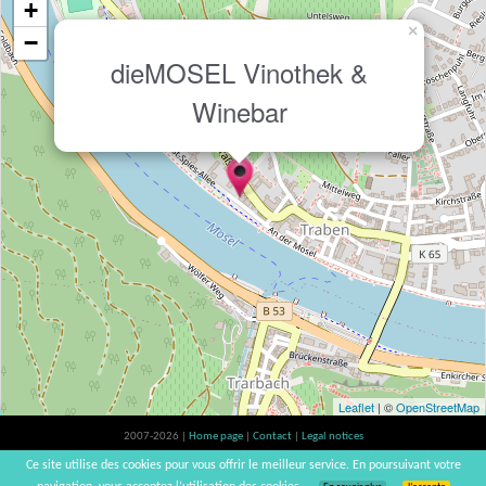
+
×
−
dieMOSEL Vinothek &
Winebar
Leaflet
| ©
OpenStreetMap
2007-2026 |
Home page
|
Contact
|
Legal notices
Alcohol abuse is bad for your health, please consume in moderation | vinsnaturels |
Ce site utilise des cookies pour vous offrir le meilleur service. En poursuivant votre
v3.12