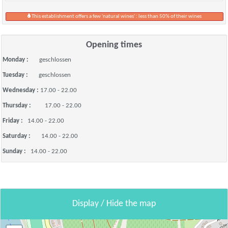
This establishment offers a few 'natural wines' : less than 50% of their wines
Opening times
Monday :
geschlossen
Tuesday :
geschlossen
Wednesday :
17.00 - 22.00
Thursday :
17.00 - 22.00
Friday :
14.00 - 22.00
Saturday :
14.00 - 22.00
Sunday :
14.00 - 22.00
Display / Hide the map