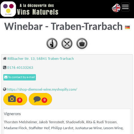
Toggl
dieMOSEL Vinothek &
navig
Winebar - Traben-Trarbach
Rißbacher Str. 13, 56841 Traben-Trarbach
‭0176 40133263‬
To contact by e-mail
https://shop-diemosel-wine.myshopify.com/
0
0
Vignerons
Thorsten Melsheimer, Jakob Tennstedt, Shadowfolk, Rita & Rudi Trossen,
Madame Flöck, Staffelter Hof, Philipp Lardot, JusNaturae Wine, Lesom Winę,