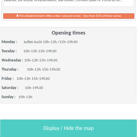
Lalande, De sousa, Kreydenweiss, Barouillet, Combel Laserre, Fondrèche...
This establishment offers a few 'natural wines' : less than 50% of their wines
Opening times
Monday :
Juillet-Août 10h-13h /15h-19h30
Tuesday :
10h-13h 15h-19h30
Wednesday :
10h-13h 15h-19h30
Thursday :
10h-13h 15h-19h30
Friday :
10h-13h 15h-19h30
Saturday :
10h-19h30
Sunday :
10h-13h
Display / Hide the map