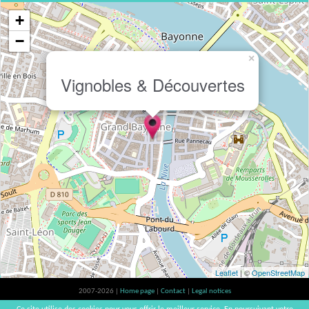
+
−
×
Vignobles & Découvertes
Leaflet
| ©
OpenStreetMap
2007-2026 |
Home page
|
Contact
|
Legal notices
Alcohol abuse is bad for your health, please consume in moderation | vinsnaturels |