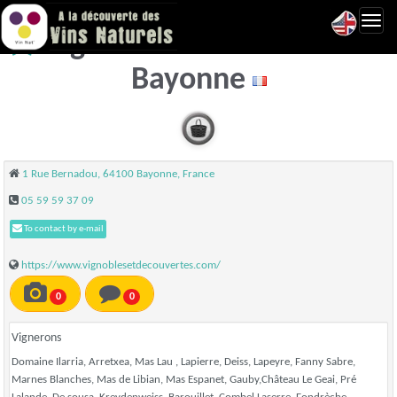
Toggl
Vignobles & Découvertes -
navig
Bayonne
1 Rue Bernadou, 64100 Bayonne, France
05 59 59 37 09
To contact by e-mail
https://www.vignoblesetdecouvertes.com/
0
0
Vignerons
Domaine Ilarria, Arretxea, Mas Lau , Lapierre, Deiss, Lapeyre, Fanny Sabre,
Marnes Blanches, Mas de Libian, Mas Espanet, Gauby,Château Le Geai, Pré