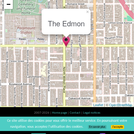
−
×
The Edmon
Leaflet
| ©
OpenStreetMap
2007-2026 |
Home page
|
Contact
|
Legal notices
Alcohol abuse is bad for your health, please consume in moderation | vinsnaturels |
Ce site utilise des cookies pour vous offrir le meilleur service. En poursuivant votre
v3.12
navigation, vous acceptez l’utilisation des cookies.
En savoir plus
J’accepte