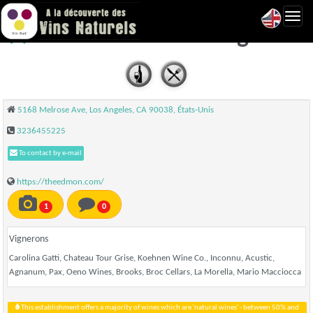
Toggl
The Edmon - Los Angeles
navig
5168 Melrose Ave, Los Angeles, CA 90038, États-Unis
3236455225
To contact by e-mail
https://theedmon.com/
1
0
Vignerons
Carolina Gatti, Chateau Tour Grise, Koehnen Wine Co., Inconnu, Acustic,
Agnanum, Pax, Oeno Wines, Brooks, Broc Cellars, La Morella, Mario Macciocca
This establishment offers a majority of wines which are 'natural wines' - between 50% and