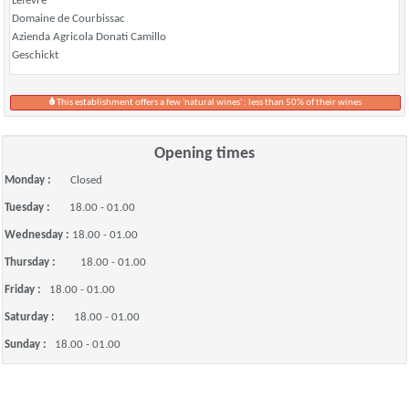
Lefevre
Domaine de Courbissac
Azienda Agricola Donati Camillo
Geschickt
This establishment offers a few 'natural wines' : less than 50% of their wines
Opening times
Monday :
Closed
Tuesday :
18.00 - 01.00
Wednesday :
18.00 - 01.00
Thursday :
18.00 - 01.00
Friday :
18.00 - 01.00
Saturday :
18.00 - 01.00
Sunday :
18.00 - 01.00