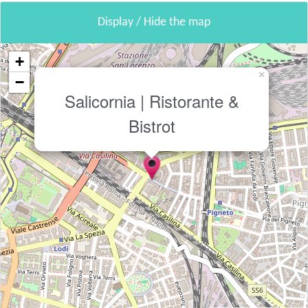
Display / Hide the map
+
×
−
Salicornia | Ristorante &
Bistrot