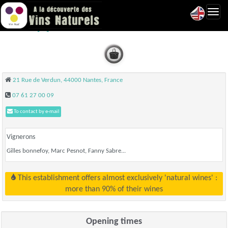
Toggl
Olibaba - Nantes
navig
21 Rue de Verdun, 44000 Nantes, France
07 61 27 00 09
To contact by e-mail
Vignerons
Gilles bonnefoy, Marc Pesnot, Fanny Sabre...
This establishment offers almost exclusively 'natural wines' :
more than 90% of their wines
Opening times