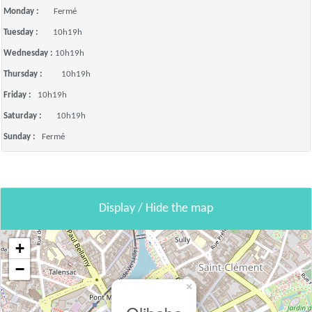
Monday :
Fermé
Tuesday :
10h19h
Wednesday :
10h19h
Thursday :
10h19h
Friday :
10h19h
Saturday :
10h19h
Sunday :
Fermé
Display / Hide the map
+
−
×