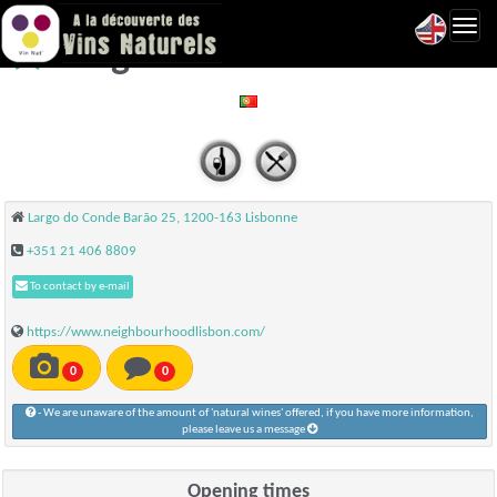
Toggl
Neighbourhood - Lisbonne
navig
Largo do Conde Barão 25, 1200-163 Lisbonne
+351 21 406 8809
To contact by e-mail
https://www.neighbourhoodlisbon.com/
0
0
- We are unaware of the amount of 'natural wines' offered, if you have more information,
please leave us a message
Opening times