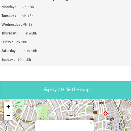
Monday :
9h-18h
Tuesday :
9h-18h
Wednesday :
9h-18h
Thursday :
9h-18h
Friday :
9h-18h
Saturday :
10h-18h
Sunday :
10h-18h
Display / Hide the map
+
−
×