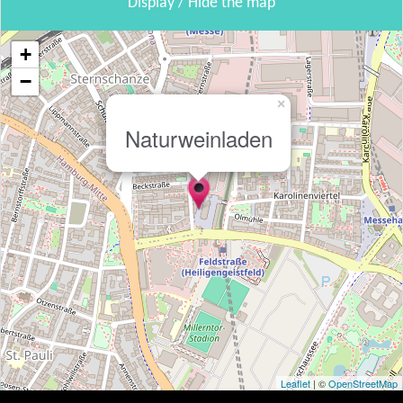
Display / Hide the map
+
−
×
Naturweinladen
Leaflet
| ©
OpenStreetMap