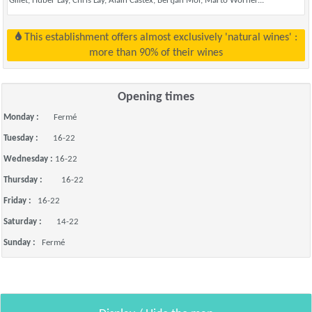
Gillet, Huber Lay, Chris Lay, Alain Castex, Bertjan Mol, Marto Wörner...
This establishment offers almost exclusively 'natural wines' :
more than 90% of their wines
Opening times
Monday :
Fermé
Tuesday :
16-22
Wednesday :
16-22
Thursday :
16-22
Friday :
16-22
Saturday :
14-22
Sunday :
Fermé