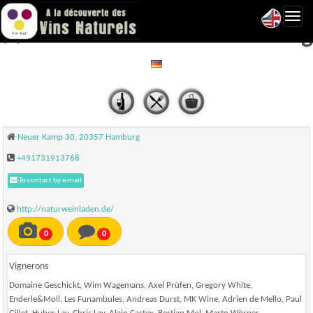
Toggl
Naturweinladen - Hamburg
navig
Neuer Kamp 30, 20357 Hamburg
+491731913768
To contact by e-mail
http://naturweinladen.de/
0
0
Vignerons
Domaine Geschickt, Wim Wagemans, Axel Prüfen, Gregory White,
Enderle&Moll, Les Funambules, Andreas Durst, MK Wine, Adrien de Mello, Paul