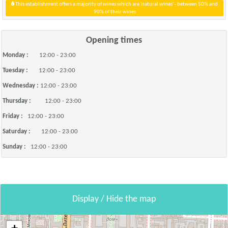
This establishment offers a majority of wines which are 'natural wines' - between 50% and
90% of their wines
Opening times
Monday :
12:00 - 23:00
Tuesday :
12:00 - 23:00
Wednesday :
12:00 - 23:00
Thursday :
12:00 - 23:00
Friday :
12:00 - 23:00
Saturday :
12:00 - 23:00
Sunday :
12:00 - 23:00
Display / Hide the map