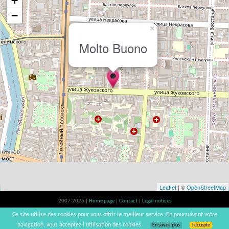
+
−
×
Molto Buono
Leaflet
| ©
OpenStreetMap
2007-2026 |
Home page
|
Contact
|
Legal notices
Alcohol abuse is bad for your health, please consume in moderation | vinsnaturels |
Ce site utilise des cookies pour vous offrir le meilleur service. En poursuivant votre
v3.12
navigation, vous acceptez l’utilisation des cookies.
En savoir plus
J’accepte