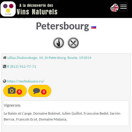
Toggl
Molto Buono - Saint
navig
Petersbourg
ulitsa Zhukovskogo, 10, St Petersburg, Russie, 191014
8 (812) 952-77-71
https://moltobuono.ru/
0
0
Vignerons
Le Raisin et L'ange, Domaine Bobinet, Julien Guillot, Francoise Bedel, Sarnin-
Berrux, Francois Ecot, Domaine Matassa,