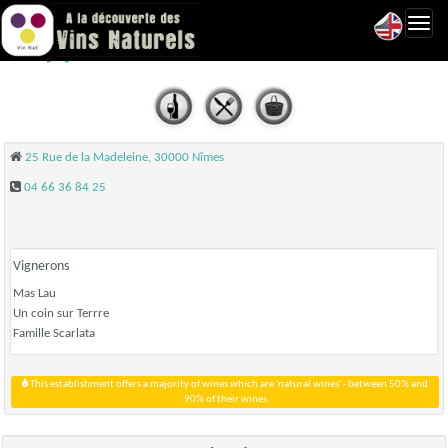
Toggl
Le Petit Mas - Nîmes
navig
25 Rue de la Madeleine, 30000 Nîmes
04 66 36 84 25
Vignerons
Mas Lau
Un coin sur Terrre
Famille Scarlata
This establishment offers a majority of wines which are 'natural wines' - between 50% and
90% of their wines