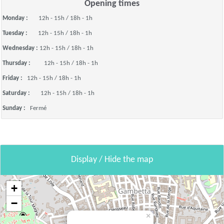
Opening times
Monday :
12h - 15h / 18h - 1h
Tuesday :
12h - 15h / 18h - 1h
Wednesday :
12h - 15h / 18h - 1h
Thursday :
12h - 15h / 18h - 1h
Friday :
12h - 15h / 18h - 1h
Saturday :
12h - 15h / 18h - 1h
Sunday :
Fermé
Display / Hide the map
+
−
×