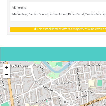
Vignerons
Marine Leys, Damien Bonnet, Jérôme Jouret, Didier Barral, Yannick Pelletier,
This establishment offers a majority of wines which
+
−