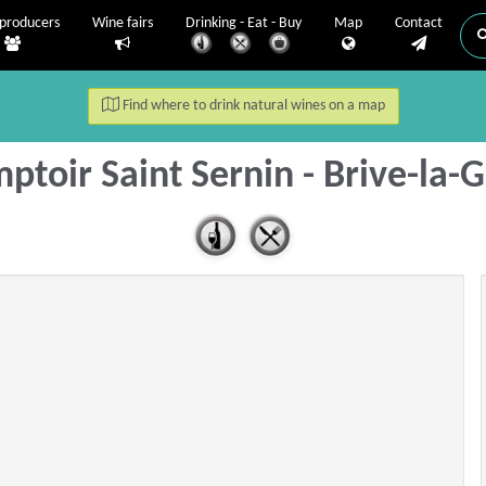
producers
Wine fairs
Drinking - Eat - Buy
Map
Contact
Find where to drink natural wines on a map
ptoir Saint Sernin - Brive-la-