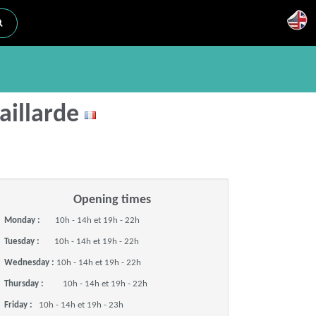
Gaillarde
Opening times
Monday :
10h - 14h et 19h - 22h
Tuesday :
10h - 14h et 19h - 22h
Wednesday :
10h - 14h et 19h - 22h
Thursday :
10h - 14h et 19h - 22h
Friday :
10h - 14h et 19h - 23h