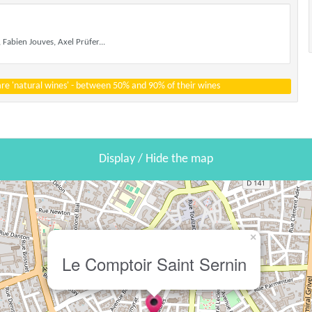
 Fabien Jouves, Axel Prüfer...
 are 'natural wines' - between 50% and 90% of their wines
Display / Hide the map
×
Le Comptoir Saint Sernin