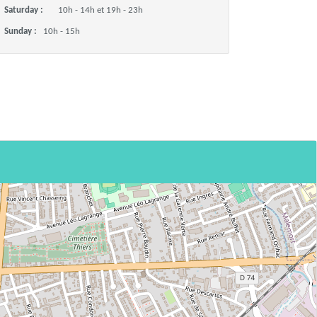
Saturday :
10h - 14h et 19h - 23h
Sunday :
10h - 15h