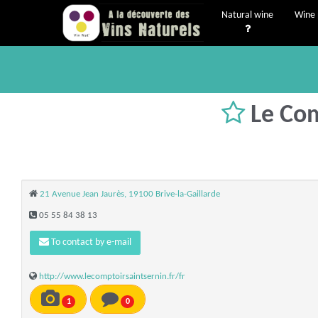
Natural wine
Wine 
Le Com
21 Avenue Jean Jaurès, 19100 Brive-la-Gaillarde
05 55 84 38 13
To contact by e-mail
http://www.lecomptoirsaintsernin.fr/fr
1
0