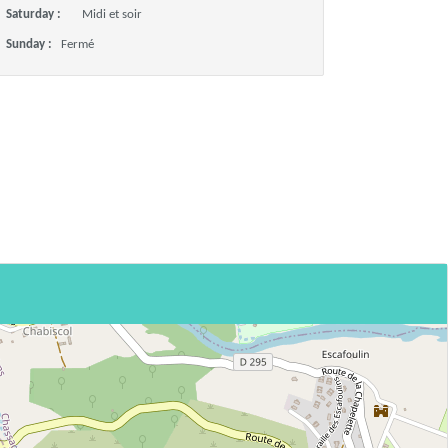
Saturday :
Midi et soir
Sunday :
Fermé