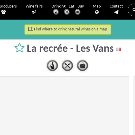
producers
Wine fairs
Drinking - Eat - Buy
Map
Contact
Find where to drink natural wines on a map
La recrée - Les Vans