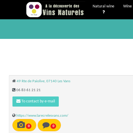
Natural wine
Wine 
49 Rte de Paiolive, 07140 Les Vans
06 83 61 21 21
To contact by e-mail
https://www.larecrelesvans.com/
0
0