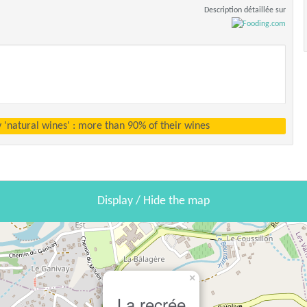
Description détaillée sur
y 'natural wines' : more than 90% of their wines
Display / Hide the map
×
La recrée