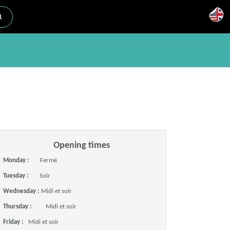
Opening times
Monday :
Fermé
Tuesday :
Soir
Wednesday :
Midi et soir
Thursday :
Midi et soir
Friday :
Midi et soir