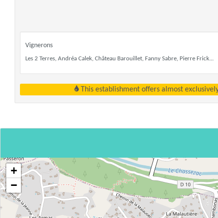
Vignerons
Les 2 Terres, Andréa Calek, Château Barouillet, Fanny Sabre, Pierre Frick...
This establishment offers almost exclusivel
+
−