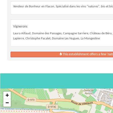
Vendeur de Bonheur en Flacon, Spécialisé dans les vins "natures", bio et 
Vignerons
Laura Aillaud, Domaine des Passages, Campagne Sarriere, Château de Béru,
Lapierre, Christophe Pacalet, Domaine Les Nugues, La Mongestine
This establishment offers a few 'nat
+
−