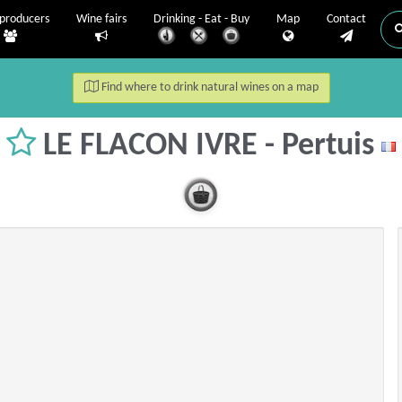
producers
Wine fairs
Drinking - Eat - Buy
Map
Contact
Find where to drink natural wines on a map
LE FLACON IVRE - Pertuis