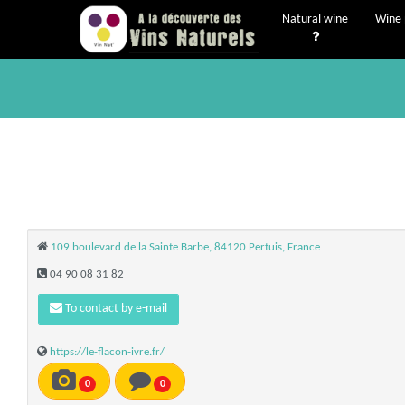
Natural wine
Wine 
109 boulevard de la Sainte Barbe, 84120 Pertuis, France
04 90 08 31 82
To contact by e-mail
https://le-flacon-ivre.fr/
0
0