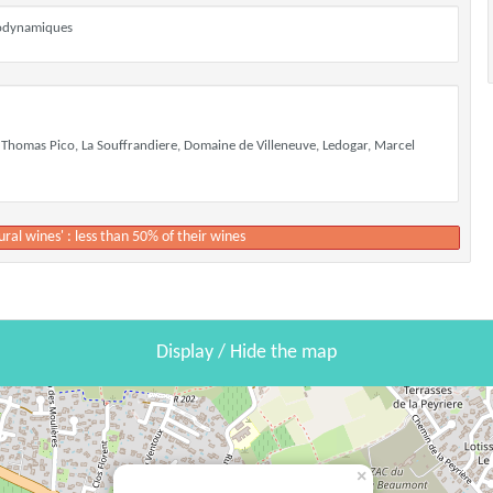
biodynamiques
 Thomas Pico, La Souffrandiere, Domaine de Villeneuve, Ledogar, Marcel
ural wines' : less than 50% of their wines
Display / Hide the map
×