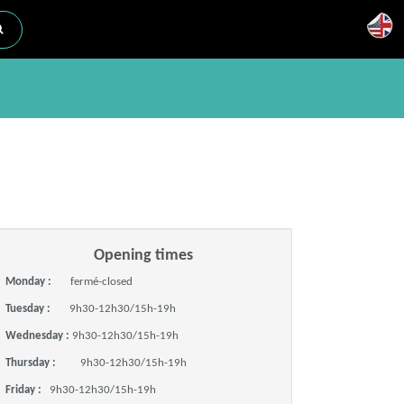
Opening times
Monday :
fermé-closed
Tuesday :
9h30-12h30/15h-19h
Wednesday :
9h30-12h30/15h-19h
Thursday :
9h30-12h30/15h-19h
Friday :
9h30-12h30/15h-19h