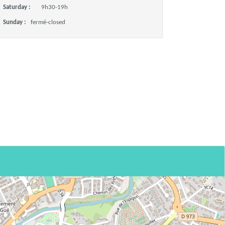
Saturday :
9h30-19h
Sunday :
fermé-closed