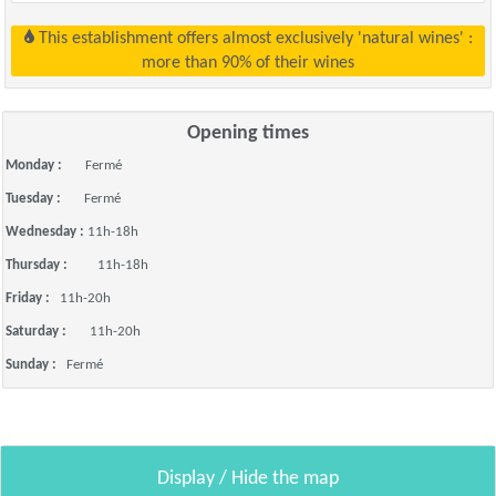
This establishment offers almost exclusively 'natural wines' :
more than 90% of their wines
Opening times
Monday :
Fermé
Tuesday :
Fermé
Wednesday :
11h-18h
Thursday :
11h-18h
Friday :
11h-20h
Saturday :
11h-20h
Sunday :
Fermé
Display / Hide the map