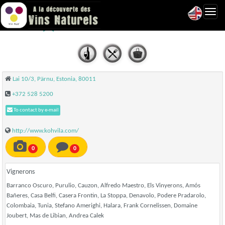
Toggl
Kohvila - Pärnu
navig
Lai 10/3, Pärnu, Estonia, 80011
+372 528 5200
To contact by e-mail
http://www.kohvila.com/
0
0
Vignerons
Barranco Oscuro, Purulio, Cauzon, Alfredo Maestro, Els Vinyerons, Amós
Bañeres, Casa Belfi, Casera Frontin, La Stoppa, Denavolo, Podere Pradarolo,
Colombaia, Tunia, Stefano Amerighi, Halara, Frank Cornelissen, Domaine
Joubert, Mas de Libian, Andrea Calek