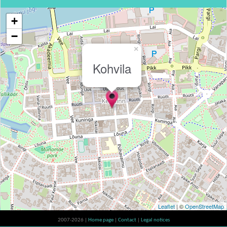
+
−
×
Kohvila
Leaflet
| ©
OpenStreetMap
2007-2026 |
Home page
|
Contact
|
Legal notices