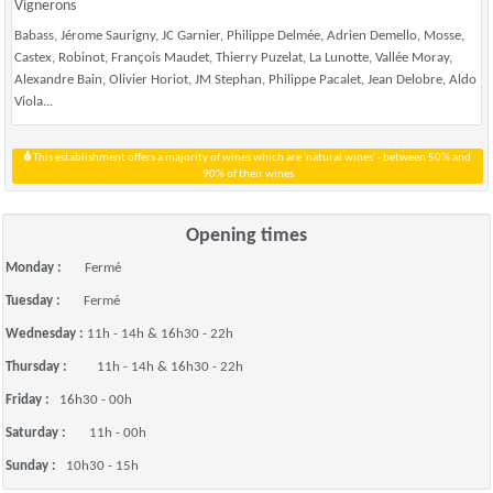
Vignerons
Babass, Jérome Saurigny, JC Garnier, Philippe Delmée, Adrien Demello, Mosse,
Castex, Robinot, François Maudet, Thierry Puzelat, La Lunotte, Vallée Moray,
Alexandre Bain, Olivier Horiot, JM Stephan, Philippe Pacalet, Jean Delobre, Aldo
Viola...
This establishment offers a majority of wines which are 'natural wines' - between 50% and
90% of their wines
Opening times
Monday :
Fermé
Tuesday :
Fermé
Wednesday :
11h - 14h & 16h30 - 22h
Thursday :
11h - 14h & 16h30 - 22h
Friday :
16h30 - 00h
Saturday :
11h - 00h
Sunday :
10h30 - 15h