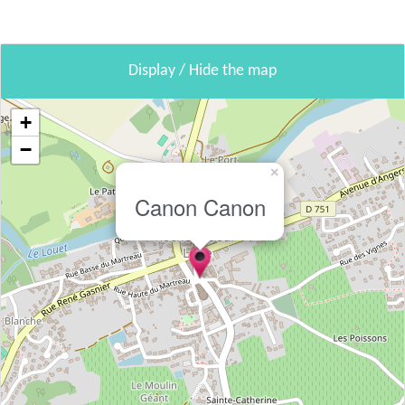
Display / Hide the map
+
−
×
Canon Canon