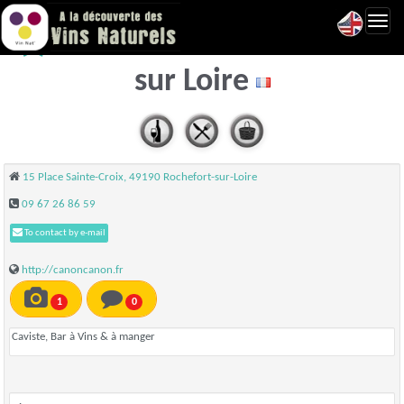
Toggl
Canon Canon - Rochefort
navig
sur Loire
15 Place Sainte-Croix, 49190 Rochefort-sur-Loire
09 67 26 86 59
To contact by e-mail
http://canoncanon.fr
1
0
Caviste, Bar à Vins & à manger