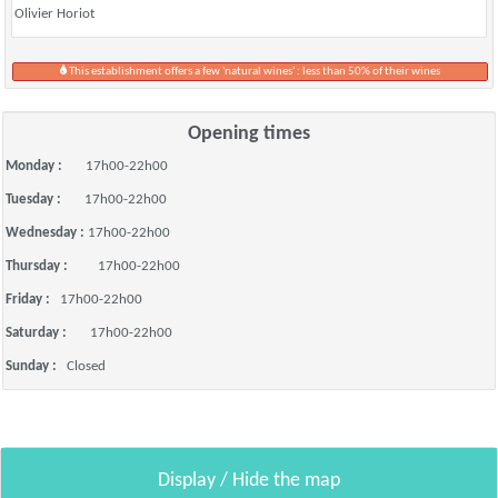
Olivier Horiot
This establishment offers a few 'natural wines' : less than 50% of their wines
Opening times
Monday :
17h00-22h00
Tuesday :
17h00-22h00
Wednesday :
17h00-22h00
Thursday :
17h00-22h00
Friday :
17h00-22h00
Saturday :
17h00-22h00
Sunday :
Closed
Display / Hide the map