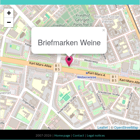
+
−
×
Briefmarken Weine
Leaflet
| ©
OpenStreetMap
2007-2026 |
Home page
|
Contact
|
Legal notices