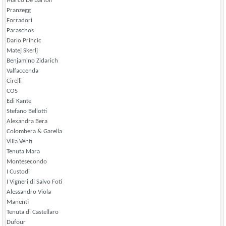
Marco De Bartoli
Pranzegg
Forradori
Paraschos
Dario Princic
Matej Skerlj
Benjamino Zidarich
Valfaccenda
Cirelli
COS
Edi Kante
Stefano Bellotti
Alexandra Bera
Colombera & Garella
Villa Venti
Tenuta Mara
Montesecondo
I Custodi
I Vigneri di Salvo Foti
Alessandro Viola
Manenti
Tenuta di Castellaro
Dufour