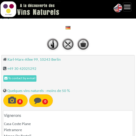
Toggl
Briefmarken Weine - Berlin
navig
Karl-Marx-Allee 99, 10243 Berlin
+49 30 42025292
To contact by e-mail
Quelques vins naturels : moins de 50 %
6
0
Vignerons
Casa Coste Piane
Pietramore