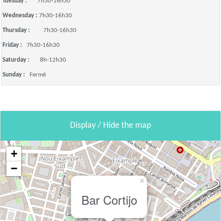
Tuesday :
7h30-16h30
Wednesday :
7h30-16h30
Thursday :
7h30-16h30
Friday :
7h30-16h30
Saturday :
8h-12h30
Sunday :
Fermé
Display / Hide the map
+
−
×
Bar Cortijo