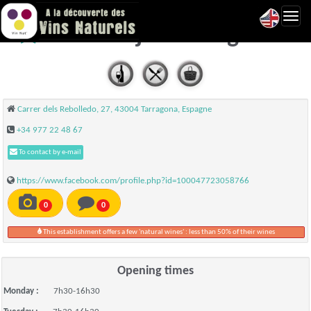
Toggl
Bar Cortijo - Tarragona
navig
Carrer dels Rebolledo, 27, 43004 Tarragona, Espagne
+34 977 22 48 67
To contact by e-mail
https://www.facebook.com/profile.php?id=100047723058766
0
0
This establishment offers a few 'natural wines' : less than 50% of their wines
Opening times
Monday :
7h30-16h30