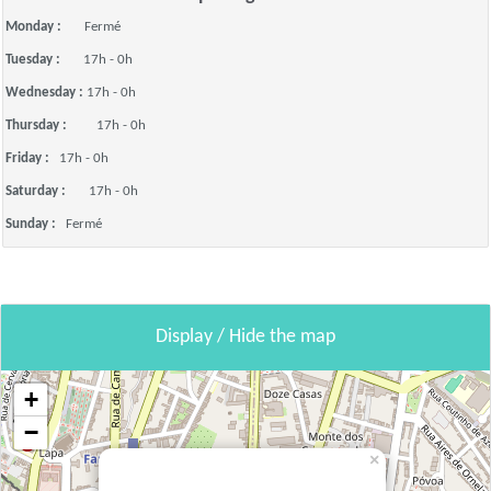
Monday :
Fermé
Tuesday :
17h - 0h
Wednesday :
17h - 0h
Thursday :
17h - 0h
Friday :
17h - 0h
Saturday :
17h - 0h
Sunday :
Fermé
Display / Hide the map
+
−
×