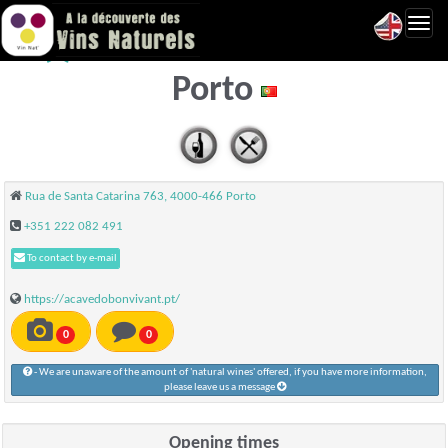
Toggl
A cave do bon vivant -
navig
Porto
Rua de Santa Catarina 763, 4000-466 Porto
+351 222 082 491
To contact by e-mail
https://acavedobonvivant.pt/
0
0
- We are unaware of the amount of 'natural wines' offered, if you have more information,
please leave us a message
Opening times