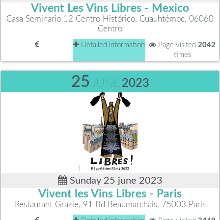
Vivent Les Vins Libres - Mexico
Casa Seminario 12 Centro Histórico, Cuauhtémoc, 06060
Centro
Detailed information
Page visited
2042
times
25
JUNE
2023
Sunday 25 june 2023
Vivent les Vins Libres - Paris
Restaurant Grazie, 91 Bd Beaumarchais, 75003 Paris