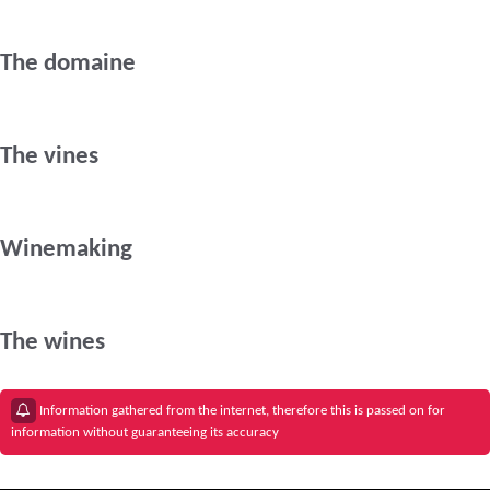
The domaine
The vines
Winemaking
The wines
Information gathered from the internet, therefore this is passed on for
information without guaranteeing its accuracy