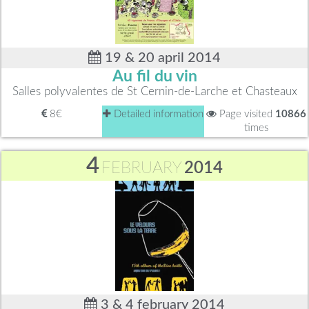
19 & 20 april 2014
Au fil du vin
Salles polyvalentes de St Cernin-de-Larche et Chasteaux
8€
Detailed information
Page visited
10866
times
4
FEBRUARY
2014
3 & 4 february 2014