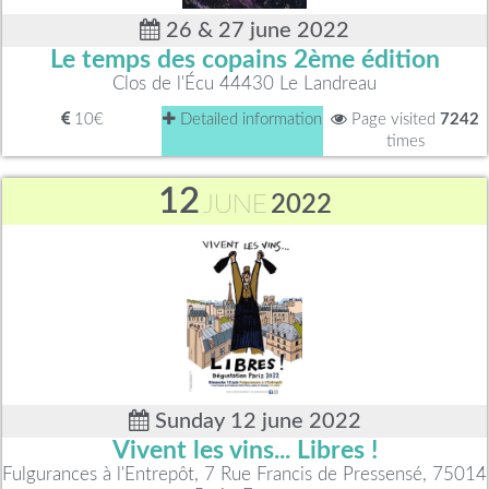
26 & 27 june 2022
Le temps des copains 2ème édition
Clos de l'Écu 44430 Le Landreau
10€
Detailed information
Page visited
7242
times
12
JUNE
2022
Sunday 12 june 2022
Vivent les vins... Libres !
Fulgurances à l'Entrepôt, 7 Rue Francis de Pressensé, 75014