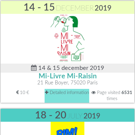
14 - 15
DECEMBER
2019
14 & 15 december 2019
Mi-Livre Mi-Raisin
21 Rue Boyer, 75020 Paris
10 €
Detailed information
Page visited
6531
times
18 - 20
JULY
2019