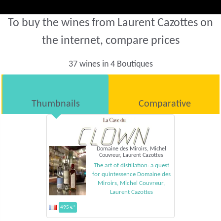
To buy the wines from Laurent Cazottes on
the internet, compare prices
37 wines in 4 Boutiques
Thumbnails
Comparative
Domaine des Miroirs, Michel
Couvreur, Laurent Cazottes
The art of distillation: a quest
for quintessence Domaine des
Miroirs, Michel Couvreur,
Laurent Cazottes
495 €*