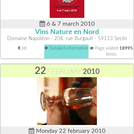
6 & 7 march 2010
Vins Nature en Nord
Domaine Napoléon - 204, rue Burgault - 59113 Seclin
6€
Detailed information
Page visited
18995
times
22
FEBRUARY
2010
Monday 22 february 2010