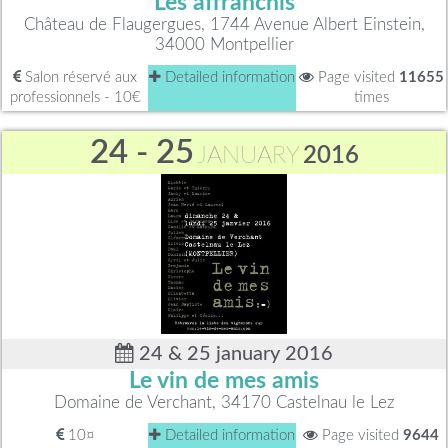
Les affranchis
Château de Flaugergues, 1744 Avenue Albert Einstein,
34000 Montpellier
Salon réservé aux
Detailed information
Page visited
11655
professionnels - 10€
times
24 - 25
JANUARY
2016
24 & 25 january 2016
Le vin de mes amis
Domaine de Verchant, 34170 Castelnau le Lez
10¤
Detailed information
Page visited
9644