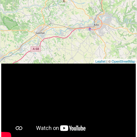
Leaflet
| ©
OpenStreetMap