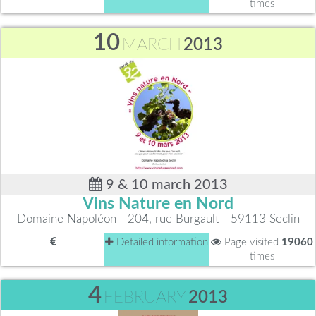
times
10
MARCH
2013
9 & 10 march 2013
Vins Nature en Nord
Domaine Napoléon - 204, rue Burgault - 59113 Seclin
Detailed information
Page visited
19060
times
4
FEBRUARY
2013