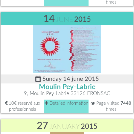
times
14
JUNE
2015
Sunday 14 june 2015
Moulin Pey-Labrie
9, Moulin Pey Labrie 33126 FRONSAC
10€ réservé aux
Detailed information
Page visited
7440
professionnels
times
27
JANUARY
2015