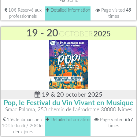
Marseille
10€ Réservé aux
Detailed information
Page visited
49
professionnels
times
19 - 20
OCTOBER
2025
19 & 20 october 2025
Pop, le Festival du Vin Vivant en Musique
Smac Paloma, 250 chemin de l'aérodrome 30000 Nîmes
15€ le dimanche /
Detailed information
Page visited
657
10€ le lundi / 20€ les
times
deux jours