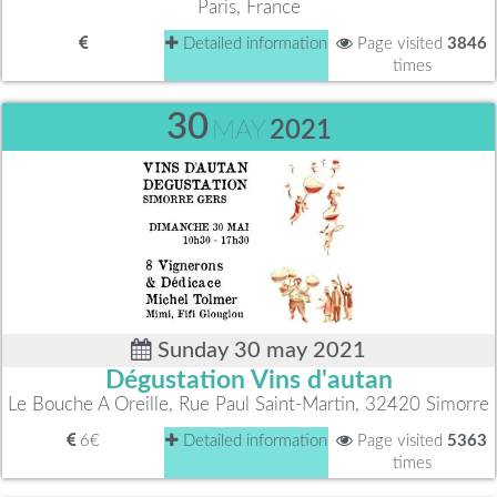
Paris, France
Detailed information
Page visited
3846
times
30
MAY
2021
Sunday 30 may 2021
Dégustation Vins d'autan
Le Bouche A Oreille, Rue Paul Saint-Martin, 32420 Simorre
6€
Detailed information
Page visited
5363
times