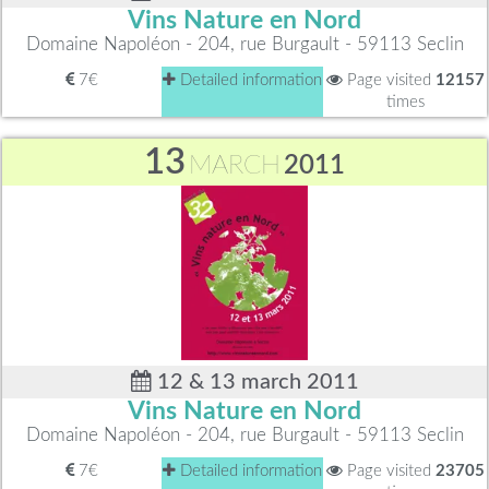
Vins Nature en Nord
Domaine Napoléon - 204, rue Burgault - 59113 Seclin
7€
Detailed information
Page visited
12157
times
13
MARCH
2011
12 & 13 march 2011
Vins Nature en Nord
Domaine Napoléon - 204, rue Burgault - 59113 Seclin
7€
Detailed information
Page visited
23705