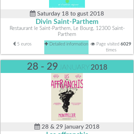
Saturday 18 to gust 2018
Divin Saint-Parthem
Restaurant le Saint-Parthem, Le Bourg, 12300 Saint-
Parthem
5 euros
Detailed information
Page visited
6029
times
28 - 29
JANUARY
2018
28 & 29 january 2018