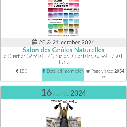
20 & 21 october 2024
Salon des Gnôles Naturelles
Le Quartier Général - 71, rue de la Fontaine au Roi - 75011
Paris
15€
Detailed information
Page visited
2054
times
16
JUNE
2024