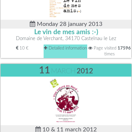
Monday 28 january 2013
Le vin de mes amis :-)
Domaine de Verchant, 34170 Castelnau le Lez
10 €
Detailed information
Page visited
17596
times
11
MARCH
2012
10 & 11 march 2012