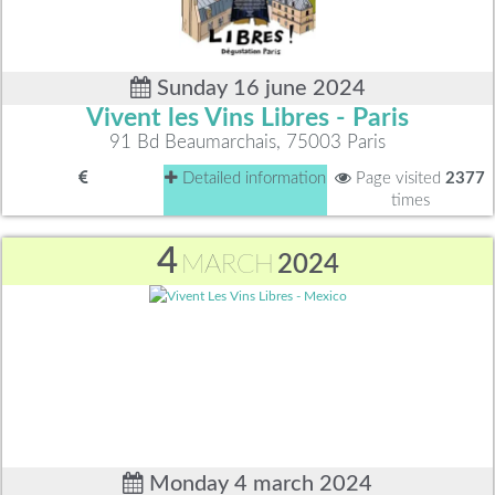
Sunday 16 june 2024
Vivent les Vins Libres - Paris
91 Bd Beaumarchais, 75003 Paris
Detailed information
Page visited
2377
times
4
MARCH
2024
Monday 4 march 2024