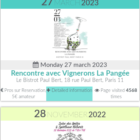
27
MARCH
2023
Monday 27 march 2023
Rencontre avec Vignerons La Pangée
Le Bistrot Paul Bert, 18 rue Paul Bert, Paris 11
Pros sur Reservation,
Detailed information
Page visited
4568
5€ amateur
times
28
NOVEMBER
2022