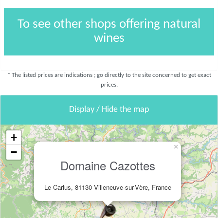
To see other shops offering natural
wines
* The listed prices are indications ; go directly to the site concerned to get exact
prices.
Display / Hide the map
+
×
−
Domaine Cazottes
Le Carlus, 81130 Villeneuve-sur-Vère, France