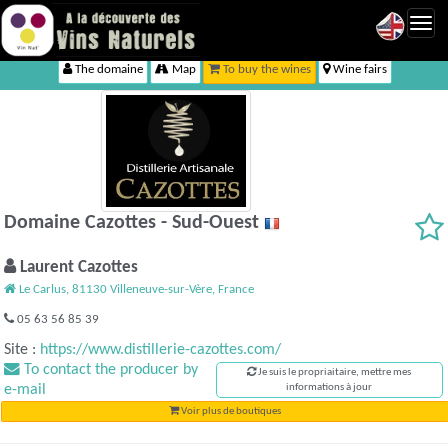
Toggl
navig
The domaine
Map
To buy the wines
Wine fairs
Domaine Cazottes - Sud-Ouest
Laurent Cazottes
Le Carlus, 81130 Villeneuve-sur-Vère, France
05 63 56 85 39
Site :
https://www.distillerie-cazottes.com/
To contact the producer by
Je suis le propriaitaire, mettre mes
e-mail
informations à jour
Voir plus de boutiques