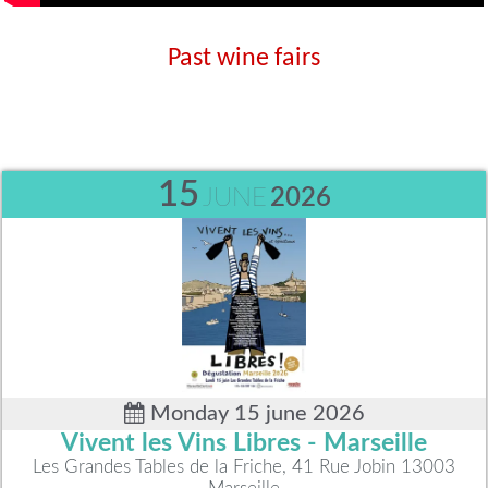
Past wine fairs
15
JUNE
2026
Monday 15 june 2026
Vivent les Vins Libres - Marseille
Les Grandes Tables de la Friche, 41 Rue Jobin 13003