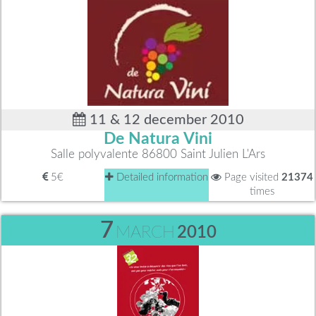
11 & 12 december 2010
De Natura Vini
Salle polyvalente 86800 Saint Julien L'Ars
5€
Detailed information
Page visited
21374
times
7
MARCH
2010