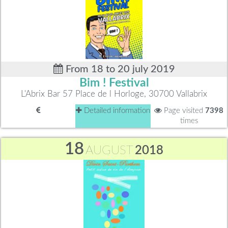
From 18 to 20 july 2019
Bim ! Festival
L'Abrix Bar 57 Place de l Horloge, 30700 Vallabrix
Detailed information
Page visited
7398
times
18
AUGUST
2018