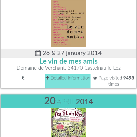
26 & 27 january 2014
Le vin de mes amis
Domaine de Verchant, 34170 Castelnau le Lez
Detailed information
Page visited
9498
times
20
APRIL
2014