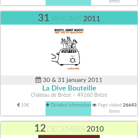
times
31
JANUARY
2011
30 & 31 january 2011
La Dive Bouteille
Château de Brézé – 49260 Brézé
10€
Detailed information
Page visited
26643
times
12
DECEMBER
2010