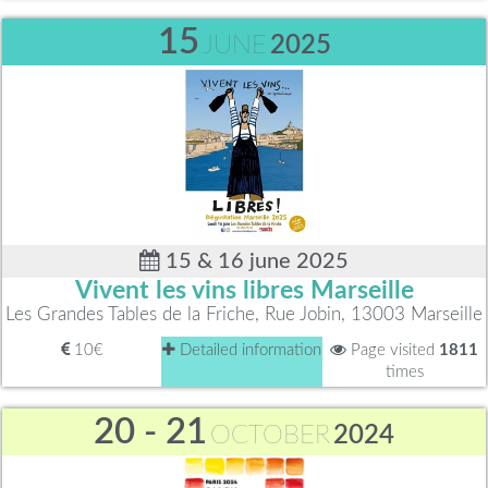
15
JUNE
2025
15 & 16 june 2025
Vivent les vins libres Marseille
Les Grandes Tables de la Friche, Rue Jobin, 13003 Marseille
10€
Detailed information
Page visited
1811
times
20 - 21
OCTOBER
2024