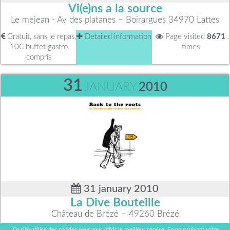
Vi(e)ns a la source
Le mejean - Av des platanes – Boirargues 34970 Lattes
Gratuit, sans le repas,
Detailed information
Page visited
8671
10€ buffet gastro
times
compris
31
JANUARY
2010
31 january 2010
La Dive Bouteille
Château de Brézé – 49260 Brézé