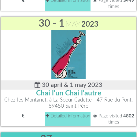
Detailed information
Page visited
3449
times
30 - 1
MAY
2023
30 april & 1 may 2023
Chai l'un Chai l'autre
Chez les Montanet, à La Soeur Cadette - 47 Rue du Pont,
89450 Saint-Père
Detailed information
Page visited
4802
times