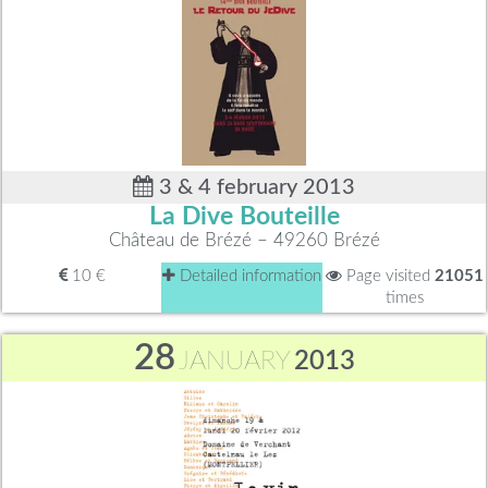
3 & 4 february 2013
La Dive Bouteille
Château de Brézé – 49260 Brézé
10 €
Detailed information
Page visited
21051
times
28
JANUARY
2013