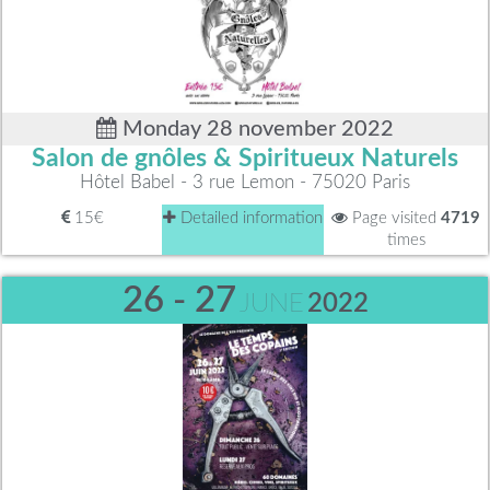
Monday 28 november 2022
Salon de gnôles & Spiritueux Naturels
Hôtel Babel - 3 rue Lemon - 75020 Paris
15€
Detailed information
Page visited
4719
times
26 - 27
JUNE
2022