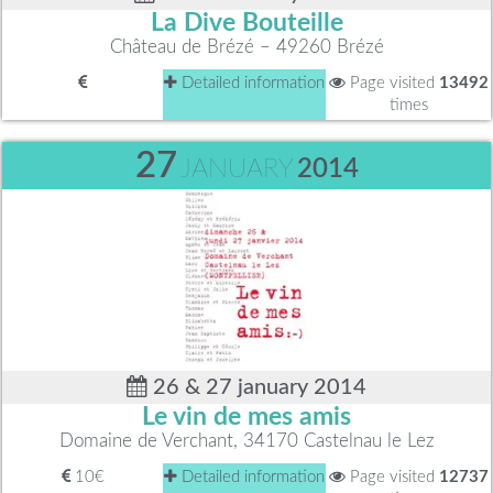
La Dive Bouteille
Château de Brézé – 49260 Brézé
Detailed information
Page visited
13492
times
27
JANUARY
2014
26 & 27 january 2014
Le vin de mes amis
Domaine de Verchant, 34170 Castelnau le Lez
10€
Detailed information
Page visited
12737