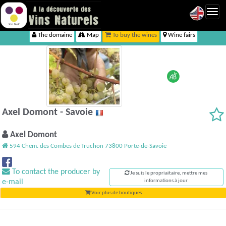
Toggl
navig
The domaine
Map
To buy the wines
Wine fairs
Axel Domont - Savoie
Axel Domont
594 Chem. des Combes de Truchon 73800 Porte-de-Savoie
To contact the producer by
Je suis le propriaitaire, mettre mes
e-mail
informations à jour
Voir plus de boutiques