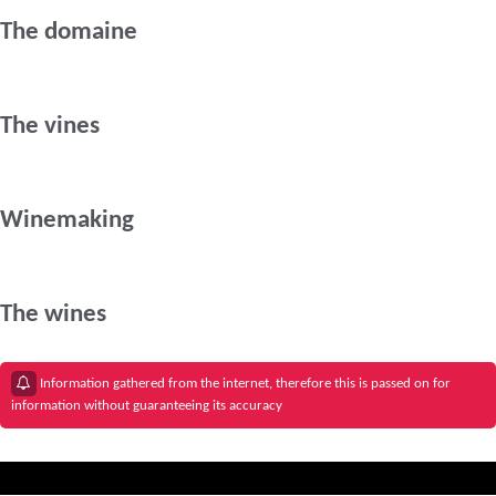
The domaine
The vines
Winemaking
The wines
Information gathered from the internet, therefore this is passed on for
information without guaranteeing its accuracy