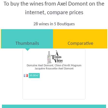
To buy the wines from Axel Domont on the
internet, compare prices
28 wines in 5 Boutiques
Thumbnails
Comparative
Domaine Axel Domont,
Chien d'Arrêt Magnum
Jacquère Roussette Axel
Domont
50,00 €*