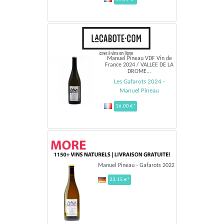
Manuel Pineau VDF Vin de
France 2024 / VALLEE DE LA
DROME...
Les Gafarots 2024 -
Manuel Pineau
16,00 €*
Manuel Pineau - Gafarots 2022
23.15 €*