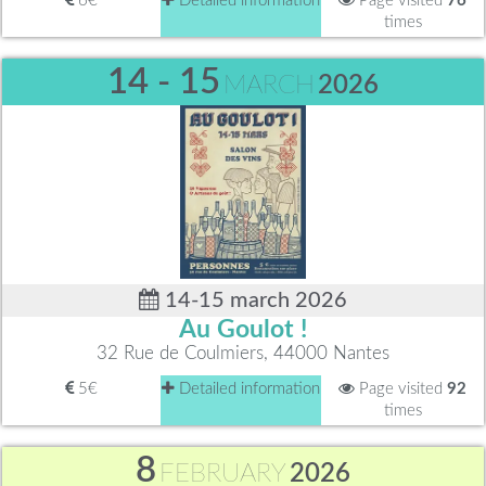
6€
Detailed information
Page visited
76
times
14 - 15
MARCH
2026
14-15 march 2026
Au Goulot !
32 Rue de Coulmiers, 44000 Nantes
5€
Detailed information
Page visited
92
times
8
FEBRUARY
2026