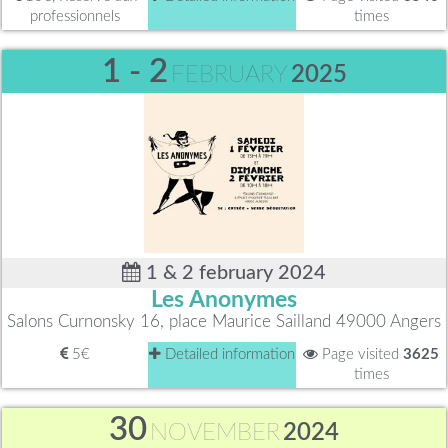
professionnels
times
1 - 2
FEBRUARY
2025
1 & 2 february 2024
Les Anonymes
Salons Curnonsky 16, place Maurice Sailland 49000 Angers
5€
Detailed information
Page visited
3625
times
30
NOVEMBER
2024