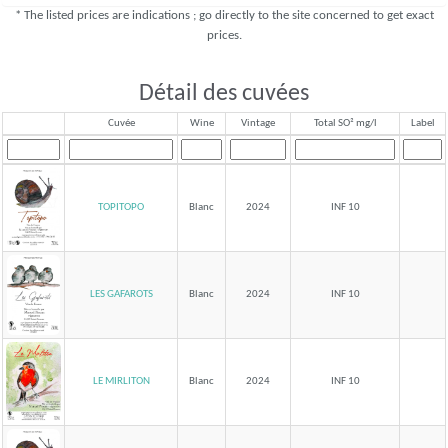
* The listed prices are indications ; go directly to the site concerned to get exact
prices.
Détail des cuvées
Cuvée
Wine
Vintage
Total SO² mg/l
Label
TOPITOPO
Blanc
2024
INF 10
LES GAFAROTS
Blanc
2024
INF 10
LE MIRLITON
Blanc
2024
INF 10