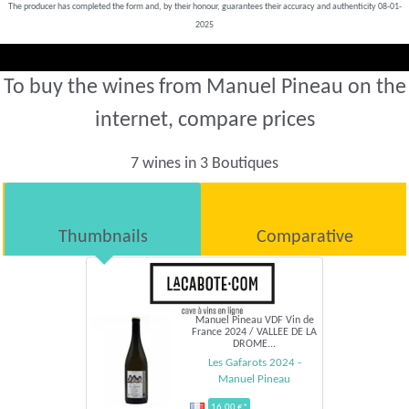
The producer has completed the form and, by their honour, guarantees their accuracy and authenticity 08-01-
2025
To buy the wines from Manuel Pineau on the
internet, compare prices
7 wines in 3 Boutiques
Thumbnails
Comparative
Manuel Pineau VDF Vin de
France 2024 / VALLEE DE LA
DROME...
Les Gafarots 2024 -
Manuel Pineau
16,00 €*