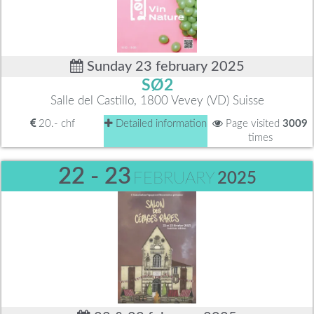
Sunday 23 february 2025
SØ2
Salle del Castillo, 1800 Vevey (VD) Suisse
20.- chf
Detailed information
Page visited
3009
times
22 - 23
FEBRUARY
2025