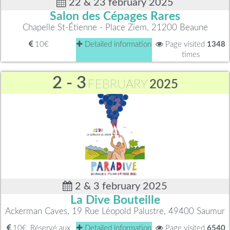
22 & 23 february 2025
Salon des Cépages Rares
Chapelle St-Étienne - Place Ziem, 21200 Beaune
10€
Detailed information
Page visited
1348
times
2 - 3
FEBRUARY
2025
2 & 3 february 2025
La Dive Bouteille
Ackerman Caves, 19 Rue Léopold Palustre, 49400 Saumur
10€, Réservé aux
Detailed information
Page visited
6540