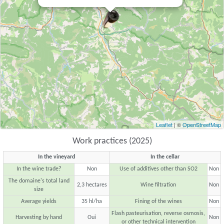
Leaflet
| ©
OpenStreetMap
Work practices (2025)
In the vineyard
In the cellar
In the wine trade?
Non
Use of additives other than SO2
Non
The domaine's total land
2,3 hectares
Wine filtration
Non
size
Average yields
35 hl/ha
Fining of the wines
Non
Flash pasteurisation, reverse osmosis,
Harvesting by hand
Oui
Non
or other technical intervention