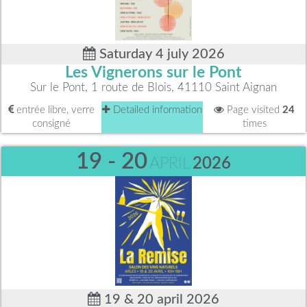
Saturday 4 july 2026
Les Vignerons sur le Pont
Sur le Pont, 1 route de Blois, 41110 Saint Aignan
entrée libre, verre
Detailed information
Page visited
24
consigné
times
19 - 20
APRIL
2026
19 & 20 april 2026