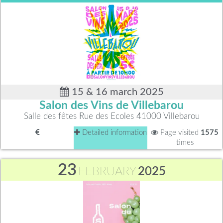
15 & 16 march 2025
Salon des Vins de Villebarou
Salle des fêtes Rue des Ecoles 41000 Villebarou
Detailed information
Page visited
1575
times
23
FEBRUARY
2025