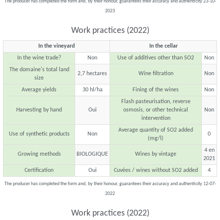
The producer has completed the form and, by their honour, guarantees their accuracy and authenticity 23-10-
2023
Work practices (2022)
In the vineyard
In the cellar
In the wine trade?
Non
Use of additives other than SO2
Non
The domaine's total land
2,7 hectares
Wine filtration
Non
size
Average yields
30 hl/ha
Fining of the wines
Non
Flash pasteurisation, reverse
Harvesting by hand
Oui
osmosis, or other technical
Non
intervention
Average quantity of SO2 added
Use of synthetic products
Non
0
(mg/l)
4 en
Growing methods
BIOLOGIQUE
Wines by vintage
2021
Certification
Oui
Cuvées / wines without SO2 added
4
The producer has completed the form and, by their honour, guarantees their accuracy and authenticity 12-07-
2022
Work practices (2022)