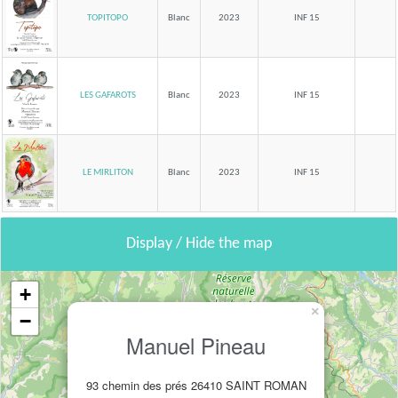
TOPITOPO
Blanc
2023
INF 15
LES GAFAROTS
Blanc
2023
INF 15
LE MIRLITON
Blanc
2023
INF 15
Display / Hide the map
+
×
−
Manuel Pineau
93 chemin des prés 26410 SAINT ROMAN