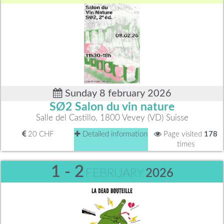
Sunday 8 february 2026
SØ2 Salon du vin nature
Salle del Castillo, 1800 Vevey (VD) Suisse
20 CHF
Detailed information
Page visited
178
times
1 - 2
FEBRUARY
2026