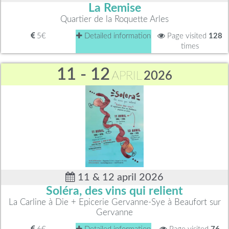
La Remise
Quartier de la Roquette Arles
5€
Detailed information
Page visited
128
times
11 - 12
APRIL
2026
11 & 12 april 2026
Soléra, des vins qui relient
La Carline à Die + Epicerie Gervanne-Sye à Beaufort sur
Gervanne