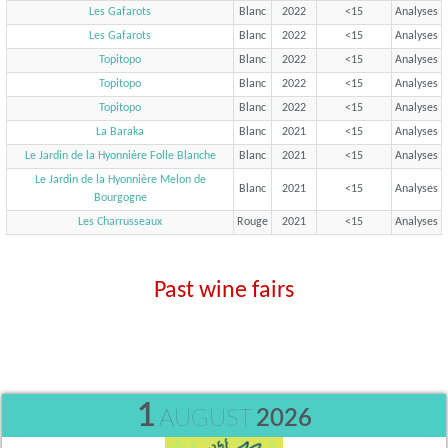
Les Gafarots
Blanc
2022
<15
Analyses
Les Gafarots
Blanc
2022
<15
Analyses
Topitopo
Blanc
2022
<15
Analyses
Topitopo
Blanc
2022
<15
Analyses
Topitopo
Blanc
2022
<15
Analyses
La Baraka
Blanc
2021
<15
Analyses
Le Jardin de la Hyonnière Folle Blanche
Blanc
2021
<15
Analyses
Le Jardin de la Hyonnière Melon de
Blanc
2021
<15
Analyses
Bourgogne
Les Charrusseaux
Rouge
2021
<15
Analyses
Past wine fairs
1
AUGUST
2026