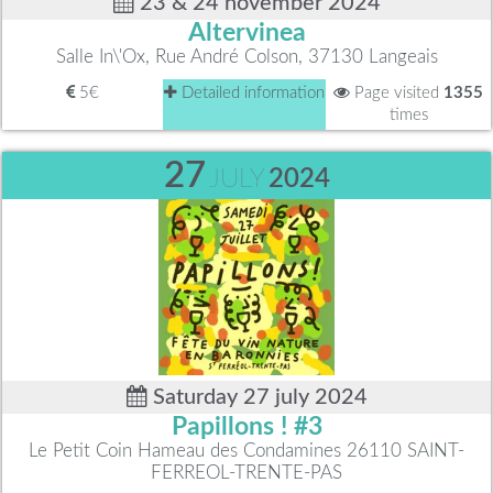
23 & 24 november 2024
Altervinea
Salle In\'Ox, Rue André Colson, 37130 Langeais
5€
Detailed information
Page visited
1355
times
27
JULY
2024
Saturday 27 july 2024
Papillons ! #3
Le Petit Coin Hameau des Condamines 26110 SAINT-
FERREOL-TRENTE-PAS