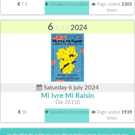
7 €
Detailed information
Page visited
2305
times
6
JULY
2024
Saturday 6 july 2024
Mi Ivre Mi Raisin
Die 26150
5€
Detailed information
Page visited
1939
times
15 - 16