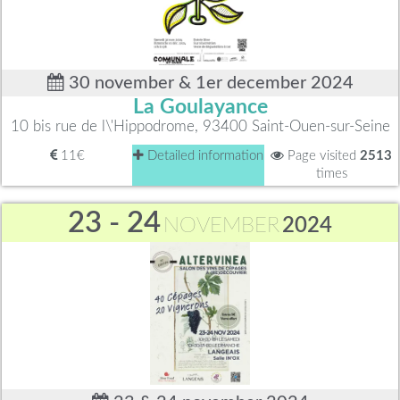
30 november & 1er december 2024
La Goulayance
10 bis rue de l\'Hippodrome, 93400 Saint-Ouen-sur-Seine
11€
Detailed information
Page visited
2513
times
23 - 24
NOVEMBER
2024