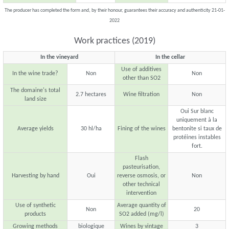
The producer has completed the form and, by their honour, guarantees their accuracy and authenticity 21-01-
2022
Work practices (2019)
In the vineyard
In the cellar
Use of additives
In the wine trade?
Non
Non
other than SO2
The domaine's total
2.7 hectares
Wine filtration
Non
land size
Oui Sur blanc
uniquement à la
Average yields
30 hl/ha
Fining of the wines
bentonite si taux de
protéines instables
fort.
Flash
pasteurisation,
Harvesting by hand
Oui
reverse osmosis, or
Non
other technical
intervention
Use of synthetic
Average quantity of
Non
20
products
SO2 added (mg/l)
Growing methods
biologique
Wines by vintage
3