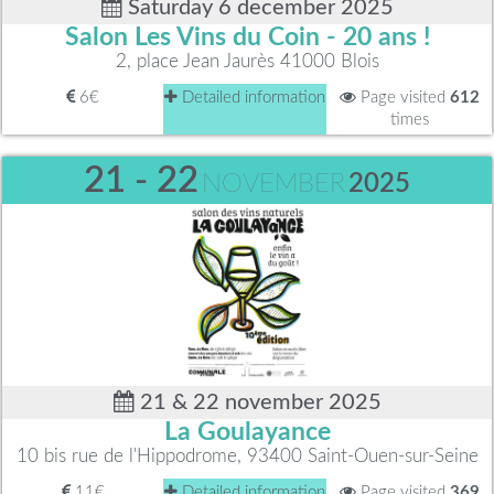
Saturday 6 december 2025
Salon Les Vins du Coin - 20 ans !
2, place Jean Jaurès 41000 Blois
6€
Detailed information
Page visited
612
times
21 - 22
NOVEMBER
2025
21 & 22 november 2025
La Goulayance
10 bis rue de l'Hippodrome, 93400 Saint-Ouen-sur-Seine
11€
Detailed information
Page visited
369