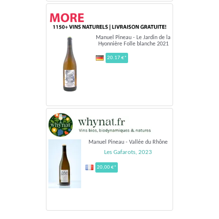
Manuel Pineau - Le Jardin de la
Hyonnière Folle blanche 2021
20.17 €*
Manuel Pineau - Vallée du Rhône
Les Gafarots, 2023
20,00 €*