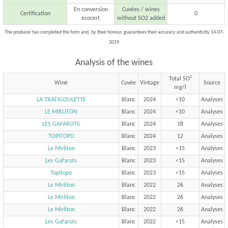
En conversion
Cuvées / wines
Certification
0
ecocert
without SO2 added
The producer has completed the form and, by their honour, guarantees their accuracy and authenticity 14-07-
2019
Analysis of the wines
Total SO²
Wine
Cuvée
Vintage
Source
mg/l
LA TRAFIGOULETTE
Blanc
2024
<10
Analyses
LE MIRLITON
Blanc
2024
<10
Analyses
LES GAFAROTS
Blanc
2024
18
Analyses
TOPITOPO
Blanc
2024
12
Analyses
Le Mirliton
Blanc
2023
<15
Analyses
Les Gafarots
Blanc
2023
<15
Analyses
Topitopo
Blanc
2023
<15
Analyses
Le Mirliton
Blanc
2022
26
Analyses
Le Mirliton
Blanc
2022
26
Analyses
Le Mirliton
Blanc
2022
26
Analyses
Les Gafarots
Blanc
2022
<15
Analyses