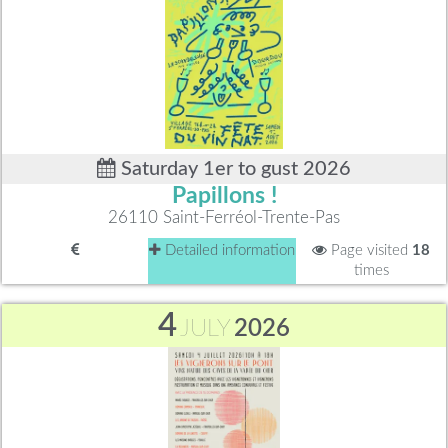
Saturday 1er to gust 2026
Papillons !
26110 Saint-Ferréol-Trente-Pas
Detailed information
Page visited
18
times
4
JULY
2026