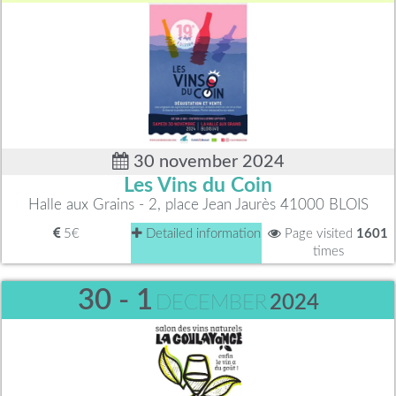
30 november 2024
Les Vins du Coin
Halle aux Grains - 2, place Jean Jaurès 41000 BLOIS
5€
Detailed information
Page visited
1601
times
30 - 1
DECEMBER
2024