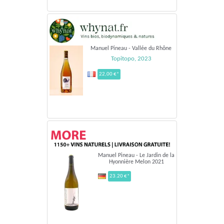
Manuel Pineau - Vallée du Rhône
Topitopo, 2023
22,00 €*
Manuel Pineau - Le Jardin de la
Hyonnière Melon 2021
23.20 €*