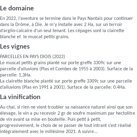
Le domaine
En 2022, l’aventure se termine dans le Pays Nantais pour continuer
dans la Drôme, à Die. Je m’y installe avec 2 Ha, sur un terroir
d’argilo-calcaire d’un seul tenant. Les cépages sont la clairette
blanche et le muscat petits grains.
Les vignes
PARCELLES EN PAYS DIOIS (2022)
Le muscat petits grains planté sur porte greffe 3309c sur une
parcelle d’alluvions (Plas et Combes de 1955 à 2003). Surface de la
parcelle: 1,3Ha.
La clairette blanche planté sur porte greffe 3309c sur une parcelle
d’alluvions (Plas en 1991 à 2001). Surface de la parcelle: 0.4Ha.
La vinification
Au chai, si rien ne vient troubler sa naissance naturel ainsi que son
élevage, le vin a pu recevoir 2 gr de soufre maximum par hectolitre
de vin avant sa mise en bouteille. Puis petit à petit,
progressivement, le choix de se passer de tout intrant s’est réalisé
intégralement avec le millésime 2021. A suivre…