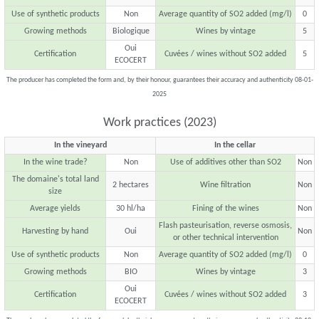
Use of synthetic products
Non
Average quantity of SO2 added (mg/l)
0
Growing methods
Biologique
Wines by vintage
5
Oui
Certification
Cuvées / wines without SO2 added
5
ECOCERT
The producer has completed the form and, by their honour, guarantees their accuracy and authenticity 08-01-
2025
Work practices (2023)
In the vineyard
In the cellar
In the wine trade?
Non
Use of additives other than SO2
Non
The domaine's total land
2 hectares
Wine filtration
Non
size
Average yields
30 hl/ha
Fining of the wines
Non
Flash pasteurisation, reverse osmosis,
Harvesting by hand
Oui
Non
or other technical intervention
Use of synthetic products
Non
Average quantity of SO2 added (mg/l)
0
Growing methods
BIO
Wines by vintage
3
Oui
Certification
Cuvées / wines without SO2 added
3
ECOCERT