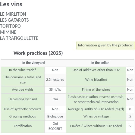
Les vins
LE MIRLITON
LES GAFAROTS
TOPITOPO
MIMINE
LA TRAFIGOULETTE
Information given by the producer
Work practices (2025)
In the vineyard
In the cellar
In the wine trade?
Non
Use of additives other than SO2
Non
The domaine's total land
2,3 hectares
Wine filtration
Non
size
Average yields
35 hl/ha
Fining of the wines
Non
Flash pasteurisation, reverse osmosis,
Harvesting by hand
Oui
Non
or other technical intervention
Use of synthetic products
Non
Average quantity of SO2 added (mg/l)
0
Growing methods
Biologique
Wines by vintage
5
Oui
Certification
Cuvées / wines without SO2 added
5
ECOCERT