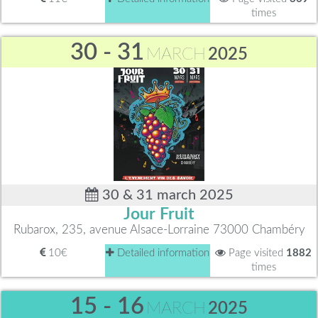
times
30 - 31
MARCH
2025
30 & 31 march 2025
Jour Fruit
Rubarox, 235, avenue Alsace-Lorraine 73000 Chambéry
10€
Detailed information
Page visited
1882
times
15 - 16
MARCH
2025