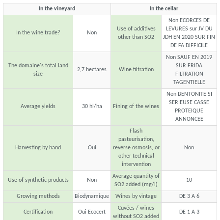
In the vineyard
In the cellar
Non ECORCES DE
Use of additives
LEVURES sur JV DU
In the wine trade?
Non
other than SO2
JDH EN 2020 SUR FIN
DE FA DIFFICILE
Non SAUF EN 2019
The domaine's total land
SUR FRIDA
2,7 hectares
Wine filtration
size
FILTRATION
TAGENTIELLE
Non BENTONITE SI
SERIEUSE CASSE
Average yields
30 hl/ha
Fining of the wines
PROTEIQUE
ANNONCEE
Flash
pasteurisation,
Harvesting by hand
Oui
reverse osmosis, or
Non
other technical
intervention
Average quantity of
Use of synthetic products
Non
10
SO2 added (mg/l)
Growing methods
Biodynamique
Wines by vintage
DE 3 A 6
Cuvées / wines
Certification
Oui Ecocert
DE 1 A 3
without SO2 added