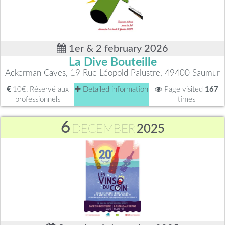
1er & 2 february 2026
La Dive Bouteille
Ackerman Caves, 19 Rue Léopold Palustre, 49400 Saumur
10€, Réservé aux
Detailed information
Page visited
167
professionnels
times
6
DECEMBER
2025