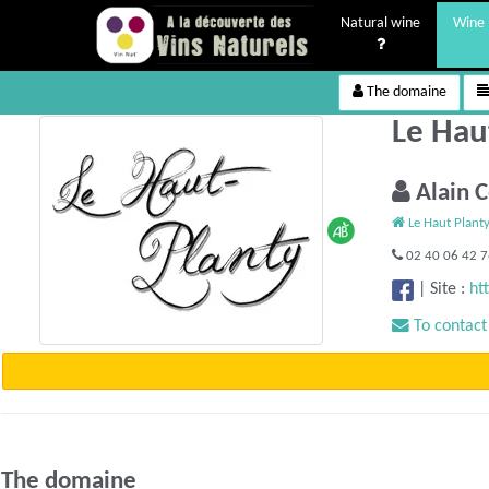
Natural wine
Wine 
The domaine
Le Hau
Alain 
Le Haut Plant
02 40 06 42 
|
Site :
ht
To contact
The domaine