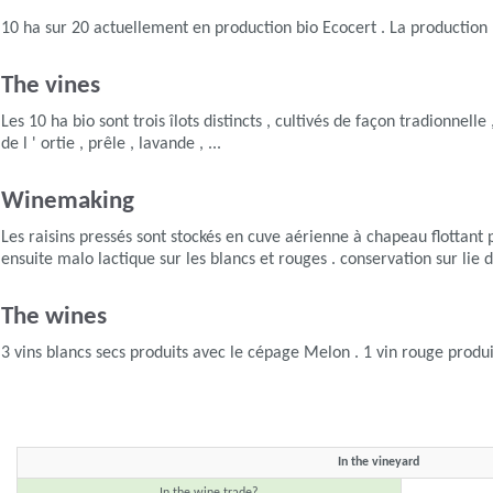
10 ha sur 20 actuellement en production bio Ecocert . La production bio
The vines
Les 10 ha bio sont trois îlots distincts , cultivés de façon tradionnell
de l ' ortie , prêle , lavande , ...
Winemaking
Les raisins pressés sont stockés en cuve aérienne à chapeau flottant 
ensuite malo lactique sur les blancs et rouges . conservation sur lie d
The wines
3 vins blancs secs produits avec le cépage Melon . 1 vin rouge produ
In the vineyard
In the wine trade?