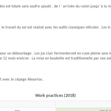
 est totale sans soufre ajouté , de l ' arrivée du raisin jusqu' à la m
e , le travail du sol est réalisé avec les outils classiques viticoles . 
pour un débourbage . Les jus clair fermenteront en cuve pleine sans l
e 12 mois environ . La mise en bouteille est traditionnelle par nos soi
it avec le cépage Abouriou .
Work practices (2018)
Non
Use of ad