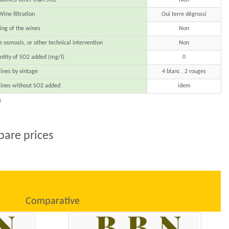
Wine filtration
Oui terre dégrossi
ing of the wines
Non
e osmosis, or other technical intervention
Non
ntity of SO2 added (mg/l)
0
ines by vintage
4 blanc , 2 rouges
ines without SO2 added
idem
8
pare prices
Comparative