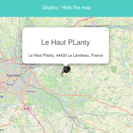
Display / Hide the map
×
Le Haut PLanty
Le Haut Planty, 44430 Le Landreau, France