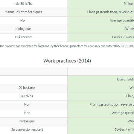
- de 30 hl/ha
Fining
Manuelles et mécaniques
Flash pasteurisation, reverse os
Non
Average quantit
biologique
Wines
Oui ecocert
Cuvées / wine
The producer has completed the form and, by their honour, guarantees their accuracy and authenticity 31-01-201
Work practices (2014)
Use of addi
20 hectares
Win
30 hl/ha
Finin
Non
Flash pasteurisation, reverse 
Non
Average quanti
biologique
Wine
En conversion ecocert
Cuvées / win