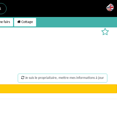
e fairs
Cottage
Je suis le propriaitaire, mettre mes informations à jour