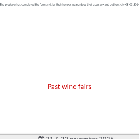
The producer has completed the form and, by their honour, guarantees their accuracy and authenticity 05-03-201
Past wine fairs