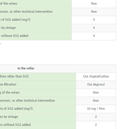
 of the wines
Non
mosis, or other technical intervention
Non
y of SO2 added (mg/l)
0
 by vintage
4
s without SO2 added
4
7
In the cellar
tives other than SO2
Oui chaptalisation
e filtration
Oui degrossi
g of the wines
Non
osmosis, or other technical intervention
Non
ty of SO2 added (mg/l)
10 mg / litre
s by vintage
2
es without SO2 added
2