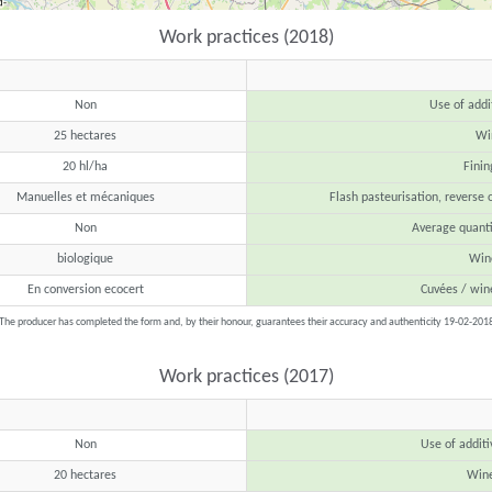
Work practices (2018)
Non
Use of addi
25 hectares
Win
20 hl/ha
Finin
Manuelles et mécaniques
Flash pasteurisation, reverse 
Non
Average quanti
biologique
Wine
En conversion ecocert
Cuvées / win
The producer has completed the form and, by their honour, guarantees their accuracy and authenticity 19-02-201
Work practices (2017)
Non
Use of additi
20 hectares
Wine