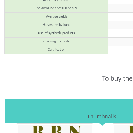
The domaine's total land size
Average yields
Harvesting by hand
Use of synthetic products
Growing methods
Certification
To buy the
Thumbnails