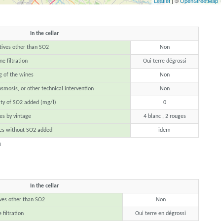
Leaflet
| ©
OpenStreetMap
In the cellar
tives other than SO2
Non
e filtration
Oui terre dégrossi
g of the wines
Non
osmosis, or other technical intervention
Non
ty of SO2 added (mg/l)
0
s by vintage
4 blanc , 2 rouges
es without SO2 added
idem
8
In the cellar
ves other than SO2
Non
 filtration
Oui terre en dégrossi