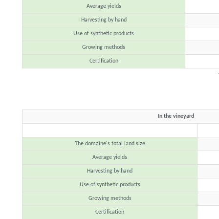
Average yields
Harvesting by hand
Use of synthetic products
Growing methods
Certification
In the vineyard
The domaine's total land size
Average yields
Harvesting by hand
Use of synthetic products
Growing methods
Certification