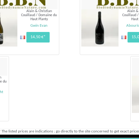
Alain & Christian
Alain &
Couillaud / Domaine du
Couillaud 
Haut Planty
Haut
Gwin Evan
Abouri
14,50 €*
15,
n
e du
ht
* The listed prices are indications ; go directly to the site concerned to get exact prices