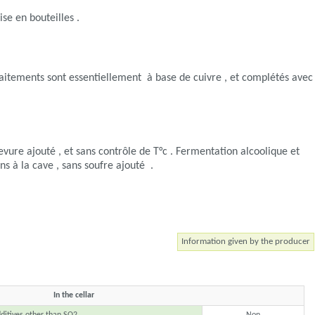
ise en bouteilles .
Les traitements sont essentiellement à base de cuivre , et complétés avec
evure ajouté , et sans contrôle de T°c . Fermentation alcoolique et
ns à la cave , sans soufre ajouté .
Information given by the producer
In the cellar
ditives other than SO2
Non