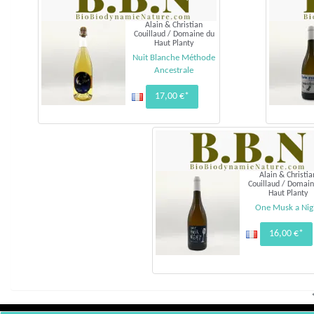
Alain & Christian
Couillaud / Domaine du
Haut Planty
Nuit Blanche Méthode
Ancestrale
17,00 €*
Alain & Christia
Couillaud / Domain
Haut Planty
One Musk a Nig
16,00 €*