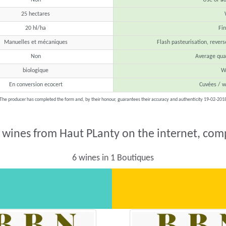
25 hectares
20 hl/ha
Fin
Manuelles et mécaniques
Flash pasteurisation, revers
Non
Average qua
biologique
W
En conversion ecocert
Cuvées / w
The producer has completed the form and, by their honour, guarantees their accuracy and authenticity 19-02-201
 wines from Haut PLanty on the internet, com
6 wines in 1 Boutiques