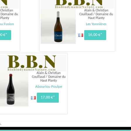
 Christian
Alain & Christian
/ Domaine du
Couillaud / Domaine du
 Planty
Haut Planty
ou Fusion
Les Yonnières
00 €*
16,00 €*
Alain & Christian
Couillaud / Domaine du
Haut Planty
Abouriou Poulpe
17,00 €*
.