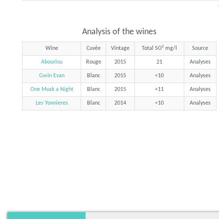
Analysis of the wines
Wine
Cuvée
Vintage
Total SO² mg/l
Source
Abouriou
Rouge
2015
21
Analyses
Gwin Evan
Blanc
2015
<10
Analyses
One Musk a Night
Blanc
2015
<11
Analyses
Les Yonnieres
Blanc
2014
<10
Analyses