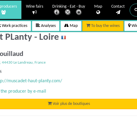
producers
Wine fairs
Drinking - Eat - Buy
Map
Contact
Work practices
Analyses
Map
To buy the wines
Win
t PLanty - Loire
Couillaud
y, 44430 Le Landreau, France
76
tp://muscadet-haut-planty.com/
 the producer by e-mail
Voir plus de boutiques