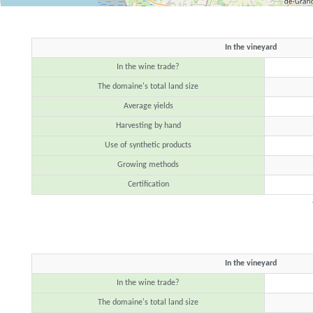
In the vineyard
In the wine trade?
The domaine's total land size
Average yields
Harvesting by hand
Use of synthetic products
Growing methods
Certification
In the vineyard
In the wine trade?
The domaine's total land size