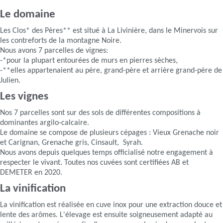
Le domaine
Les Clos* des Pères** est situé à La Livinière, dans le Minervois sur
les contreforts de la montagne Noire.
Nous avons 7 parcelles de vignes:
-*pour la plupart entourées de murs en pierres sèches,
-**elles appartenaient au père, grand-père et arrière grand-père de
Julien.
Les vignes
Nos 7 parcelles sont sur des sols de différentes compositions à
dominantes argilo-calcaire.
Le domaine se compose de plusieurs cépages : Vieux Grenache noir
et Carignan, Grenache gris, Cinsault, Syrah.
Nous avons depuis quelques temps officialisé notre engagement à
respecter le vivant. Toutes nos cuvées sont certifiées AB et
DEMETER en 2020.
La vinification
La vinification est réalisée en cuve inox pour une extraction douce et
lente des arômes. L'élevage est ensuite soigneusement adapté au