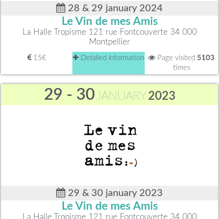
28 & 29 january 2024
Le Vin de mes Amis
La Halle Tropisme 121 rue Fontcouverte 34 000
Montpellier
15€
Detailed information
Page visited
5103
times
29 - 30
JANUARY
2023
29 & 30 january 2023
Le Vin de mes Amis
La Halle Tropisme 121 rue Fontcouverte 34 000