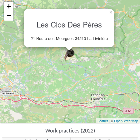
+
×
−
Les Clos Des Pères
21 Route des Mourgues 34210 La Livinière
Leaflet
| ©
OpenStreetMap
Work practices (2022)