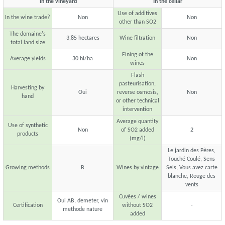
In the vineyard
In the cellar
Use of additives
In the wine trade?
Non
Non
other than SO2
The domaine's
3,85 hectares
Wine filtration
Non
total land size
Fining of the
Average yields
30 hl/ha
Non
wines
Flash
pasteurisation,
Harvesting by
Oui
reverse osmosis,
Non
hand
or other technical
intervention
Average quantity
Use of synthetic
Non
of SO2 added
2
products
(mg/l)
Le jardin des Pères,
Touché Coulé, Sens
Growing methods
B
Wines by vintage
Sels, Vous avez carte
blanche, Rouge des
vents
Cuvées / wines
Oui AB, demeter, vin
Certification
without SO2
-
methode nature
added