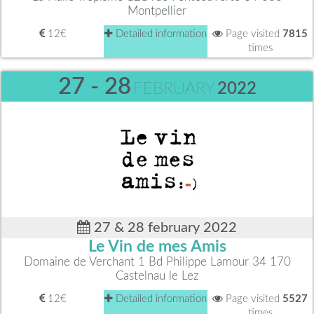
Montpellier
12€
Detailed information
Page visited
7815
times
27 - 28
FEBRUARY
2022
27 & 28 february 2022
Le Vin de mes Amis
Domaine de Verchant 1 Bd Philippe Lamour 34 170
Castelnau le Lez
12€
Detailed information
Page visited
5527
times