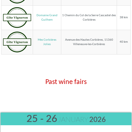
Domaine Grand
1 Chemin du Col de la Serre Cascastel des
38 km
Corbières
Guilhem
Mes Corbières
Avenue des Hautes Corbières, 11360
40 km
Villeneuve-les-Corbières
Jolies
Past wine fairs
25 - 26
JANUARY
2026