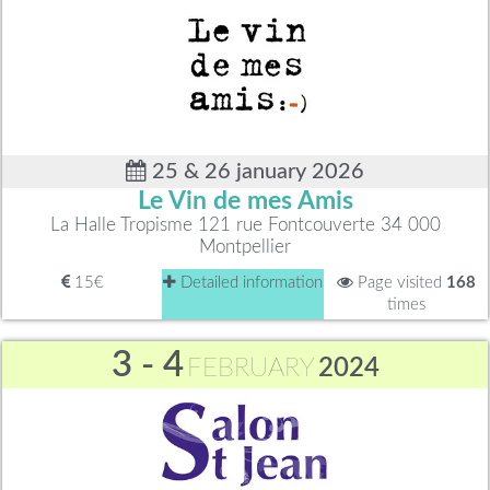
25 & 26 january 2026
Le Vin de mes Amis
La Halle Tropisme 121 rue Fontcouverte 34 000
Montpellier
15€
Detailed information
Page visited
168
times
3 - 4
FEBRUARY
2024