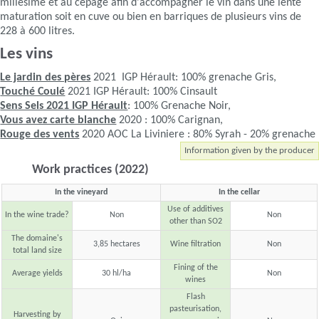
millésime et au cépage afin d'accompagner le vin dans une lente
maturation soit en cuve ou bien en barriques de plusieurs vins de
228 à 600 litres.
Les vins
Le jardin des pères
2021 IGP Hérault: 100% grenache Gris,
Touché Coulé
2021 IGP Hérault: 100% Cinsault
Sens Sels 2021 IGP Hérault
: 100% Grenache Noir,
Vous avez carte blanche
2020 : 100% Carignan,
Rouge des vents
2020 AOC La Liviniere : 80% Syrah - 20% grenache
Information given by the producer
Work practices (2022)
In the vineyard
In the cellar
Use of additives
In the wine trade?
Non
Non
other than SO2
The domaine's
3,85 hectares
Wine filtration
Non
total land size
Fining of the
Average yields
30 hl/ha
Non
wines
Flash
pasteurisation,
Harvesting by