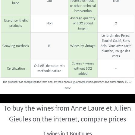
Oui
reverse osmosis,
Non
hand
or other technical
intervention
Average quantity
Use of synthetic
Non
of SO2 added
2
products
(mg/l)
Le jardin des Pères,
Touché Coulé, Sens
Growing methods
B
Wines by vintage
Sels, Vous avez carte
blanche, Rouge des
vents
Cuvées / wines
Oui AB, demeter, vin
Certification
without SO2
-
methode nature
added
The producer has completed the form and, by their honour, guarantees their accuracy and authenticity 15-07-
2022
To buy the wines from Anne Laure et Julien
Gieules on the internet, compare prices
1 wines in 1 Boutiques