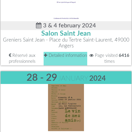
3 & 4 february 2024
Salon Saint Jean
Greniers Saint Jean - Place du Tertre Saint-Laurent, 49000
Angers
Réservé aux
Detailed information
Page visited
6416
professionnels
times
28 - 29
JANUARY
2024