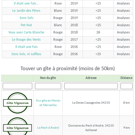
Il était une fois...
Rose
2019
<25
Analyses
Le Jardin des Pères
Blanc
2019
<25
Analyses
Sens Sels
Rouge
2019
<25
Analyses
Pet Nat
Blanc
2018
<25
Analyses
Vous avez Carte Blanche
Rouge
2018
26
Analyses
Le Rouge des Vents
Rouge
2017
<25
Analyses
Il était une fois
Rose
2016
<25
Analyses
Sens Sels, ni sulfites
Rouge
2016
<25
Analyses
Touver un gîte à proximité (moins de 50km)
Non du gîte
Adresse
Distance
Eco-gîte en Monts
Le Deves Cassagnoles 34210
8 km
et Merveilles
Domaine du Pech d'André, 34210
Le Pech d'André
9 km
Azillanet