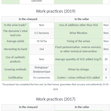
Demeter
Work practices (2019)
In the vineyard
In the cellar
In the wine trade?
Non
Use of additives other than SO2
Non
The domaine's total
3,5 hectares
Wine filtration
Non
land size
Average yields
35 hl/ha
Fining of the wines
Non
Flash pasteurisation, reverse osmosis,
Harvesting by hand
Oui
Non
or other technical intervention
Use of synthetic
Non
Average quantity of SO2 added (mg/l)
20
products
biologique/
Growing methods
Wines by vintage
6
biodynamique
Certification
En conversion
Cuvées / wines without SO2 added
0
The producer has completed the form and, by their honour, guarantees their accuracy and authenticity 25-03-
2019
Work practices (2017)
In the vineyard
In the cellar