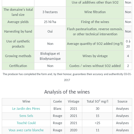
Use of additives other than SO2
Non
The domaine's total
3 hectares
Wine filtration
Non
land size
Average yields
25 hl/ha
Fining of the wines
Non
Flash pasteurisation, reverse osmosis,
Harvesting by hand
Oui
Non
or other technical intervention
Use of synthetic
0 à
Non
Average quantity of SO2 added (mg/l)
products
20
Biologique et
Growing methods
Wines by vintage
4
Biodynamique
Certification
Non
Cuvées / wines without SO2 added
2
The producer has completed the form and, by their honour, guarantees their accuracy and authenticity 03-01-
2017
Analysis of the wines
Wine
Cuvée
Vintage
Total SO² mg/l
Source
Le Jardin des Pères
Blanc
2021
30
Analyses
Sens Sels
Rouge
2021
15
Analyses
Touché Coulé
Rouge
2021
<25
Analyses
Vous avez carte blanche
Rouge
2020
11
Analyses