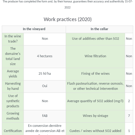
The producer has completed the form and, by their honour, guarantees their accuracy and authenticity 15-07-
2022
Work practices (2020)
In the vineyard
In the cellar
In the wine
Non
Use of additives other than SO2
Non
trade?
The
domaine's
4 hectares
Wine filtration
Non
total land
size
Average
25 hl/ha
Fining of the wines
Non
yields
Harvesting
Flash pasteurisation, reverse osmosis,
Oui
Non
by hand
or other technical intervention
Use of
synthetic
Non
Average quantity of SO2 added (mg/l)
2
products
Growing
fAB
Wines by vintage
7
methods
En conversion dernière
Certification
année de conversion AB et
Cuvées / wines without SO2 added
1