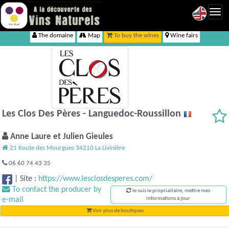
Toggl
navig
The domaine
Map
To buy the wines
Wine fairs
Les Clos Des Pères - Languedoc-Roussillon
Anne Laure et Julien Gieules
21 Route des Mourgues 34210 La Livinière
06 60 74 43 35
|
Site :
https://www.lesclosdesperes.com/
To contact the producer by
Je suis le propriaitaire, mettre mes
e-mail
informations à jour
Voir plus de boutiques