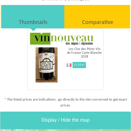
Thumbnails
Comparative
Les Clos des Pères Vin
de France Carte Blanche
2018
13,25 €*
* The listed prices are indications ; go directly to the site concerned to get exact
prices.
Display / Hide the map