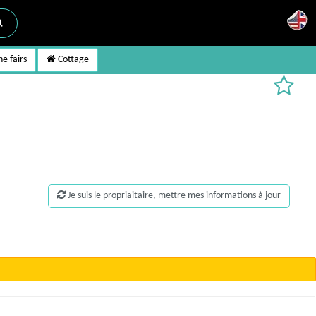
e fairs
Cottage
Je suis le propriaitaire, mettre mes informations à jour