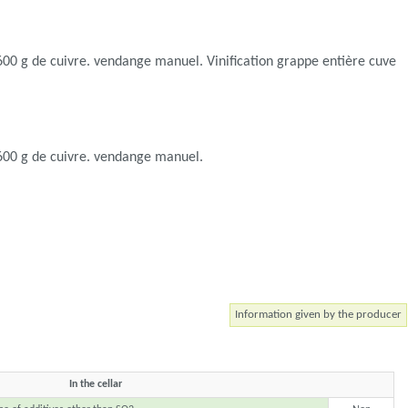
e 600 g de cuivre. vendange manuel. Vinification grappe entière cuve
e 600 g de cuivre. vendange manuel.
Information given by the producer
In the cellar