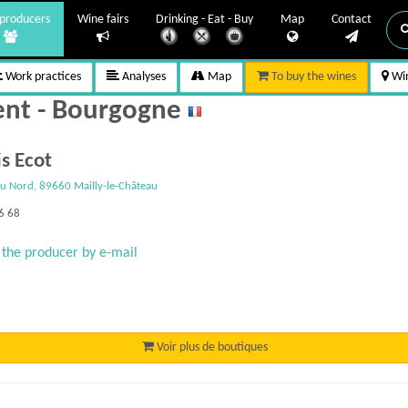
producers
Wine fairs
Drinking - Eat - Buy
Map
Contact
Work practices
Analyses
Map
To buy the wines
Win
lent - Bourgogne
is Ecot
u Nord, 89660 Mailly-le-Château
6 68
 the producer by e-mail
Voir plus de boutiques