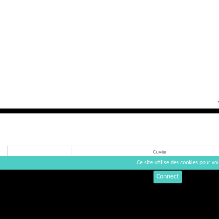
Cuvée
Ce site utilise des cookies pour vou
Connect
La Fronde