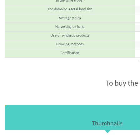
In the wine trade?
The domaine's total land size
Average yields
Harvesting by hand
Use of synthetic products
Growing methods
Certification
To buy the
Thumbnails