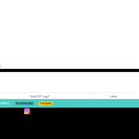
.
Total SO² mg/l
Label
ookies.
En savoir plus
J’accepte
10