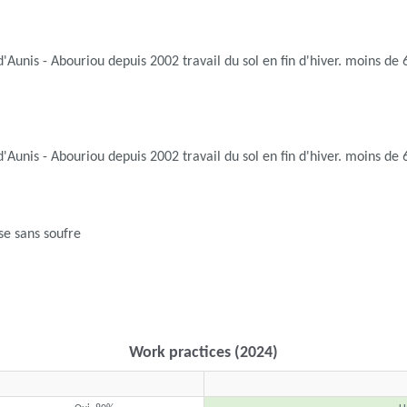
d'Aunis - Abouriou depuis 2002 travail du sol en fin d'hiver. moins d
d'Aunis - Abouriou depuis 2002 travail du sol en fin d'hiver. moins d
se sans soufre
Work practices (2024)