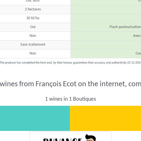
Oui, 80%
U
2 hectares
30 hl/ha
Oui
Flash pasteurisation
Non
Aver
Sans traitement
Non
Cuv
The producer has completed the form and, by their honour, guarantees their accuracy and authenticity 22-12-202
 wines from François Ecot on the internet, com
1 wines in 1 Boutiques