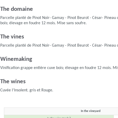
The domaine
Parcelle planté de Pinot Noir- Gamay - Pinot Beurot - César- Pineau 
bois; élevage en foudre 12 mois. Mise sans soufre.
The vines
Parcelle planté de Pinot Noir- Gamay - Pinot Beurot - César- Pineau 
Winemaking
Vinification grappe entière cuve bois; élevage en foudre 12 mois. Mi
The wines
Cuvée l'Insolent. gris et Rouge.
In the vineyard