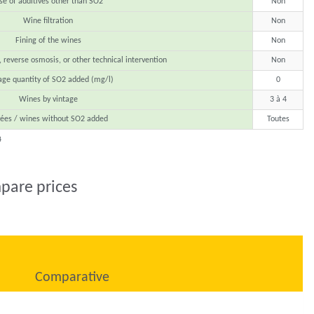
se of additives other than SO2
Non
Wine filtration
Non
Fining of the wines
Non
, reverse osmosis, or other technical intervention
Non
age quantity of SO2 added (mg/l)
0
Wines by vintage
3 à 4
ées / wines without SO2 added
Toutes
4
pare prices
Comparative