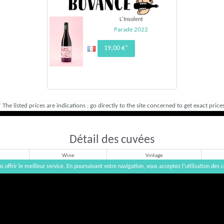
L'Insolent
Parade 2022
19,00 €*
* The listed prices are indications ; go directly to the site concerned to get exact prices
Détail des cuvées
Wine
Vintage
s offrir le meilleur service. En poursuivant votre navigation, vous acceptez l’utilisation des c
Rouge
2023