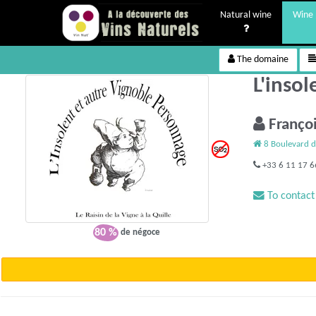
Natural wine
Wine 
The domaine
L'inso
Franço
8 Boulevard d
+33 6 11 17 6
To contact
80 %
de négoce