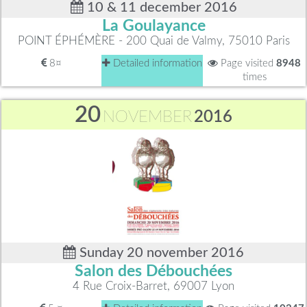
10 & 11 december 2016
La Goulayance
POINT ÉPHÉMÈRE - 200 Quai de Valmy, 75010 Paris
8¤
Detailed information
Page visited
8948
times
20
NOVEMBER
2016
Sunday 20 november 2016
Salon des Débouchées
4 Rue Croix-Barret, 69007 Lyon