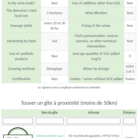
In the wine trade?
Non
Use of additives other than SO2
Non
The domaine's total
5 hectares
Wine filtration
Non
land size
entre 20 et 30
Average yields
Fining of the wines
Non
hl/ha
Flash pasteurisation, reverse
Harvesting by hand
Oui
osmosis, or other technical
Non
intervention
Use of synthetic
Average quantity of SO2 added
Non
0
products
(mg/l)
entre
Growing methods
biologique
Wines by vintage
3 et 5
Certification
Non
Cuvées / wines without SO2 added
Toutes
Le vigneron nous a expliqué oralement ces données
Touver un gîte à proximité (moins de 50km)
Non du gîte
Adresse
Distance
Gîte du chemin aux
83 montée des gaudets, 69910 Villié