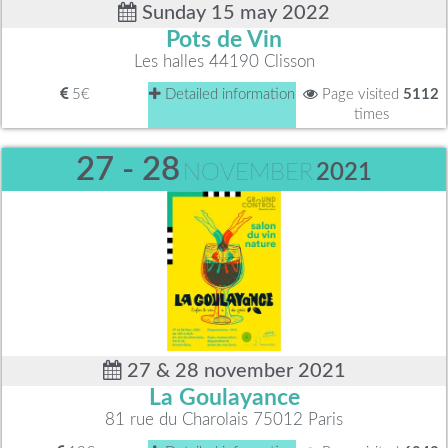
Sunday 15 may 2022
Pots de Vin
Les halles 44190 Clisson
5€
Detailed information
Page visited
5112
times
27 - 28
NOVEMBER
2021
27 & 28 november 2021
La Goulayance
81 rue du Charolais 75012 Paris