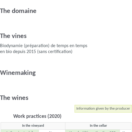
The domaine
The vines
Biodynamie (préparation) de temps en temps
en bio depuis 2015 (sans certification)
Winemaking
The wines
Information given by the producer
Work practices (2020)
In the vineyard
In the cellar