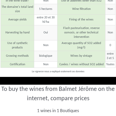
In the wine trade?
Non
Use of additives other than SO2
Non
The domaine's total land
5 hectares
Wine filtration
Non
size
entre 20 et 30
Average yields
Fining of the wines
Non
hl/ha
Flash pasteurisation, reverse
Harvesting by hand
Oui
osmosis, or other technical
Non
intervention
Use of synthetic
Average quantity of SO2 added
Non
0
products
(mg/l)
entre
Growing methods
biologique
Wines by vintage
3 et 5
Certification
Non
Cuvées / wines without SO2 added
Toutes
Le vigneron nous a expliqué oralement ces données
To buy the wines from Balmet Jérôme on the
internet, compare prices
1 wines in 1 Boutiques