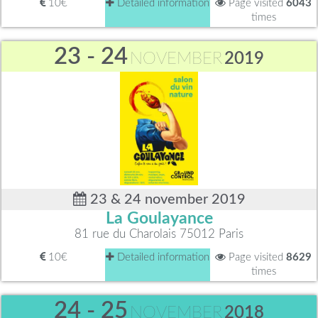
10€
Detailed information
Page visited
6043
times
23 - 24
NOVEMBER
2019
23 & 24 november 2019
La Goulayance
81 rue du Charolais 75012 Paris
10€
Detailed information
Page visited
8629
times
24 - 25
NOVEMBER
2018