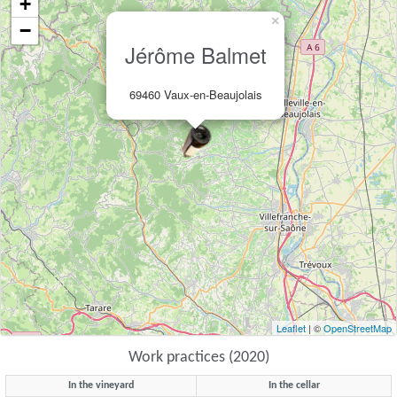
+
×
−
Jérôme Balmet
69460 Vaux-en-Beaujolais
Leaflet
| ©
OpenStreetMap
Work practices (2020)
In the vineyard
In the cellar