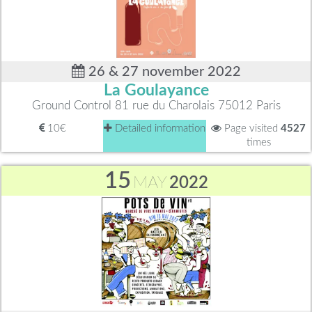
26 & 27 november 2022
La Goulayance
Ground Control 81 rue du Charolais 75012 Paris
10€
Detailed information
Page visited
4527
times
15
MAY
2022