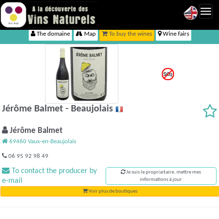
Toggl
navig
The domaine
Map
To buy the wines
Wine fairs
Jérôme Balmet - Beaujolais
Jérôme Balmet
69460 Vaux-en-Beaujolais
06 95 92 98 49
To contact the producer by
Je suis le propriaitaire, mettre mes
e-mail
informations à jour
Voir plus de boutiques