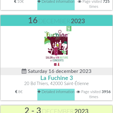
10€
Detailed information
Page visited
725
times
16
DECEMBER
2023
Saturday 16 december 2023
La Fuchine 3
20 Bd Thiers, 42000 Saint-Étienne
8€
Detailed information
Page visited
3956
times
2 - 3
DECEMBER
2023