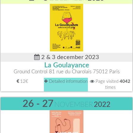
2 & 3 december 2023
La Goulayance
Ground Control 81 rue du Charolais 75012 Paris
12€
Detailed information
Page visited
4042
times
26 - 27
NOVEMBER
2022