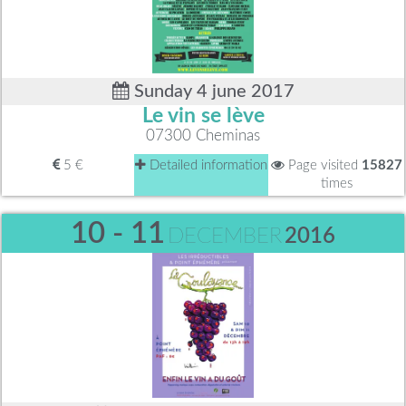
Sunday 4 june 2017
Le vin se lève
07300 Cheminas
5 €
Detailed information
Page visited
15827
times
10 - 11
DECEMBER
2016