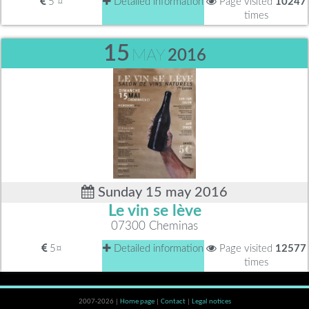
5 ¤
Detailed information
Page visited
10247
times
15
MAY
2016
Sunday 15 may 2016
Le vin se lève
07300 Cheminas
5¤
Detailed information
Page visited
12577
times
2007-2026 |
Home page
|
Contact
|
Legal notices