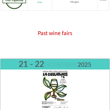
13 km
Morgon
ânes
Past wine fairs
21 - 22
NOVEMBER
2025