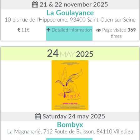
21 & 22 november 2025
La Goulayance
10 bis rue de l'Hippodrome, 93400 Saint-Ouen-sur-Seine
11€
Detailed information
Page visited
369
times
24
MAY
2025
Saturday 24 may 2025
Bombyx
La Magnanarié, 712 Route de Buisson, 84110 Villedieu