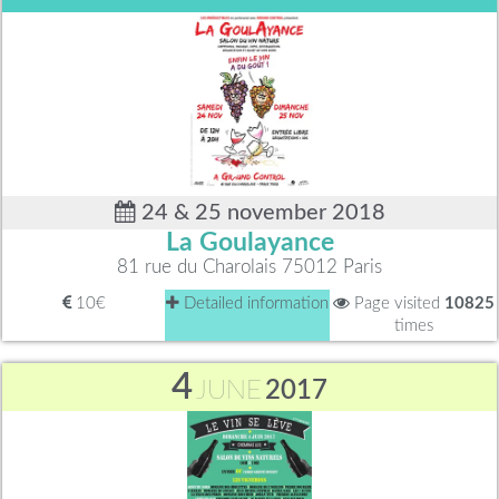
24 & 25 november 2018
La Goulayance
81 rue du Charolais 75012 Paris
10€
Detailed information
Page visited
10825
times
4
JUNE
2017