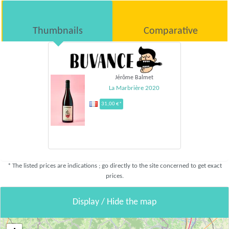
Thumbnails
Comparative
Jérôme Balmet
La Marbrière 2020
31,00 €*
* The listed prices are indications ; go directly to the site concerned to get exact
prices.
Display / Hide the map