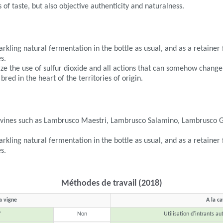
 of taste, but also objective authenticity and naturalness.
parkling natural fermentation in the bottle as usual, and as a retaine
s.
mize the use of sulfur dioxide and all actions that can somehow change
 bred in the heart of the territories of origin.
e vines such as Lambrusco Maestri, Lambrusco Salamino, Lambrusco 
parkling natural fermentation in the bottle as usual, and as a retaine
s.
Méthodes de travail (2018)
a vigne
A la c
?
Non
Utilisation d'intrants au