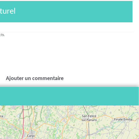
turel
cts.
Ajouter un commentaire