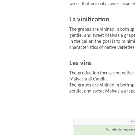
wines that not only covers aspects
La vinification
The grapes are vinified in both s
gentle, and sweet Malvasia grape
In the cellar, the goal is to mini
characteristics of native varieties
Les vins
The production focuses on nativ
Malvasia di Candia.
The grapes are vinified in both s
gentle, and sweet Malvasia grape
A l
Activité de négoce 