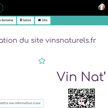
u domaine
Salons
Gîte
, mettre mes informations à jour