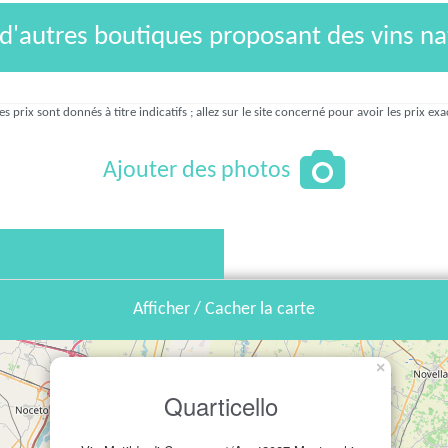
 d'autres boutiques proposant des vins na
es prix sont donnés à titre indicatifs ; allez sur le site concerné pour avoir les prix exa
Ajouter des photos
Afficher / Cacher la carte
×
Quarticello