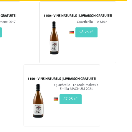
ordone 2017
Quarticello - Le Mole
26.25 €*
Quarticello - Le Mole Malvasia
Emilia MAGNUM 2021
37.25 €*