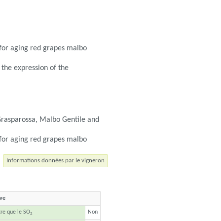
r for aging red grapes malbo
 the expression of the
Grasparossa, Malbo Gentile and
r for aging red grapes malbo
Informations données par le vigneron
ave
tre que le SO
Non
2