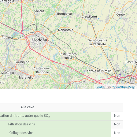
Leaflet
| ©
OpenStreetMap
A la cave
isation d'intrants autre que le SO
Non
2
Filtration des vins
Non
Collage des vins
Non