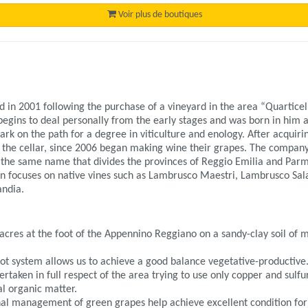
Voir plus de boutiques
 in 2001 following the purchase of a vineyard in the area “Quartice
egins to deal personally from the early stages and was born in him a
rk on the path for a degree in viticulture and enology. After acquiri
 the cellar, since 2006 began making wine their grapes. The company 
f the same name that divides the provinces of Reggio Emilia and Parma
on focuses on native vines such as Lambrusco Maestri, Lambrusco Sa
andia.
 acres at the foot of the Appennino Reggiano on a sandy-clay soil of
ot system allows us to achieve a good balance vegetative-productive
aken in full respect of the area trying to use only copper and sulfur 
ral organic matter.
al management of green grapes help achieve excellent condition for gi