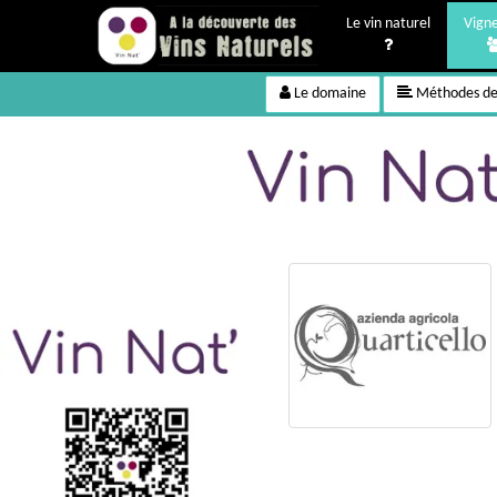
Le vin naturel
Vign
Le domaine
Méthodes de 