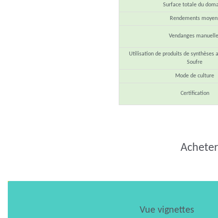
Surface totale du dom
Rendements moyen
Vendanges manuelle
Utilisation de produits de synthèses 
Soufre
Mode de culture
Certification
Acheter 
Vue vignettes