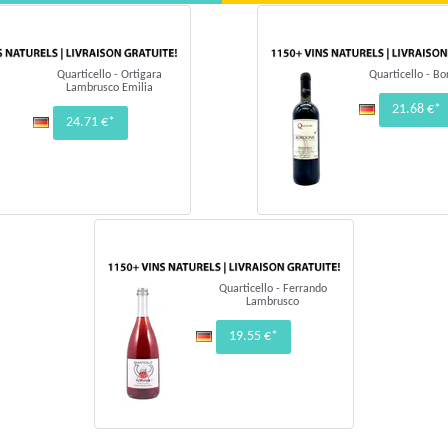
Quarticello - Ortigara
Quarticello - B
Lambrusco Emilia
21.68 €*
24.71 €*
Quarticello - Ferrando
Lambrusco
19.55 €*