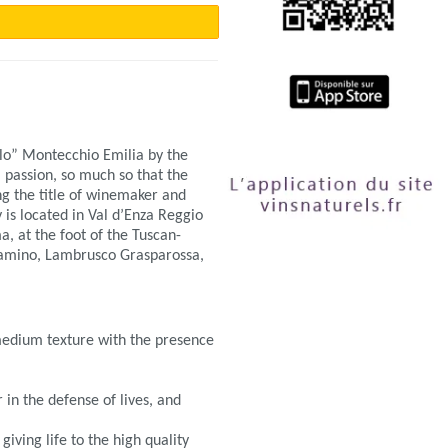
llo” Montecchio Emilia by the
 passion, so much so that the
ng the title of winemaker and
is located in Val d’Enza Reggio
, at the foot of the Tuscan-
lamino, Lambrusco Grasparossa,
 medium texture with the presence
.
in the defense of lives, and
ving life to the high quality