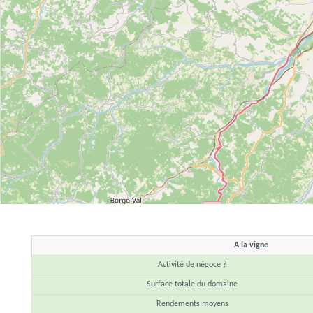
A la vigne
Activité de négoce ?
Surface totale du domaine
Rendements moyens