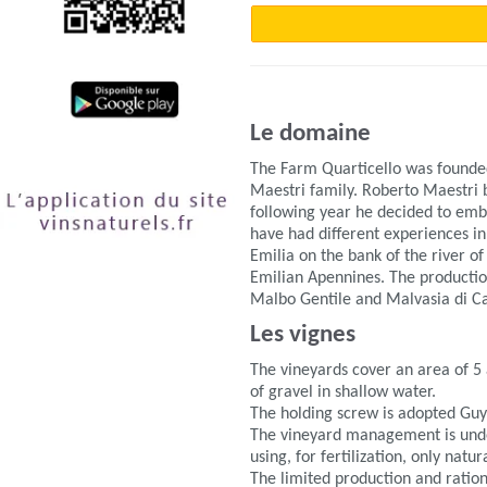
Le domaine
The Farm Quarticello was founded
Maestri family. Roberto Maestri b
following year he decided to emba
have had different experiences in
Emilia on the bank of the river o
Emilian Apennines. The producti
Malbo Gentile and Malvasia di C
Les vignes
The vineyards cover an area of 5
of gravel in shallow water.
The holding screw is adopted Guy
The vineyard management is undert
using, for fertilization, only natu
The limited production and ration