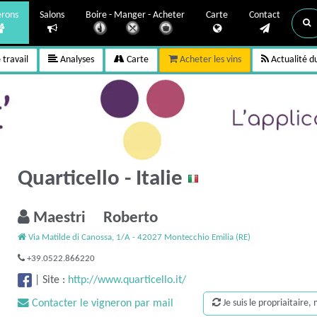
erons
Salons
Boire - Manger - Acheter
Carte
Contact
travail
Analyses
Carte
Acheter les vins
Actualité d
Quarticello - Italie
Maestri Roberto
Via Matilde di Canossa, 1/A - 42027 Montecchio Emilia (RE)
+39.0522.866220
|
Site :
http://www.quarticello.it/
Contacter le vigneron par mail
Je suis le propriaitaire