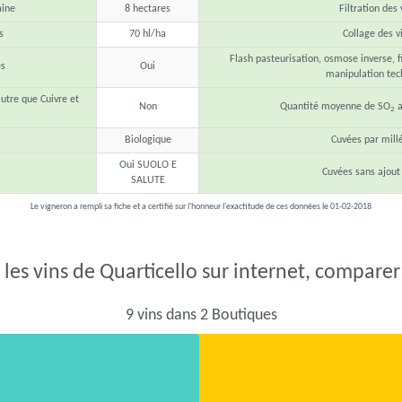
aine
8 hectares
Filtration des 
s
70 hl/ha
Collage des v
Flash pasteurisation, osmose inverse, fi
s
Oui
manipulation tec
autre que Cuivre et
Non
Quantité moyenne de SO
a
2
Biologique
Cuvées par mill
Oui SUOLO E
Cuvées sans ajout
SALUTE
Le vigneron a rempli sa fiche et a certifié sur l'honneur l'exactitude de ces données le 01-02-2018
les vins de Quarticello sur internet, comparer 
9 vins dans 2 Boutiques