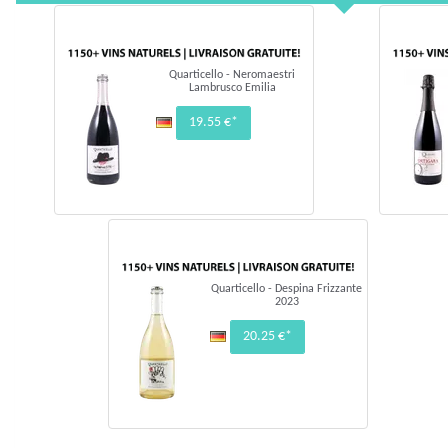
Quarticello - Neromaestri
Lambrusco Emilia
19.55 €*
Quarticello - Despina Frizzante
2023
20.25 €*