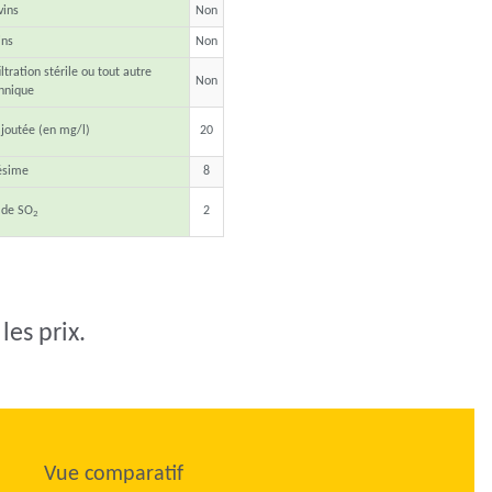
vins
Non
ins
Non
ltration stérile ou tout autre
Non
hnique
joutée (en mg/l)
20
ésime
8
 de SO
2
2
les prix.
Vue comparatif