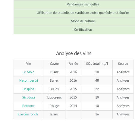
Vendanges manuelles
Utilisation de produits de synthèses autre que Cuivre et Soufre
Mode de culture
Certification
Analyse des vins
Vin
Cuvée
Année
SO
total mg/l
Source
2
Le Mole
Blanc
2016
10
Analyses
Neromaestri
Bulles
2016
48
Analyses
Despina
Bulles
2015
22
Analyses
Stradora
Liquoreux
2015
19
Analyses
Bordone
Rouge
2014
10
Analyses
Cascinaronchi
Blanc
16
Analyses