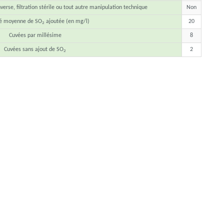
erse, filtration stérile ou tout autre manipulation technique
Non
té moyenne de SO
ajoutée (en mg/l)
20
2
Cuvées par millésime
8
Cuvées sans ajout de SO
2
2