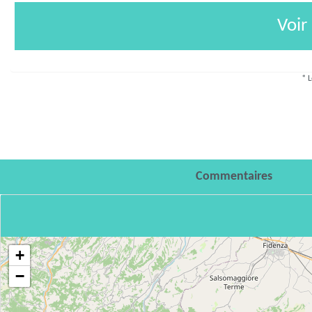
Voir
* L
Commentaires
+
−