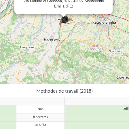
Via Matilde di Canossa, 1/A - 42027 Montecchio
Emilia (RE)
Méthodes de travail (2018)
Non
Util
8 hectares
70 hl/ha