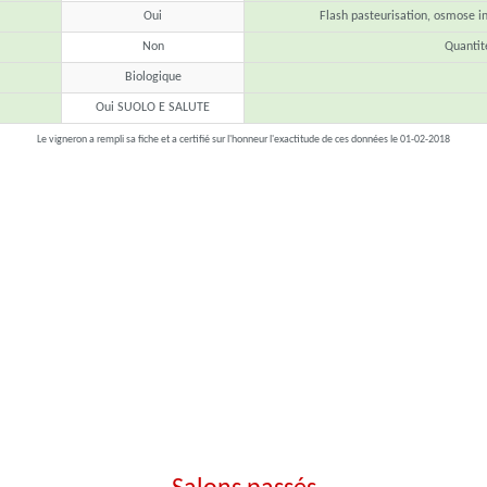
Oui
Flash pasteurisation, osmose inv
Non
Quanti
Biologique
Oui SUOLO E SALUTE
Le vigneron a rempli sa fiche et a certifié sur l'honneur l'exactitude de ces données le 01-02-2018