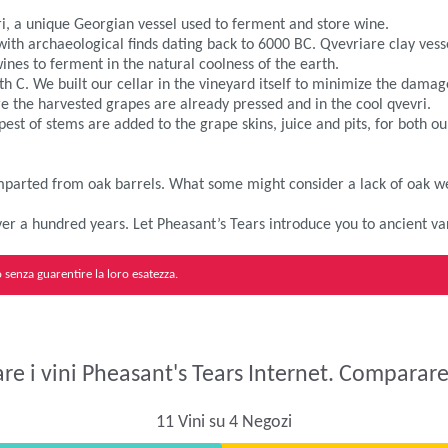
ri, a unique Georgian vessel used to ferment and store wine.
 with archaeological finds dating back to 6000 BC. Qvevriare clay ve
nes to ferment in the natural coolness of the earth.
 C. We built our cellar in the vineyard itself to minimize the damage
fore the harvested grapes are already pressed and in the cool qvevri.
est of stems are added to the grape skins, juice and pits, for both 
 imparted from oak barrels. What some might consider a lack of oak we
 over a hundred years. Let Pheasant’s Tears introduce you to ancient va
senza guarentire la loro esatezza.
e i vini Pheasant's Tears Internet. Comparare 
11 Vini su 4 Negozi