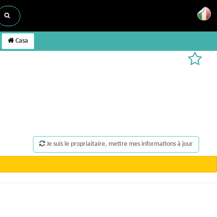
Casa
Je suis le propriaitaire, mettre mes informations à jour