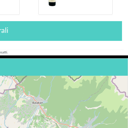
ali
satti.