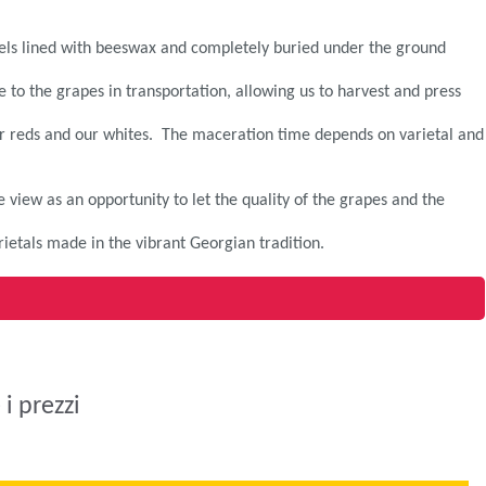
ssels lined with beeswax and completely buried under the ground
 to the grapes in transportation, allowing us to harvest and press
our reds and our whites. The maceration time depends on varietal and
 view as an opportunity to let the quality of the grapes and the
rietals made in the vibrant Georgian tradition.
i prezzi