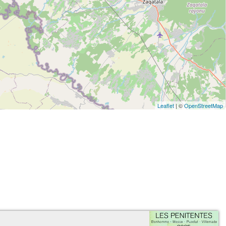
Leaflet
| ©
OpenStreetMap