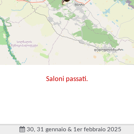
Saloni passati.
30, 31 gennaio & 1er febbraio 2025