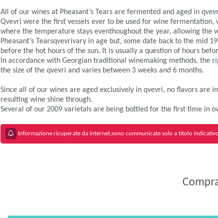
All of our wines at Pheasant’s Tears are fermented and aged in qvev
Qvevri were the first vessels ever to be used for wine fermentation,
where the temperature stays eventhoughout the year, allowing the wi
Pheasant’s Tearsqvevrivary in age but, some date back to the mid 19th
before the hot hours of the sun. It is usually a question of hours be
In accordance with Georgian traditional winemaking methods, the rip
the size of the qvevri and varies between 3 weeks and 6 months.
Since all of our wines are aged exclusively in qvevri, no flavors are
resulting wine shine through.
Several of our 2009 varietals are being bottled for the first time in
Informazione ricuperate da internet,sono communicate solo a titolo indicativo 
Comprar