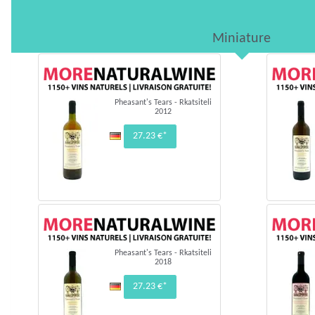
Miniature
Pheasant's Tears - Rkatsiteli
2012
27.23 €*
Pheasant's Tears - Rkatsiteli
2018
27.23 €*