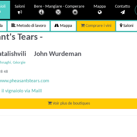
ioli
Saloni
Bere - Mangiare - Comperare
Mappa
Contatto
da
Metodo di lavoro
Mappa
Comprare i vini
Saloni
t's Tears -
atalishvili John Wurdeman
hnaghi, Géorgie
28 48
/www.pheasantstears.com
il vignaiolo via Maill
Voir plus de boutiques