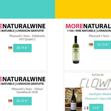
Pheasant's Tears - Poliphonia
Pheasant's Tears -
(417 grapes!)
25.72 €*
28.74 €*
Pheasant's Tears - Chinuri
Pheasant's T
Danakharuli 2018
Vardisperi Rkatsi
Pheasant's Tears Vi
26.22 €*
31 €*