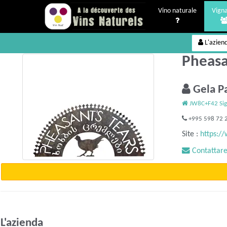
Vino naturale
Vigna
L'azien
Pheasan
Gela P
JW8C+F42 Sig
+995 598 72 
Site :
https:/
Contattare 
L'azienda