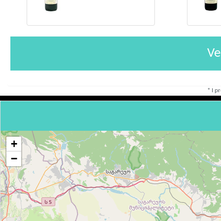
Ve
* I p
+
−