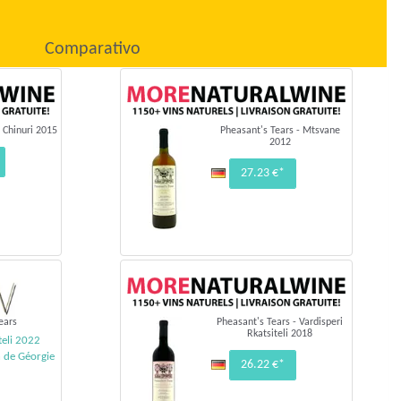
Comparativo
 Chinuri 2015
Pheasant's Tears - Mtsvane
2012
27.23 €*
ears
Pheasant's Tears - Vardisperi
Rkatsiteli 2018
teli 2022
n de Géorgie
26.22 €*