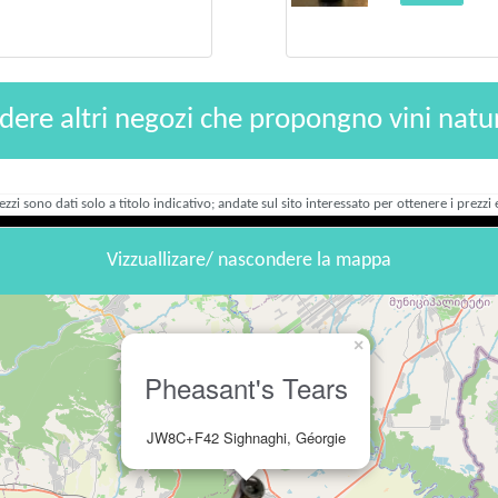
dere altri negozi che propongno vini natur
rezzi sono dati solo a titolo indicativo; andate sul sito interessato per ottenere i prezzi e
Vizzuallizare/ nascondere la mappa
×
Pheasant's Tears
JW8C+F42 Sighnaghi, Géorgie