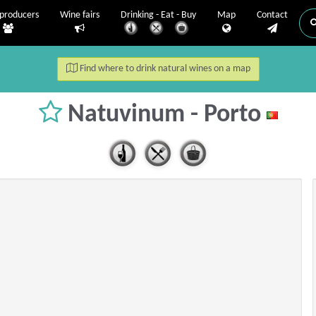
producers
Wine fairs
Drinking - Eat - Buy
Map
Contact
Find where to drink natural wines on a map
Natuvinum - Porto