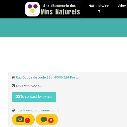
Natural wine
Wine 
Rua Duque de Loulé 228, 4000-324 Porto
+351 911 522 493
To contact by e-mail
http://www.natuvinum.com/
0
0