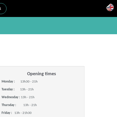
Opening times
Monday :
13h30 - 21h
Tuesday :
13h - 21h
Wednesday :
13h - 21h
Thursday :
13h - 21h
Friday :
13h - 21h30