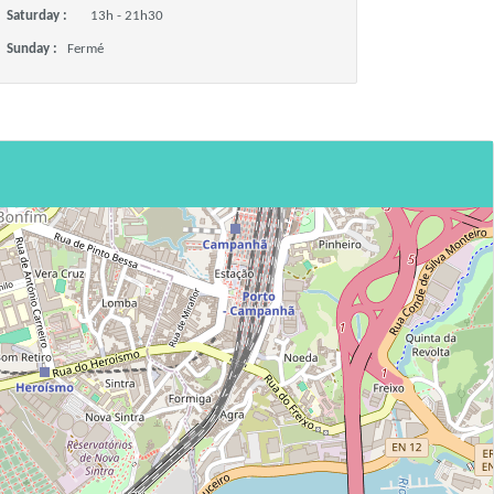
Saturday :
13h - 21h30
Sunday :
Fermé