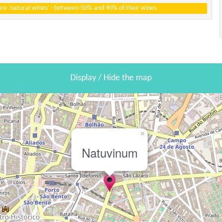
 are 'natural wines' - between 50% and 90% of their wines
Display / Hide the map
×
Natuvinum