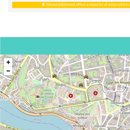
This establishment offers a majority of wines which
+
−