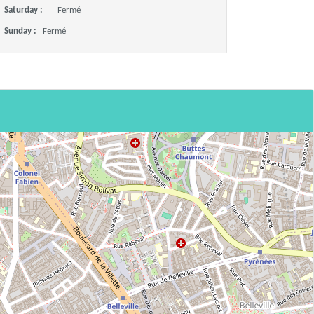
Saturday :
Fermé
Sunday :
Fermé