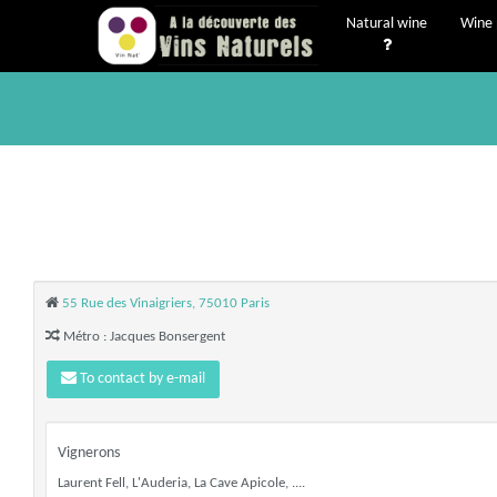
Natural wine
Wine 
55 Rue des Vinaigriers, 75010 Paris
Métro : Jacques Bonsergent
To contact by e-mail
Vignerons
Laurent Fell, L'Auderia, La Cave Apicole, ....