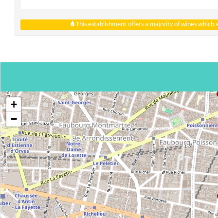
This establishment offers a majority of wines which
+
−