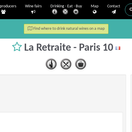
producers
Wine fairs
Drinking - Eat - Buy
Map
Contact
Find where to drink natural wines on a map
La Retraite - Paris 10