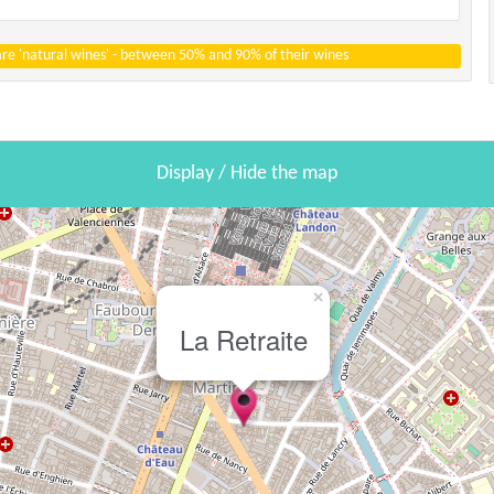
 are 'natural wines' - between 50% and 90% of their wines
Display / Hide the map
×
La Retraite