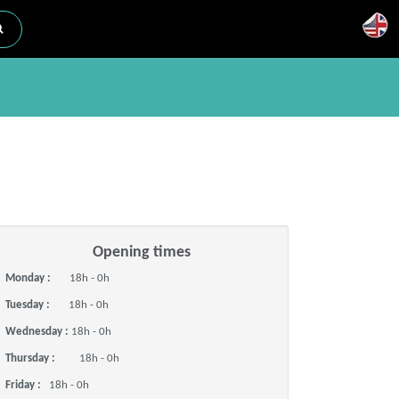
Opening times
Monday :
18h - 0h
Tuesday :
18h - 0h
Wednesday :
18h - 0h
Thursday :
18h - 0h
Friday :
18h - 0h