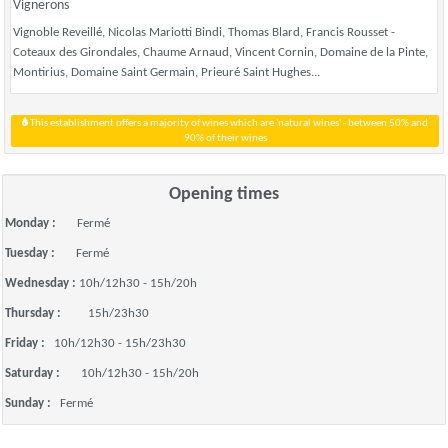
Vignerons
Vignoble Reveillé, Nicolas Mariotti Bindi, Thomas Blard, Francis Rousset -
Coteaux des Girondales, Chaume Arnaud, Vincent Cornin, Domaine de la Pinte,
Montirius, Domaine Saint Germain, Prieuré Saint Hughes...
This establishment offers a majority of wines which are 'natural wines' - between 50% and
90% of their wines
Opening times
Monday :
Fermé
Tuesday :
Fermé
Wednesday :
10h/12h30 - 15h/20h
Thursday :
15h/23h30
Friday :
10h/12h30 - 15h/23h30
Saturday :
10h/12h30 - 15h/20h
Sunday :
Fermé