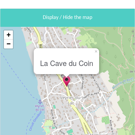
Display / Hide the map
+
−
×
La Cave du Coin