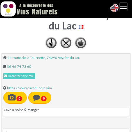
Toggl
La Cave du Coin - Veyrier
navig
du Lac
24 route de la Tournette, 74290 Veyrier du Lac
06 46 74 73 60
To contact by e-mail
https://www.caveducoin.vin/
0
0
Cave à boire & manger.