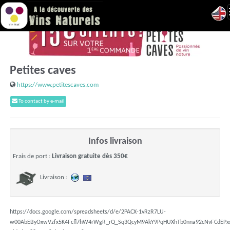
Petites caves
https://www.petitescaves.com
To contact by e-mail
Infos livraison
Frais de port :
Livraison gratuite dès 350€
Livraison :
https://docs.google.com/spreadsheets/d/e/2PACX-1vRzR7LU-
w00AbEByOxwVzfx5K4Fcfl7hW4rWgR_rQ_Sq3QcyM9AkY9PqHUXhTb0nna92cNvFCdEPx