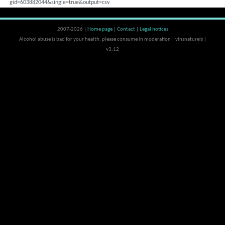
gid=603882044&single=true&output=csv
2007-2026 |
Home page
|
Contact
|
Legal notices
Alcohol abuse is bad for your health, please consume in moderation | vinsnaturels |
v3.12