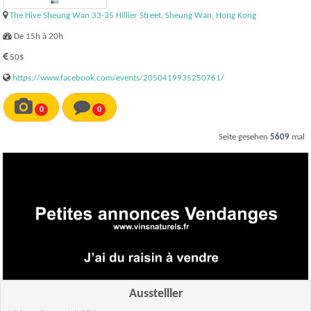
The Hive Sheung Wan 33-35 Hillier Street, Sheung Wan, Hong Kong
De 15h à 20h
50$
https://www.facebook.com/events/2050419935250761/
0
0
Seite gesehen
5609
mal
Ausstelller