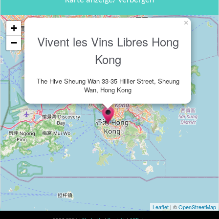
Karte anzeige/ verbergen
×
+
Vivent les Vins Libres Hong
−
Kong
The Hive Sheung Wan 33-35 Hillier Street, Sheung
Wan, Hong Kong
Leaflet
| ©
OpenStreetMap