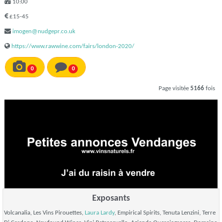
10:00
£15-45
imogen@nudgepr.co.uk
https://www.rawwine.com/fairs/london-2020/
0
0
Page visitée
5166
fois
Exposants
Volcanalia, Les Vins Pirouettes,
Laura Lardy
, Empirical Spirits, Tenuta Lenzini, Terre