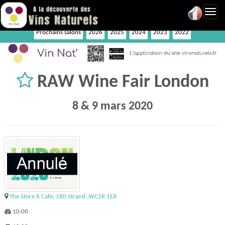
Toggl
navig
Prochains salons
2026
2025
2024
2023
2022
RAW Wine Fair London
8 & 9 mars 2020
The Store X Cafe, 180 Strand, WC2R 1EA
10:00